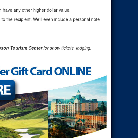
n have any other higher dollar value.
 to the recipient. We'll even include a personal note
nson Tourism Center
for show tickets, lodging,