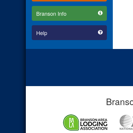
Branson Info
Help
Branso