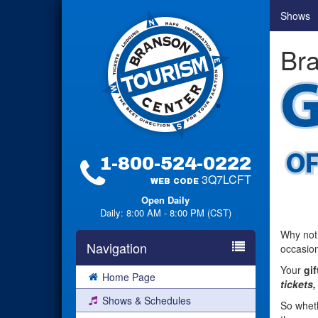
Shows
Bra
1-800-524-0222
3Q7LCFT
WEB CODE
Open Daily
Daily: 8:00 AM - 8:00 PM (CST)
Why not
Navigation
occasion
Your
gif
Home Page
tickets,
Shows & Schedules
So wheth