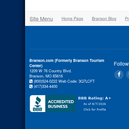
Site Menu
Home Page
Branson Blog
Pr
Branson.com (Formerly Branson Tourism
Follow
Center)
1209 W 76 Country Blvd.
Branson, MO 65616
(800)524-0222
Web Code: 3Q7LCFT
(417)334-4400