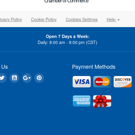
ivacy Policy
Cookie Policy
Cookies Settings
Help
Open 7 Days a Week:
Daily: 8:00 am - 8:00 pm (CST)
 Us
Payment Methods