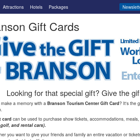
Attractions
Hotels
Packages
Newslett
nson Gift Cards
Looking for that special gift? Give the g
 make a memory with a
Branson Tourism Center Gift Card
? It's the 
.
t card
can be used to purchase show tickets, accommodations, meals, 
 golf, and rental cars).
er you want to give your friends and family an entire vacation or tickets 