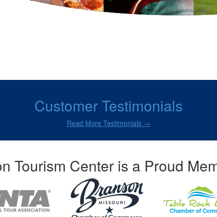
Customer Testimonials
Read More Testimonials →
n Tourism Center is a Proud Mem