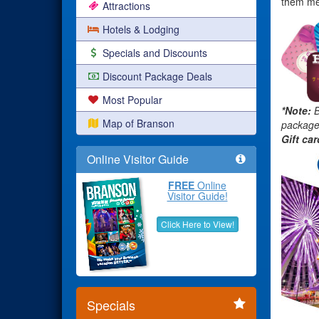
them mem
Attractions
Hotels & Lodging
Specials and Discounts
Discount Package Deals
Most Popular
*Note:
B
Map of Branson
packages
Gift ca
Online Visitor Guide
FREE
Online
Visitor Guide!
Click Here to View!
Specials