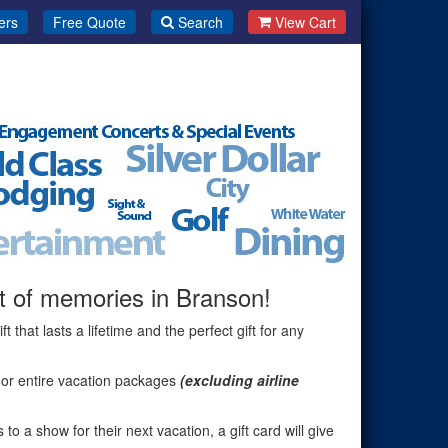
ers
Free Quote
Search
View Cart
ift of memories in Branson!
gift that lasts a lifetime and the perfect gift for any
or entire vacation packages
(excluding airline
to a show for their next vacation, a gift card will give