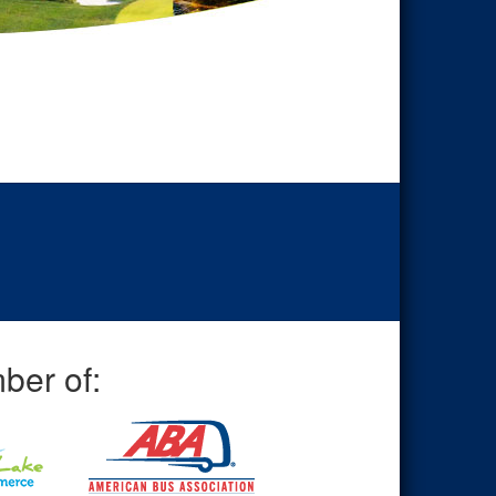
ber of: