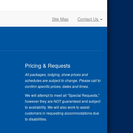
Site Map
Contact Us
Pricing & Requests
All packages, lodging, show prices and
schedules are subject to change. Please call to
confirm specific prices, dates and times.
We will attempt to meet all "Special Requests,"
however they are NOT guaranteed and subject
to availability. We will also work to assist
customers in requesting accommodations due
to disabilities.