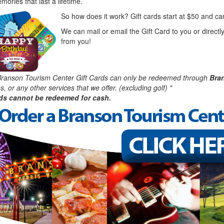
ories that last a lifetime.
So how does it work? Gift cards start at $50 and ca
We can mail or email the Gift Card to you or directly
from you!
ranson Tourism Center Gift Cards can only be redeemed through
Bra
, or any other services that we offer. (excluding golf) "
rds cannot be redeemed for cash.