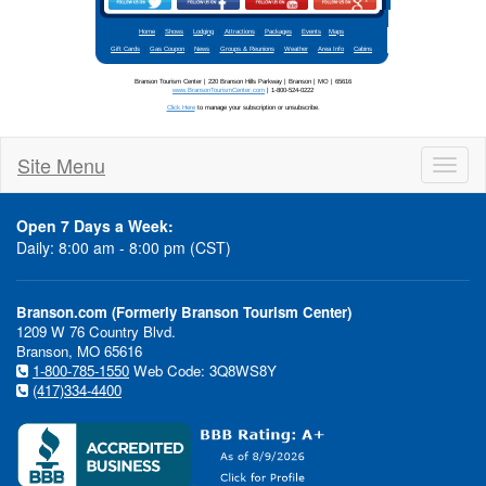
Site Menu
Toggl
naviga
Open 7 Days a Week:
Daily: 8:00 am - 8:00 pm (CST)
Stay updated
Branson.com (Formerly Branson Tourism Center)
1209 W 76 Country Blvd.
Branson, MO 65616
1-800-785-1550
Web Code: 3Q8WS8Y
(417)334-4400