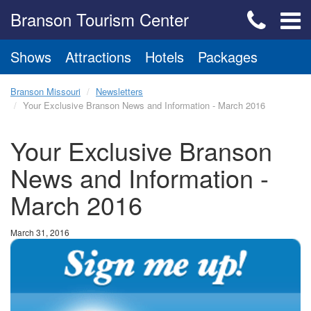
Branson Tourism Center
Shows
Attractions
Hotels
Packages
Branson Missouri
Newsletters
Your Exclusive Branson News and Information - March 2016
Your Exclusive Branson
News and Information -
March 2016
March 31, 2016