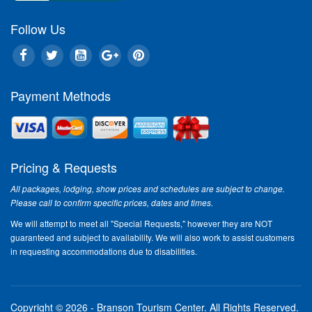
In This Issue:
Follow Us
An
Le
One
Payment Methods
liv
the
Sca
In 
Bra
Pricing & Requests
ama
wit
All packages, lodging, show prices and schedules are subject to change.
Con
Please call to confirm specific prices, dates and times.
Rea
We will attempt to meet all "Special Requests," however they are NOT
guaranteed and subject to availability. We will also work to assist customers
Cl
in requesting accommodations due to disabilities.
Enj
fea
rig
Copyright © 2026 - Branson Tourism Center.
All Rights Reserved.
a g