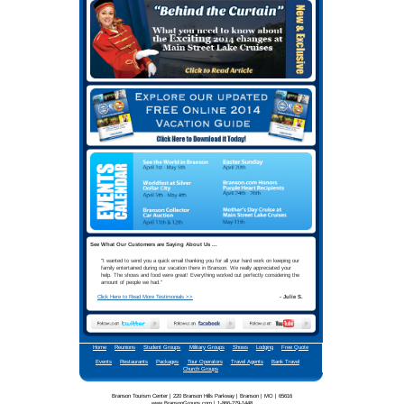
Your best Branson Group vacati