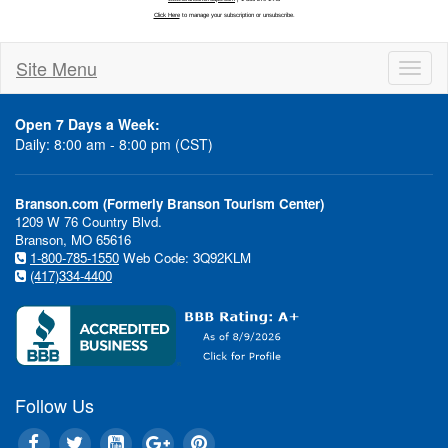
Site Menu
Toggl
naviga
Open 7 Days a Week:
Daily: 8:00 am - 8:00 pm (CST)
Branson.com (Formerly Branson Tourism Center)
1209 W 76 Country Blvd.
Branson, MO 65616
1-800-785-1550
Web Code: 3Q92KLM
(417)334-4400
Follow Us