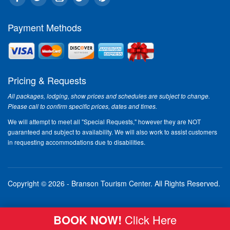
Payment Methods
Pricing & Requests
All packages, lodging, show prices and schedules are subject to change.
Please call to confirm specific prices, dates and times.
We will attempt to meet all "Special Requests," however they are NOT
guaranteed and subject to availability. We will also work to assist customers
in requesting accommodations due to disabilities.
Copyright © 2026 - Branson Tourism Center.
All Rights Reserved.
BOOK NOW!
Click Here