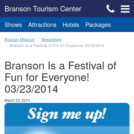
Branson Tourism Center
Shows
Attractions
Hotels
Packages
Branson Missouri
Newsletters
Branson Is a Festival of Fun for Everyone! 03/23/2014
Branson Is a Festival of
Fun for Everyone!
03/23/2014
March 23, 2014