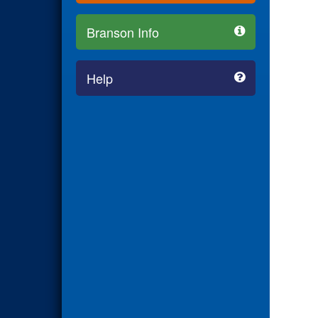
Branson Info
Help