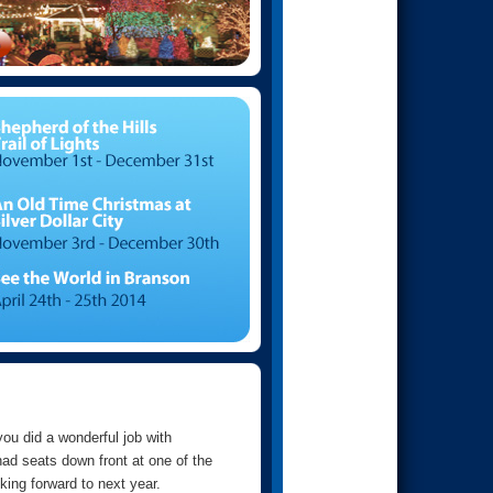
you did a wonderful job with
ad seats down front at one of the
ing forward to next year.