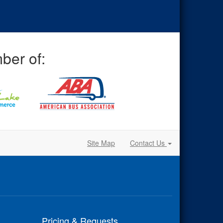
ber of:
Site Map
Contact Us
Pricing & Requests