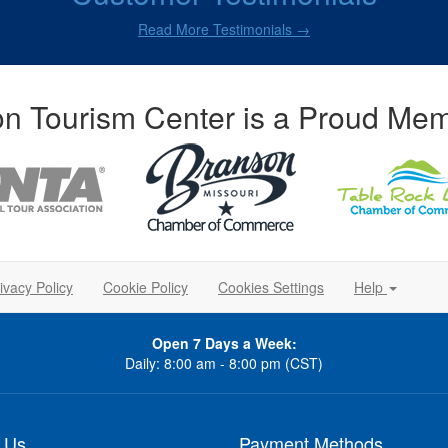
Read More Testimonials →
n Tourism Center is a Proud Mem
ivacy Policy
Cookie Policy
Cookies Settings
Help
Open 7 Days a Week:
Daily: 8:00 am - 8:00 pm (CST)
 Us
Payment Methods