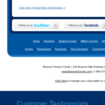
Click Here to Read More Testimonials >>
Home
|
Reunions
|
Student Groups
|
Military Groups
|
Sh
Events
|
Restaurants
|
Packages
|
Tour Operators
|
Travel Age
Branson Tourism Center | 220 Branson Hills Parkway 
www.BransonGroups.com
|
1-866-27
Click Here
to manage your subscription or 
Customer Testimonials