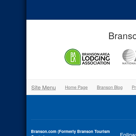
Branso
Site Menu
Home Page
Branson Blog
Pr
Branson.com (Formerly Branson Tourism
Follow