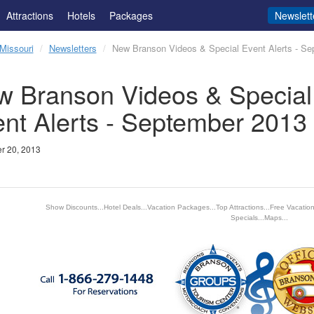
Attractions
Hotels
Packages
Newslett
Missouri
Newsletters
New Branson Videos & Special Event Alerts - S
 Branson Videos & Special
nt Alerts - September 2013
r 20, 2013
Show Discounts...Hotel Deals...Vacation Packages...Top Attractions...Free Vacatio
Specials...Maps...