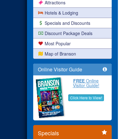
Attractions
Hotels & Lodging
Specials and Discounts
Discount Package Deals
Most Popular
Map of Branson
Online Visitor Guide
FREE
Online
Visitor Guide!
Click Here to View!
Specials