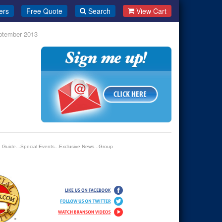
ers
Free Quote
Search
View Cart
eptember 2013
n Guide...Special Events...Exclusive News...Group