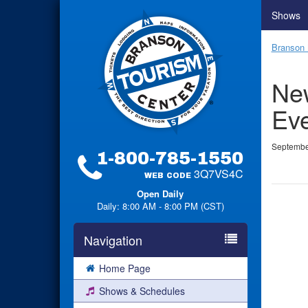
Shows
Branson 
New
Eve
Septembe
1-800-785-1550
3Q7VS4C
WEB CODE
Open Daily
Daily: 8:00 AM - 8:00 PM (CST)
Navigation
Home Page
Shows & Schedules