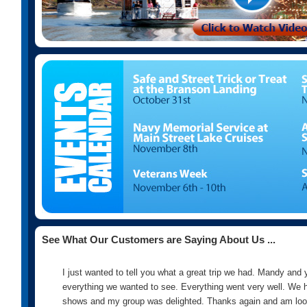
See What Our Customers are Saying About Us ...
I just wanted to tell you what a great trip we had. Mandy and 
everything we wanted to see. Everything went very well. We h
shows and my group was delighted. Thanks again and am look