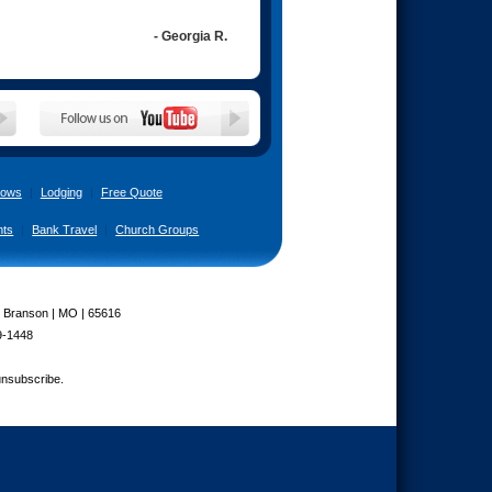
- Georgia R.
ows
|
Lodging
|
Free Quote
nts
|
Bank Travel
|
Church Groups
| Branson | MO | 65616
9-1448
unsubscribe.