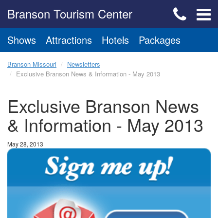
Branson Tourism Center
Shows
Attractions
Hotels
Packages
Branson Missouri
Newsletters
Exclusive Branson News & Information - May 2013
Exclusive Branson News
& Information - May 2013
May 28, 2013