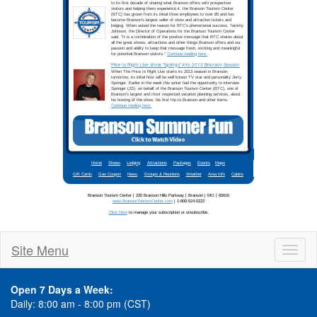
Site Menu
Toggl
naviga
Open 7 Days a Week:
Daily: 8:00 am - 8:00 pm (CST)