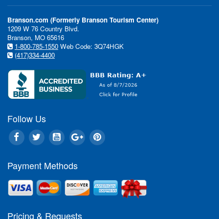
Branson.com (Formerly Branson Tourism Center)
1209 W 76 Country Blvd.
Branson, MO 65616
1-800-785-1550
Web Code: 3Q74HGK
(417)334-4400
Follow Us
In This Issue:
Payment Methods
Pricing & Requests
Violin 