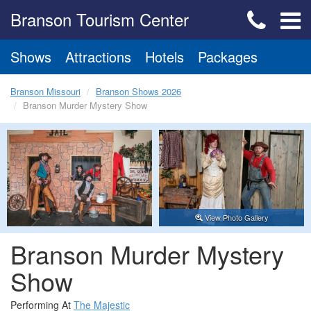
Branson Tourism Center
Shows
Attractions
Hotels
Packages
Branson Missouri
Branson Shows 2026
Branson Murder Mystery Show
View Photo Gallery
Branson Murder Mystery
Show
Performing At
The Majestic