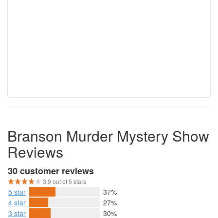
Branson Murder Mystery Show
Reviews
30 customer reviews
3.9 out of 5 stars
5 star
37%
4 star
27%
3 star
30%