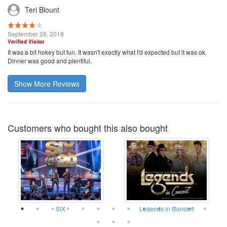
Teri Blount
September 28, 2018
Verified Visitor
It was a bit hokey but fun. It wasn't exactly what I'd expected but it was ok.
Dinner was good and plentiful.
Show More Reviews
Customers who bought this also bought
SIX
Legends in Concert