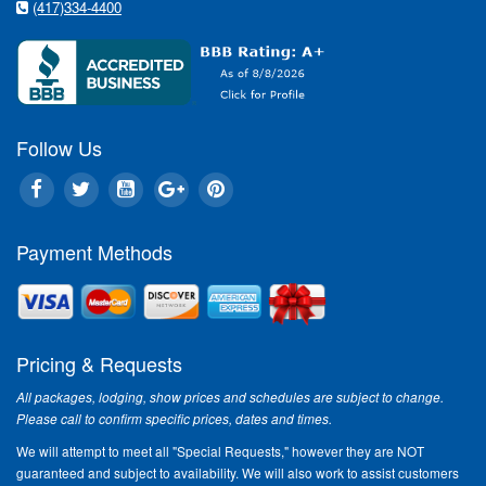
(417)334-4400
Follow Us
Payment Methods
Pricing & Requests
All packages, lodging, show prices and schedules are subject to change.
Please call to confirm specific prices, dates and times.
We will attempt to meet all "Special Requests," however they are NOT
guaranteed and subject to availability. We will also work to assist customers