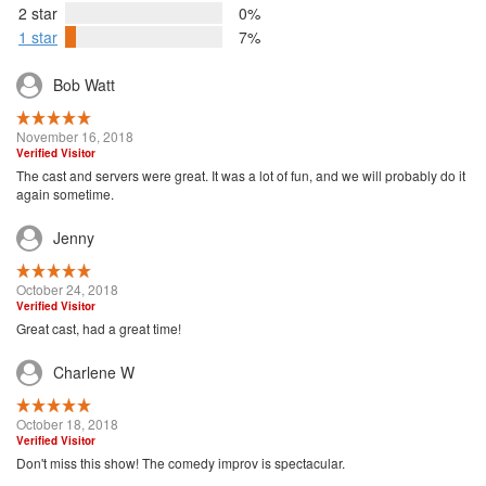
2 star
0%
1 star
7%
Bob Watt
November 16, 2018
Verified Visitor
The cast and servers were great. It was a lot of fun, and we will probably do it
again sometime.
Jenny
October 24, 2018
Verified Visitor
Great cast, had a great time!
Charlene W
October 18, 2018
Verified Visitor
Don't miss this show! The comedy improv is spectacular.