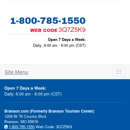
1-800-785-1550
3Q7Z5K9
WEB CODE
Open 7 Days a Week:
Daily: 8:00 am - 8:00 pm (CST)
Site Menu
Toggl
naviga
Open 7 Days a Week:
Daily: 8:00 am - 8:00 pm (CST)
Branson.com (Formerly Branson Tourism Center)
1209 W 76 Country Blvd.
Branson, MO 65616
1-800-785-1550
Web Code: 3Q7Z5K9