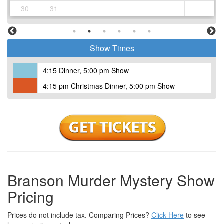
to you moist and juicy.
30
31
Meatloaf: Homemade with fresh ground beef, pork, fresh minced
vegetables and glazed with our sweet meatloaf sauce or your
choice of brown gravy.
Show Times
Made from Scratch Mashed Potatoes: These potatoes are cut
fresh daily. WE NEVER use instant potatoes.
Southern Pepper Gravy or Brown Gravy
4:15 Dinner, 5:00 pm Show
Down-home Mac and Cheese
4:15 pm Christmas Dinner, 5:00 pm Show
Country Green Beans
Home-style Yeast Rolls and Butter
And Tasty dessert's
Fresh Brewed Sweet Iced Tea, Fresh Brewed Unsweet Tea, Cool
Refreshing Ice Water & Lemonade with Fresh Squeeze Lemons
to wash it down.
Branson Murder Mystery Show
Pricing
Prices do not include tax. Comparing Prices?
Click Here
to see