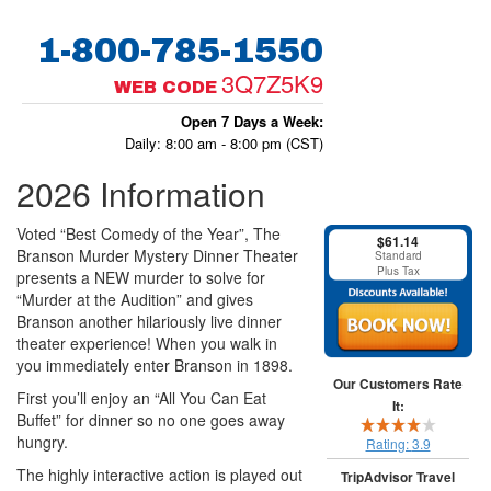
1-800-785-1550
3Q7Z5K9
WEB CODE
Open 7 Days a Week:
Daily: 8:00 am - 8:00 pm (CST)
2026 Information
Voted “Best Comedy of the Year”, The
$61.14
Branson Murder Mystery Dinner Theater
Standard
Plus Tax
presents a NEW murder to solve for
“Murder at the Audition” and gives
Branson another hilariously live dinner
theater experience! When you walk in
you immediately enter Branson in 1898.
Our Customers Rate
First you’ll enjoy an “All You Can Eat
It:
Buffet” for dinner so no one goes away
hungry.
Rating:
3.9
The highly interactive action is played out
TripAdvisor Travel