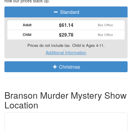
how our prices stack up.
Standard
$61.14
Adult
Box Office
$29.78
Child
Box Office
Prices do not include tax. Child is Ages 4-11.
Additional Information
Christmas
Branson Murder Mystery Show
Location