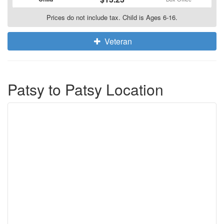
Prices do not include tax. Child is Ages 6-16.
Veteran
Patsy to Patsy Location