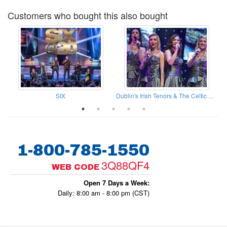
Customers who bought this also bought
SIX
Dublin's Irish Tenors & The Celtic Ladies
1-800-785-1550
3Q88QF4
WEB CODE
Open 7 Days a Week:
Daily: 8:00 am - 8:00 pm (CST)