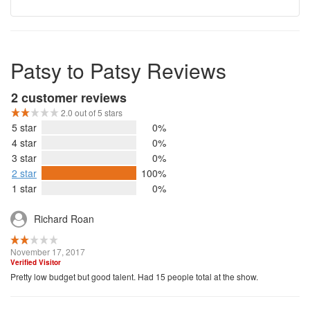
Patsy to Patsy Reviews
2 customer reviews
2.0 out of 5 stars
5 star
0%
4 star
0%
3 star
0%
2 star
100%
1 star
0%
Richard Roan
November 17, 2017
Verified Visitor
Pretty low budget but good talent. Had 15 people total at the show.