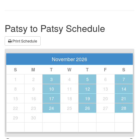
Patsy to Patsy Schedule
Print Schedule
November 2026
S
M
T
W
T
F
S
1
2
3
4
5
6
7
8
9
10
11
12
13
14
15
16
17
18
19
20
21
22
23
24
25
26
27
28
29
30