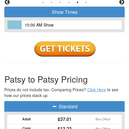
Show Times
10:00 AM Show
Patsy to Patsy Pricing
Prices do not include tax. Comparing Prices?
Click Here
to see
how our prices stack up.
Standard
$37.01
Adult
Box Office
$13.23
Child
Box Office