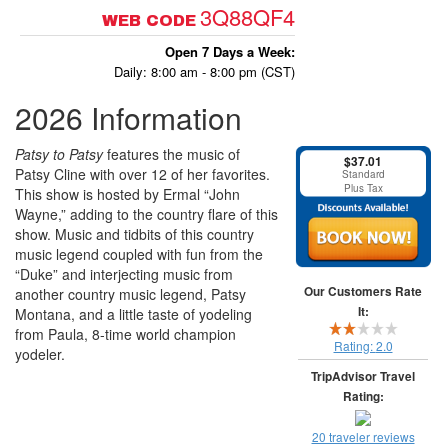
3Q88QF4
WEB CODE
Open 7 Days a Week:
Daily: 8:00 am - 8:00 pm (CST)
2026 Information
Patsy to Patsy
features the music of
$37.01
Patsy Cline with over 12 of her favorites.
Standard
Plus Tax
This show is hosted by Ermal “John
Wayne,” adding to the country flare of this
show. Music and tidbits of this country
music legend coupled with fun from the
“Duke” and interjecting music from
Our Customers Rate
another country music legend, Patsy
It:
Montana, and a little taste of yodeling
from Paula, 8-time world champion
Rating:
2.0
yodeler.
TripAdvisor Travel
Rating:
20 traveler reviews