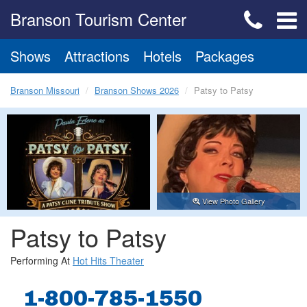
Branson Tourism Center
Shows
Attractions
Hotels
Packages
Branson Missouri
Branson Shows 2026
Patsy to Patsy
View Photo Gallery
Patsy to Patsy
Performing At
Hot Hits Theater
1-800-785-1550