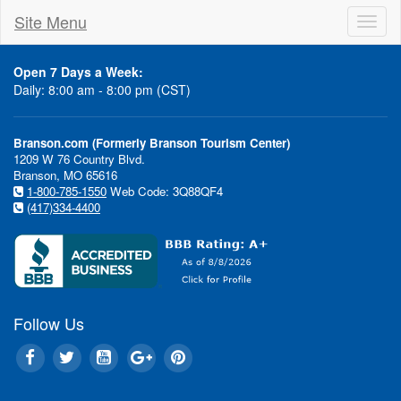
Site Menu
Toggl
naviga
Open 7 Days a Week:
Daily: 8:00 am - 8:00 pm (CST)
Branson.com (Formerly Branson Tourism Center)
1209 W 76 Country Blvd.
Branson, MO 65616
1-800-785-1550
Web Code: 3Q88QF4
(417)334-4400
Follow Us