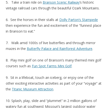
5. Take a train ride on
Branson Scenic Railway
‘s historic
vintage railroad cars through the beautiful Ozark Mountains.
6. See the horses in their stalls at
Dolly Parton’s Stampede
then experience the fun and excitement of the “funnest place
in Branson to eat.”
7. Walk amid 1000s of live butterflies and through mirror
mazes in the
Butterfly Palace and Rainforest Adventure
.
8. Play mini golf on one of Branson’s many themed mini golf
courses such as
Fun Spot Farms Mini Golf
.
9. Sit in a lifeboat, touch an iceberg, or enjoy one of the
other exciting interactive activities as part of your “voyage” at
the
Titanic Museum Attraction
.
10. Splash, play, slide and “plummet” in 2 million gallons of
watery fun at southwest Missouri’s largest outdoor water