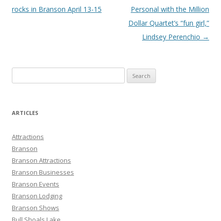
navigation
rocks in Branson April 13-15
Personal with the Million
Dollar Quartet’s “fun girl,”
Lindsey Perenchio
→
S
e
a
r
ARTICLES
c
h
Attractions
f
Branson
o
Branson Attractions
r
Branson Businesses
:
Branson Events
Branson Lodging
Branson Shows
Bull Shoals Lake