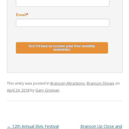
Email
*
This entry was posted in
Branson Attractions
,
Branson Shows
on
April 24, 2018
by
Gary Groman
.
Post
←
12th Annual Elvis Festival
Branson Up Close and