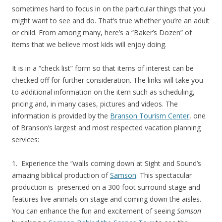
sometimes hard to focus in on the particular things that you
might want to see and do. That’s true whether you’re an adult
or child. From among many, here’s a “Baker’s Dozen” of
items that we believe most kids will enjoy doing.
It is in a “check list” form so that items of interest can be
checked off for further consideration. The links will take you
to additional information on the item such as scheduling,
pricing and, in many cases, pictures and videos. The
information is provided by the
Branson Tourism Center
, one
of Branson’s largest and most respected vacation planning
services:
1. Experience the “walls coming down at Sight and Sound’s
amazing biblical production of
Samson
. This spectacular
production is presented on a 300 foot surround stage and
features live animals on stage and coming down the aisles.
You can enhance the fun and excitement of seeing
Samson