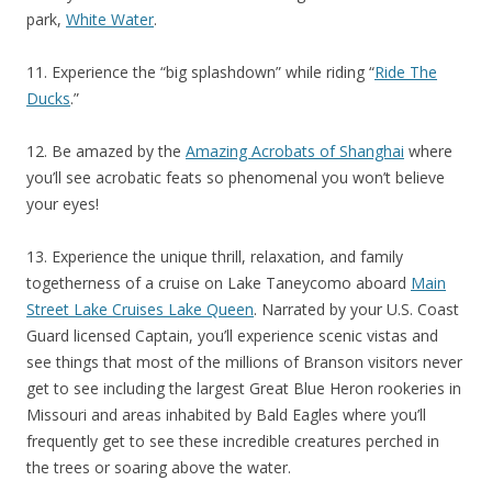
park,
White Water
.
11. Experience the “big splashdown” while riding “
Ride The
Ducks
.”
12. Be amazed by the
Amazing Acrobats of Shanghai
where
you’ll see acrobatic feats so phenomenal you won’t believe
your eyes!
13. Experience the unique thrill, relaxation, and family
togetherness of a cruise on Lake Taneycomo aboard
Main
Street Lake Cruises Lake Queen
. Narrated by your U.S. Coast
Guard licensed Captain, you’ll experience scenic vistas and
see things that most of the millions of Branson visitors never
get to see including the largest Great Blue Heron rookeries in
Missouri and areas inhabited by Bald Eagles where you’ll
frequently get to see these incredible creatures perched in
the trees or soaring above the water.