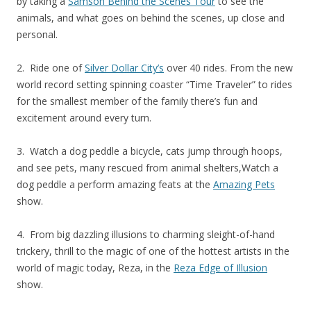
by taking a
Samson Behind the Scenes Tour
to see the
animals, and what goes on behind the scenes, up close and
personal.
2. Ride one of
Silver Dollar City’s
over 40 rides. From the new
world record setting spinning coaster “Time Traveler” to rides
for the smallest member of the family there’s fun and
excitement around every turn.
3. Watch a dog peddle a bicycle, cats jump through hoops,
and see pets, many rescued from animal shelters,Watch a
dog peddle a
perform amazing feats at the
Amazing Pets
show.
4. From big dazzling illusions to charming sleight-of-hand
trickery, thrill to the magic of one of the hottest artists in the
world of magic today, Reza, in the
Reza Edge of Illusion
show.