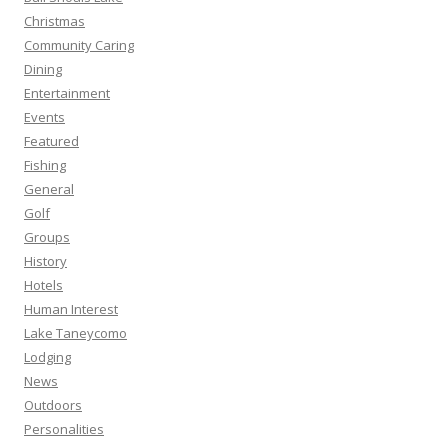
Christmas
Community Caring
Dining
Entertainment
Events
Featured
Fishing
General
Golf
Groups
History
Hotels
Human Interest
Lake Taneycomo
Lodging
News
Outdoors
Personalities