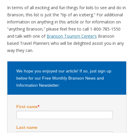
In terms of all exciting and fun things for kids to see and do in
Branson, this list is just the “tip of an iceberg.” For additional
information on anything in this article or for information on
“anything Branson,” please feel free to call 1-800-785-1550
and talk with one of
Branson Tourism Center’s
Branson
based Travel Planners who will be delighted assist you in any
way they can.
We hope you enjoyed our article! If so, just sign up
below for our Free Monthly Branson News and
Information Newsletter:
First name
*
Last name