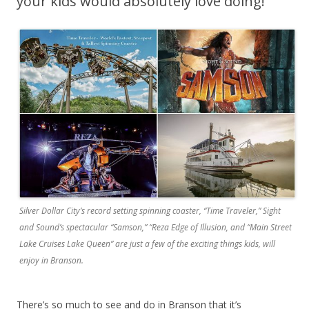
your kids would absolutely love doing!
Silver Dollar City’s record setting spinning coaster, “Time Traveler,” Sight
and Sound’s spectacular “Samson,” “Reza Edge of Illusion, and “Main Street
Lake Cruises Lake Queen” are just a few of the exciting things kids, will
enjoy in Branson.
There’s so much to see and do in Branson that it’s