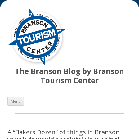
The Branson Blog by Branson
Tourism Center
Skip
Menu
to
content
A “Bakers Dozen” of things in Branson