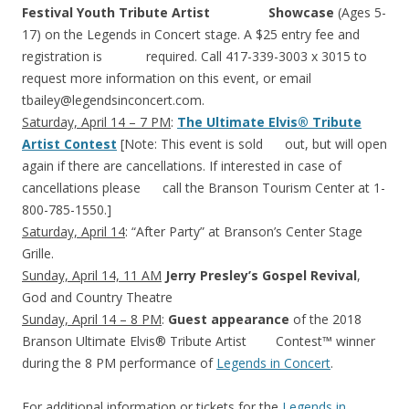
Festival Youth Tribute Artist Showcase
(Ages 5-
17) on the Legends in Concert stage. A $25 entry fee and
registration is required. Call 417-339-3003 x 3015 to
request more information on this event, or email
tbailey@legendsinconcert.com
.
Saturday, April 14 – 7 PM
:
The Ultimate Elvis® Tribute
Artist Contest
[Note: This event is sold out, but will open
again if there are cancellations. If interested in case of
cancellations please call the Branson Tourism Center at 1-
800-785-1550.]
Saturday, April 14
: “After Party” at Branson’s Center Stage
Grille.
Sunday, April 14, 11 AM
Jerry Presley’s Gospel Revival
,
God and Country Theatre
Sunday, April 14 – 8 PM
:
Guest appearance
of the 2018
Branson Ultimate Elvis® Tribute Artist Contest™ winner
during the 8 PM performance of
Legends in Concert
.
For additional information or tickets for the
Legends in