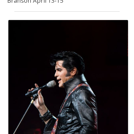
Branson April 13-15