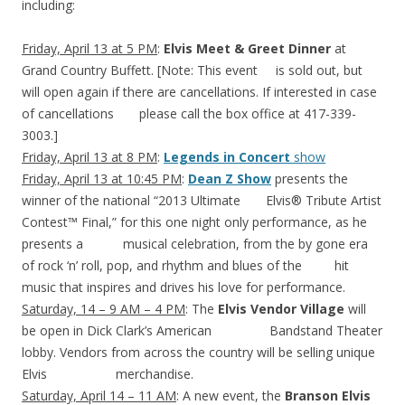
including:
Friday, April 13 at 5 PM
:
Elvis Meet & Greet Dinner
at
Grand Country Buffett. [Note: This event is sold out, but
will open again if there are cancellations. If interested in case
of cancellations please call the box office at 417-339-
3003.]
Friday, April 13 at 8 PM
:
Legends in Concert
show
Friday, April 13 at 10:45 PM
:
Dean Z Show
presents the
winner of the national “2013 Ultimate Elvis® Tribute Artist
Contest™ Final,” for this one night only performance, as he
presents a musical celebration, from the by gone era
of rock ‘n’ roll, pop, and rhythm and blues of the hit
music that inspires and drives his love for performance.
Saturday, 14 – 9 AM – 4 PM
: The
Elvis Vendor Village
will
be open in Dick Clark’s American Bandstand Theater
lobby. Vendors from across the country will be selling unique
Elvis merchandise.
Saturday, April 14 – 11 AM
: A new event, the
Branson Elvis