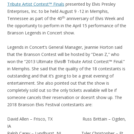
Tribute Artist Contest™ Finals
presented by Elvis Presley
Enterprises, Inc. to be held August 9 -12 in Memphis,
th
Tennessee as part of the 40
anniversary of Elvis Week and
the opportunity to perform in the April 15 performance of the
Branson Legends in Concert show.
Legends in Concert’s General Manager, Jeannie Horton said
that the Branson Contest will be hosted by “Dean Z,” who
won the “2013 Ultimate Elvis® Tribute Artist Contest™ Final.”
in Memphis. She said that the quality of the 18 contestants is
outstanding and that it’s going to be a great evening of
entertainment. She also pointed out that the show is
completely sold out so the only tickets available will be if
someone cancels their reservation or doesn’t show up. The
2018 Branson Elvis Festival contestants are:
David Allen – Frisco, TX Russ Brittain – Ogden,
IA
Ralph Carey – Lyndhurst, NJ Tyler Christopher – Ft