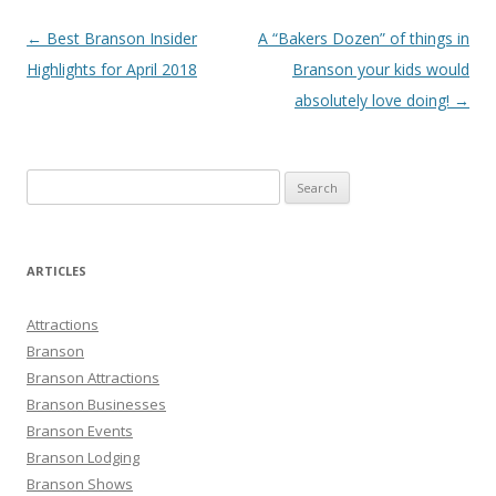
Post
←
Best Branson Insider
A “Bakers Dozen” of things in
navigation
Highlights for April 2018
Branson your kids would
absolutely love doing!
→
S
e
a
r
ARTICLES
c
h
Attractions
f
Branson
o
Branson Attractions
r
Branson Businesses
:
Branson Events
Branson Lodging
Branson Shows