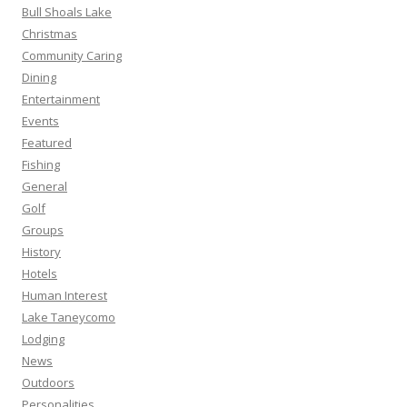
Bull Shoals Lake
Christmas
Community Caring
Dining
Entertainment
Events
Featured
Fishing
General
Golf
Groups
History
Hotels
Human Interest
Lake Taneycomo
Lodging
News
Outdoors
Personalities