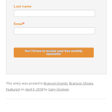
Last name
Email
*
This entry was posted in
Branson Events
,
Branson Shows
,
Featured
on
April 6, 2018
by
Gary Groman
.