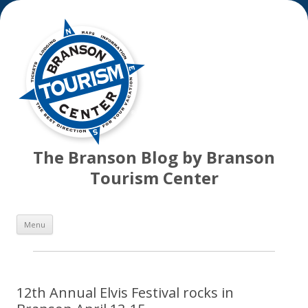
The Branson Blog by Branson
Tourism Center
Skip
Menu
to
content
12th Annual Elvis Festival rocks in