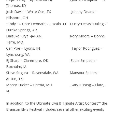
Thomas, KY
Josh Davis – White Oak, TX Johnny Deans –
Hillsboro, OH
“Cody ” – Cote Deonath – Oscala, FL Dusty“Delvis” Duling –
Eureka Springs, AR
Daisuke Kirya -JAPAN Rory Moore – Bonne
Terre, MO
Carl Poe – Lyons, IN Taylor Rodriguez –
Lynchburg, VA
EJ Sharp – Claremore, OK Eddie Simpson –
Boxholm, IA
Steve Sogura – Ravensdale, WA Mansour Spears –
Austin, TX
Monty Tucker – Parma, MO GaryTussing – Clare,
IA
In addition, to the Ultimate Elvis® Tribute Artist Contest™ the
Branson Elvis Festival includes several other exciting events