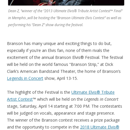
Dean Z, “winner of the “2013 Ultimate Elvis® Tribute Artist Contest™ Final”
in Memphis ,will be hosting the “Branson Ultimate Elvis Contest” as well as
performing his “Dean Z” show during the festival.
Branson has many unique and exciting things to do but,
especially if you’re an Elvis fan, none of them rivals the
excitement of the annual Branson Elvis® Festival. The festival
will be held on the world famous “Branson Strip,” at Dick
Clark’s American Bandstand Theater, the home of Branson’s
Legends in Concert
show, April 13-15.
The highlight of the Festival is the
Ultimate Elvis® Tribute
Artist Contest
™ which will be held on the
Legends in Concert
stage, Saturday, April 14 starting at 7:00 PM. The contestants
will be judged on vocals, appearance and stage presence.
The winner of the Branson contest receives a prize package
and the opportunity to compete in the
2018 Ultimate Elvis®