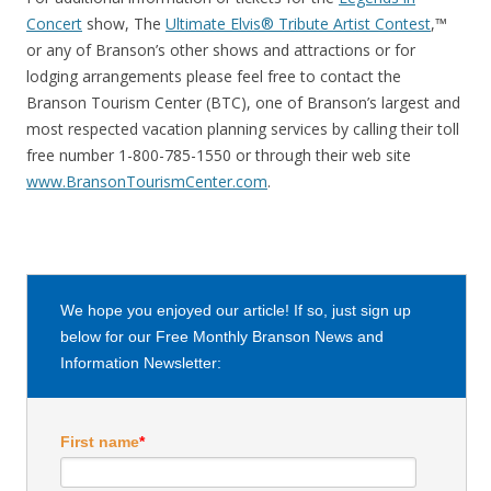
Concert
show, The
Ultimate Elvis® Tribute Artist Contest
,™
or any of Branson’s other shows and attractions or for
lodging arrangements please feel free to contact the
Branson Tourism Center (BTC), one of Branson’s largest and
most respected vacation planning services by calling their toll
free number 1-800-785-1550 or through their web site
www.BransonTourismCenter.com
.
We hope you enjoyed our article! If so, just sign up
below for our Free Monthly Branson News and
Information Newsletter:
First name
*