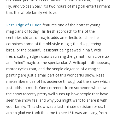
Fly, and Voices Soar.” It’s two hours of magical entertainment
that the whole family will love.
Reza Edge of Illusion
features one of the hottest young
magicians of today. His fresh approach to the of the
centuries-old art of magic adds an eclectic touch as he
combines some of the old-style magic; the disappearing
birds, or the beautiful assistant being sawed in half, with
fresh, cutting edge illusions running the gamut from close up
and “mind” magic to the spectacular. A Helicopter disappears,
motor cycles roar, and the simple elegance of a magical
painting are just a small part of this wonderful show. Reza
makes liberal use of his audience throughout the show which
just adds so much. One comment from someone who saw
the show recently pretty well sums up how people that have
seen the show feel and why you might want to share it with
your family. “This show was a last minute decision for us. I
am so glad we took the time to see it! It was amazing from