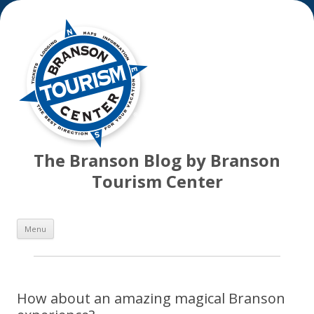
The Branson Blog by Branson
Tourism Center
Skip
Menu
to
content
How about an amazing magical Branson