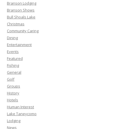
Branson Lodging
Branson Shows
Bull Shoals Lake
Christmas
Community Caring
Dining
Entertainment
Events
Featured
Fishing
General
Golf
Groups
History
Hotels
Human Interest
Lake Taneycomo
Lodging
News