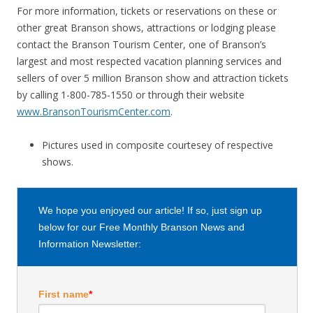
For more information, tickets or reservations on these or
other great Branson shows, attractions or lodging please
contact the Branson Tourism Center, one of Branson’s
largest and most respected vacation planning services and
sellers of over 5 million Branson show and attraction tickets
by calling 1-800-785-1550 or through their website
www.BransonTourismCenter.com
.
Pictures used in composite courtesey of respective
shows.
We hope you enjoyed our article! If so, just sign up
below for our Free Monthly Branson News and
Information Newsletter:
First name
*