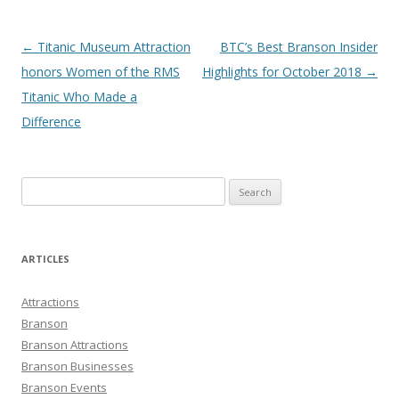
Post
←
Titanic Museum Attraction
BTC’s Best Branson Insider
navigation
honors Women of the RMS
Highlights for October 2018
→
Titanic Who Made a
Difference
S
e
a
r
ARTICLES
c
h
Attractions
f
Branson
o
Branson Attractions
r
Branson Businesses
:
Branson Events