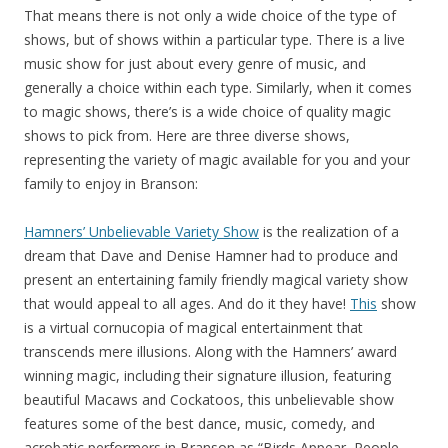
That means there is not only a wide choice of the type of
shows, but of shows within a particular type. There is a live
music show for just about every genre of music, and
generally a choice within each type. Similarly, when it comes
to magic shows, there’s is a wide choice of quality magic
shows to pick from. Here are three diverse shows,
representing the variety of magic available for you and your
family to enjoy in Branson:
Hamners’ Unbelievable Variety Show
is the realization of a
dream that Dave and Denise Hamner had to produce and
present an entertaining family friendly magical variety show
that would appeal to all ages. And do it they have!
This
show
is a virtual cornucopia of magical entertainment that
transcends mere illusions. Along with the Hamners’ award
winning magic, including their signature illusion, featuring
beautiful Macaws and Cockatoos, this unbelievable show
features some of the best dance, music, comedy, and
acrobatic performers in Branson as “Birds Appear, People