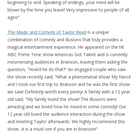
beginning to end. Speaking of endings, your mind will be
blown by the time you leave! Very impressive to people of all
ages!”
The Magic and Comedy of Taylor Reed
is a unique
combination of comedy and illusions that truly provides a
magical entertainment experience. He appeared on the hit
NBC Prime Time show Americas Got Talent and is currently
mesmerizing audiences in Branson, leaving them asking the
question, “How’d he do that?” An engaged couple who saw
the show recently said, “What a phenomenal show! My fiancé
and I took our first trip to Branson and he was the first show
we saw! Definitely worth every penny! A family with a 12 year
old said, “My family loved the show! The illusions were
amazing and we loved how he mixed in some comedy! Our
12 year old loved the audience interaction during the show
and meeting Taylor afterwards. We highly recommend this
show…it is a must see if you are in Branson!”