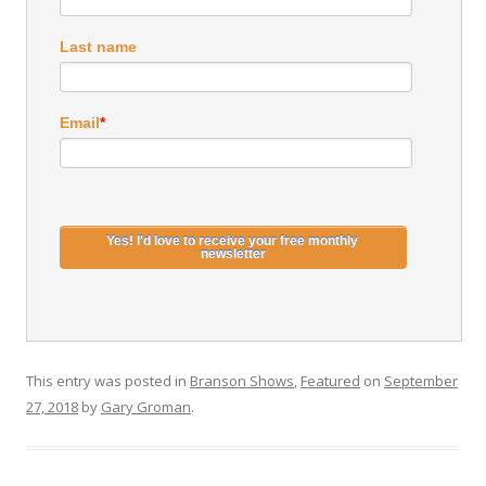
Last name
Email
*
This entry was posted in
Branson Shows
,
Featured
on
September
27, 2018
by
Gary Groman
.