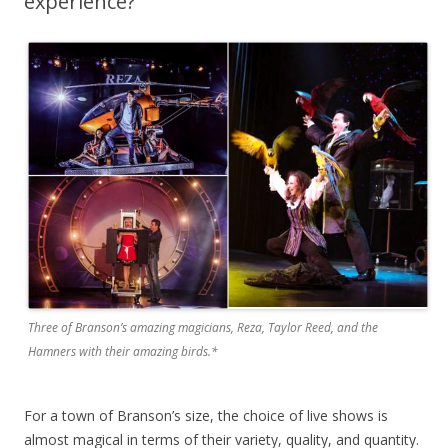
experience?
Three of Branson’s amazing magicians, Reza, Taylor Reed, and the
Hamners with their amazing birds.*
For a town of Branson’s size, the choice of live shows is
almost magical in terms of their variety, quality, and quantity.