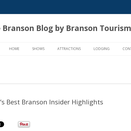
 Branson Blog by Branson Tourism
Skip
to
HOME
SHOWS
ATTRACTIONS
LODGING
CON
content
s Best Branson Insider Highlights