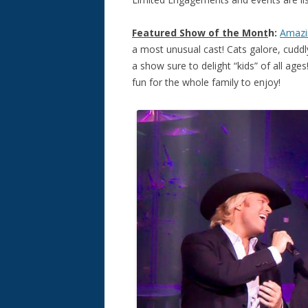
Featured Show
of the Mont
h:
Amazi
a most unusual cast! Cats galore, cuddly
a show sure to delight “kids” of all age
fun for the whole family to enjoy!