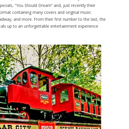
ecials, “You Should Dream” and, just recently their
 format containing many covers and original music
oadway, and more. From their first number to the last, the
tals up to an unforgettable entertainment experience