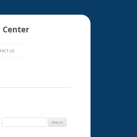
 Center
TACT US
S
e
a