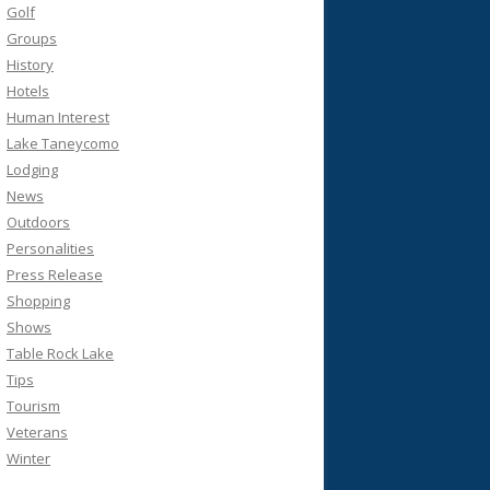
Golf
Groups
History
Hotels
Human Interest
Lake Taneycomo
Lodging
News
Outdoors
Personalities
Press Release
Shopping
Shows
Table Rock Lake
Tips
Tourism
Veterans
Winter