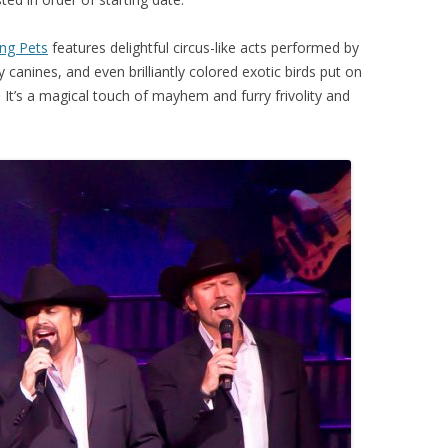
ng Pets
features delightful circus-like acts performed by
 canines, and even brilliantly colored exotic birds put on
s! It’s a magical touch of mayhem and furry frivolity and