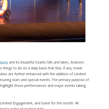
ctions
and its beautiful Ozarks hills and lakes, Branson
 things to do on a daily basis that few, if any, travel
vities are further enhanced with the addition of Limited
ouring stars and special events. The primary purpose of
 highlight those performances and major events taking
, Limited Engagement, and Event for the month. All
ed in order of starting date.