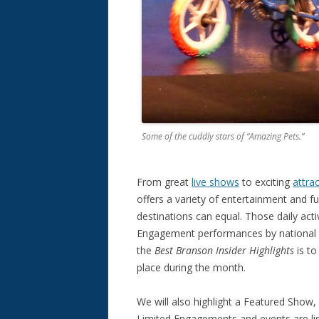
Some of the cuddly stars of “Amazing Pets.”
From great
live shows
to exciting
attra
offers a variety of entertainment and fun
destinations can equal. Those daily acti
Engagement performances by national t
the
Best Branson Insider Highlights
is to
place during the month.
We will also highlight a Featured Show
Limited Engagements and events are list