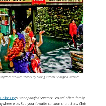
 together at Silver Dollar City during its “Star-Spangled Summer
 Dollar City’
s
Star-Spangled Summer Festival
offers family
ywhere else. See your favorite cartoon characters, Chris