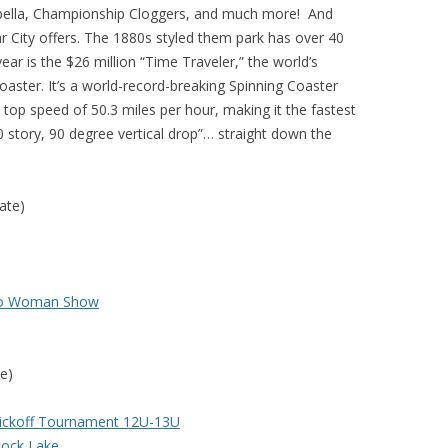
apella, Championship Cloggers, and much more! And
lar City offers. The 1880s styled them park has over 40
 year is the $26 million “Time Traveler,” the world’s
Coaster. It’s a world-record-breaking Spinning Coaster
 top speed of 50.3 miles per hour, making it the fastest
0 story, 90 degree vertical drop”… straight down the
ate)
wo Woman Show
e)
Kickoff Tournament 12U-13U
 Rock Lake