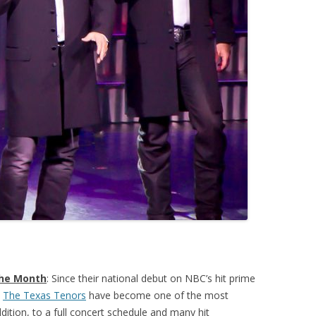
the Month
: Since their national debut on NBC’s hit prime
,
The Texas Tenors
have become one of the most
dition, to a full concert schedule and many hit