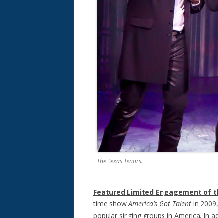
The Texas Tenors.
Featured Limited Engagement of 
time show
America’s Got Talen
t
in 2009
popular singing groups in America. In ad