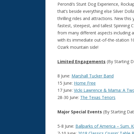
Perondi’s Stunt Dog Experience, Rock
that’s beside everything else Silver Dol
thrilling rides and attractions. New this
fastest, steepest, and tallest Spinning 
from many different aspects including a
with its immediate out-of-the-station 1
Ozark mountain side!
Limited Engagements
(By Starting D
8 June:
Marshall Tucker Band
15 June:
Home Free
17 June:
Vicki Lawrence & Mama: A T
28-30 June:
The Texas Tenors
Major Special Events
(By Starting Dat
5-8 June:
Ballparks of America – Sum. 
7-10 June:
2018 Classics Cruisin’ Table