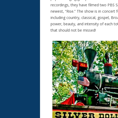
recordings, they have filmed two PBS Sp
newest, “Rise.” The show is in concert
including country, classical, gospel, Br
power, beauty, and intensity of each to
that should not be missed!