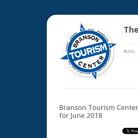
The
BLOG
Branson Tourism Center’
for June 2018