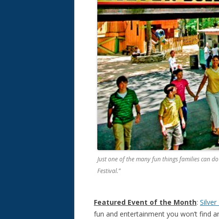
Just one of the many fun things families can do
Festival.”
Featured Event of the Month
:
Silver
fun and entertainment you won’t find an