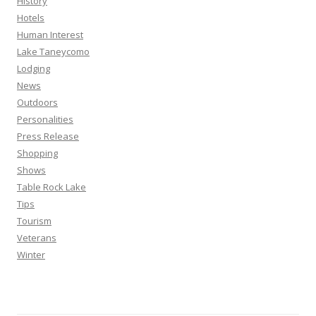
History
Hotels
Human Interest
Lake Taneycomo
Lodging
News
Outdoors
Personalities
Press Release
Shopping
Shows
Table Rock Lake
Tips
Tourism
Veterans
Winter