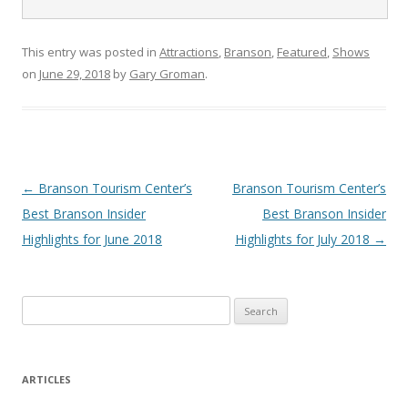
This entry was posted in
Attractions
,
Branson
,
Featured
,
Shows
on
June 29, 2018
by
Gary Groman
.
Post
←
Branson Tourism Center’s
Branson Tourism Center’s
navigation
Best Branson Insider
Best Branson Insider
Highlights for June 2018
Highlights for July 2018
→
S
e
a
r
ARTICLES
c