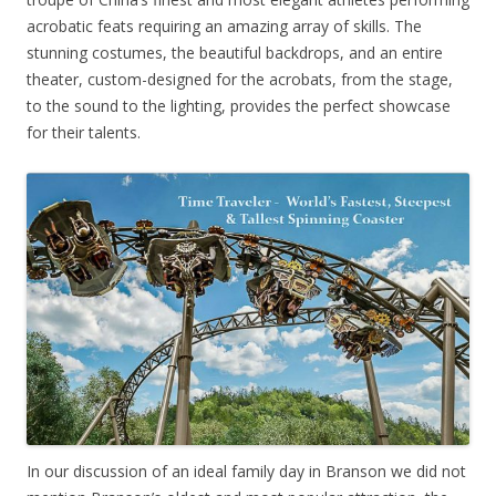
acrobatic feats requiring an amazing array of skills. The
stunning costumes, the beautiful backdrops, and an entire
theater, custom-designed for the acrobats, from the stage,
to the sound to the lighting, provides the perfect showcase
for their talents.
In our discussion of an ideal family day in Branson we did not