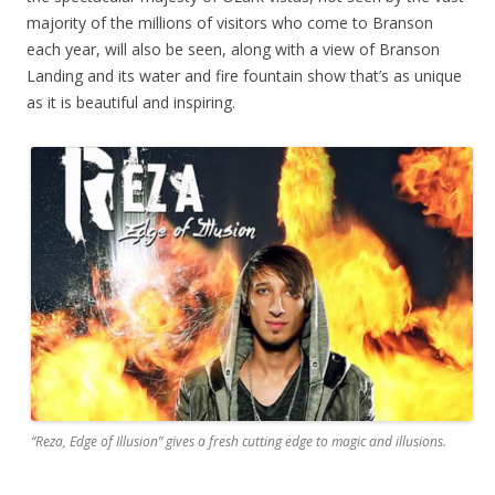
majority of the millions of visitors who come to Branson
each year, will also be seen, along with a view of Branson
Landing and its water and fire fountain show that’s as unique
as it is beautiful and inspiring.
“Reza, Edge of Illusion” gives a fresh cutting edge to magic and illusions.