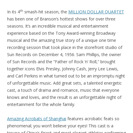
th
In its 4
smash-hit season, the
MILLION DOLLAR QUARTET
has been one of Branson’s hottest shows for over three
seasons. It’s an incredible musical and entertainment
experience based on the Tony Award-winning Broadway
musical and the amazing true story of a unique one time
recording session that took place in the storefront studio of
Sun Records on December 4, 1956. Sam Phillips, the owner
of Sun Records and the “Father of Rock ‘n’ Roll,” brought
together icons Elvis Presley, Johnny Cash, Jerry Lee Lewis,
and Carl Perkins in what turned out to be an impromptu night
of unforgettable music. Add great sets, a talented energetic
cast, a touch of drama and romance, music that everyone
knows and loves, and the result is an unforgettable night of
entertainment for the whole family.
Amazing Acrobats of Shanghai
features acrobatic feats so
phenomenal; you won’t believe your eyes! This cast is a
troupe of China’s finest and most elegant athletes performing