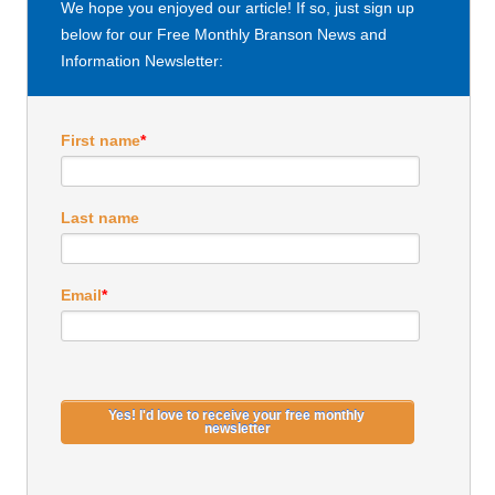
We hope you enjoyed our article! If so, just sign up
below for our Free Monthly Branson News and
Information Newsletter:
First name
*
Last name
Email
*