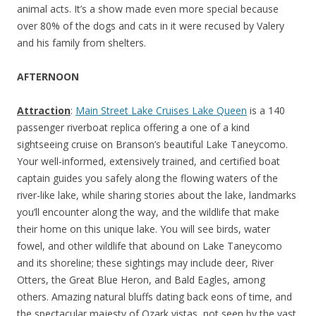
animal acts. It’s a show made even more special because
over 80% of the dogs and cats in it were recused by Valery
and his family from shelters.
AFTERNOON
Attraction
:
Main Street Lake Cruises Lake Queen
is a 140
passenger riverboat replica offering a one of a kind
sightseeing cruise on Branson’s beautiful Lake Taneycomo.
Your well-informed, extensively trained, and certified boat
captain guides you safely along the flowing waters of the
river-like lake, while sharing stories about the lake, landmarks
you’ll encounter along the way, and the wildlife that make
their home on this unique lake. You will see birds, water
fowel, and other wildlife that abound on Lake Taneycomo
and its shoreline; these sightings may include deer, River
Otters, the Great Blue Heron, and Bald Eagles, among
others. Amazing natural bluffs dating back eons of time, and
the spectacular majesty of Ozark vistas, not seen by the vast