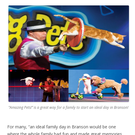
“Amazing Pets!” is a great way for a family to start an ideal day in Branson!
For many, “an ideal family day in Branson would be one
where the whole family had fun and made great memories