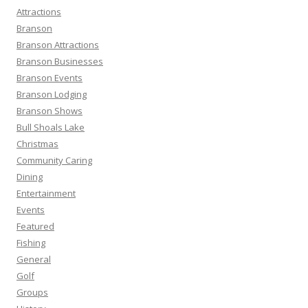
h
Attractions
f
Branson
o
Branson Attractions
r
Branson Businesses
:
Branson Events
Branson Lodging
Branson Shows
Bull Shoals Lake
Christmas
Community Caring
Dining
Entertainment
Events
Featured
Fishing
General
Golf
Groups