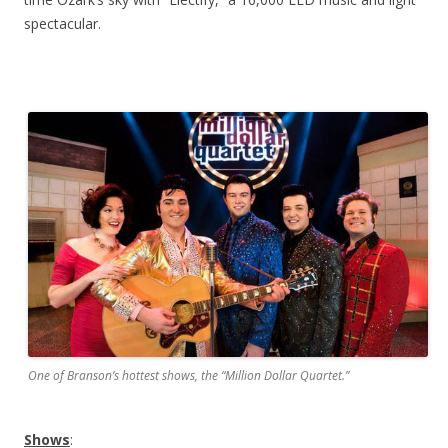
spectacular.
One of Branson’s hottest shows, the “Million Dollar Quartet.”
Shows
: