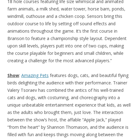
18 hole courses featuring life size whimsical and animated
farm animals, a milk shed, water tower, horse barn, ponds,
windmill, outhouse and a chicken coop. Sensors bring this
outdoor course to life by setting off sound effects and
animations throughout the game. It’s the first course in
Branson to feature a championship style layout. Dependent
upon skill levels, players putt into one of two cups, making
the course playable for beginners and small children, while
creating a challenge for the most advanced players.”
Show
:
Amazing Pets
features dogs, cats, and beautiful flying
birds delighting the audience with their performance. Trainer
Valery Tsoraev has combined the antics of his well-trained
cats and dogs, with costuming, and choreography into a
unique unbeatable entertainment experience that kids, as well
as the adults who brought them, just love. The interaction
between the show’s host, the affable “Apple Jack,” played
“from the heart” by Shannon Thomason, and the audience is
filled with fun and keeps things moving along between the