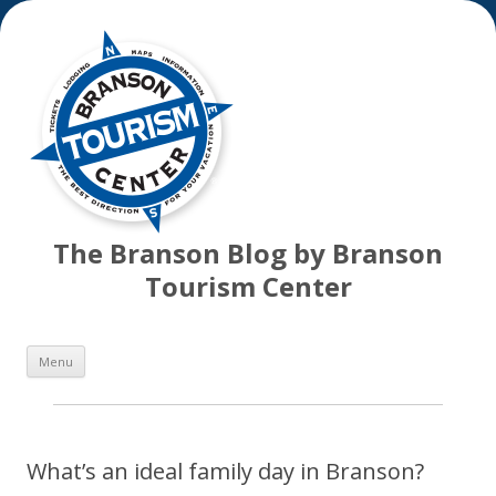
The Branson Blog by Branson
Tourism Center
Skip
Menu
to
content
What’s an ideal family day in Branson?