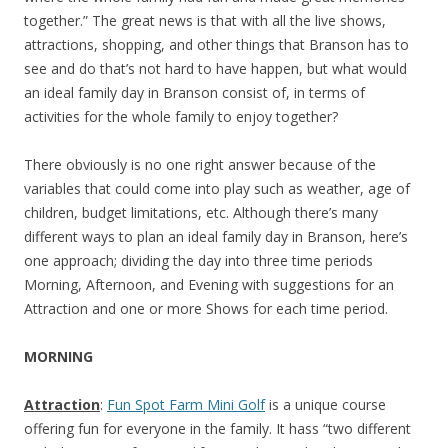
together.” The great news is that with all the live shows,
attractions, shopping, and other things that Branson has to
see and do that’s not hard to have happen, but what would
an ideal family day in Branson consist of, in terms of
activities for the whole family to enjoy together?
There obviously is no one right answer because of the
variables that could come into play such as weather, age of
children, budget limitations, etc. Although there’s many
different ways to plan an ideal family day in Branson, here’s
one approach; dividing the day into three time periods
Morning, Afternoon, and Evening with suggestions for an
Attraction and one or more Shows for each time period.
MORNING
Attraction
:
Fun Spot Farm Mini Golf
is a unique course
offering fun for everyone in the family. It hass “two different