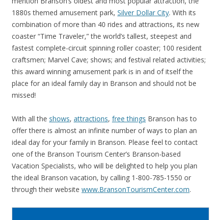
mention Branson’s oldest and most popular attraction, the
1880s themed amusement park,
Silver Dollar City
. With its
combination of more than 40 rides and attractions, its new
coaster “Time Traveler,” the world’s tallest, steepest and
fastest complete-circuit spinning roller coaster; 100 resident
craftsmen; Marvel Cave; shows; and festival related activities;
this award winning amusement park is in and of itself the
place for an ideal family day in Branson and should not be
missed!
With all the
shows
,
attractions
,
free things
Branson has to
offer there is almost an infinite number of ways to plan an
ideal day for your family in Branson. Please feel to contact
one of the Branson Tourism Center’s Branson-based
Vacation Specialists, who will be delighted to help you plan
the ideal Branson vacation, by calling 1-800-785-1550 or
through their website
www.BransonTourismCenter.com
.