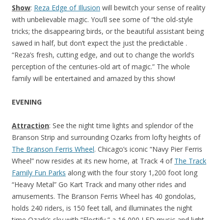
Show
:
Reza Edge of Illusion
will bewitch your sense of reality
with unbelievable magic. You’ll see some of “the old-style
tricks; the disappearing birds, or the beautiful assistant being
sawed in half, but don’t expect the just the predictable .
“Reza’s fresh, cutting edge, and out to change the world’s
perception of the centuries-old art of magic.” The whole
family will be entertained and amazed by this show!
EVENING
Attraction
: See the night time lights and splendor of the
Branson Strip and surrounding Ozarks from lofty heights of
The Branson Ferris Wheel
. Chicago’s iconic “Navy Pier Ferris
Wheel” now resides at its new home, at Track 4 of
The Track
Family Fun Parks
along with the four story 1,200 foot long
“Heavy Metal” Go Kart Track and many other rides and
amusements. The Branson Ferris Wheel has 40 gondolas,
holds 240 riders, is 150 feet tall, and illuminates the night
time Ozark’s sky with “Electify,” a 16,000 LED music and light