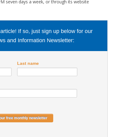
M seven days a week, or through its website
ticle! If so, just sign up below for our
s and Information Newsletter:
Last name