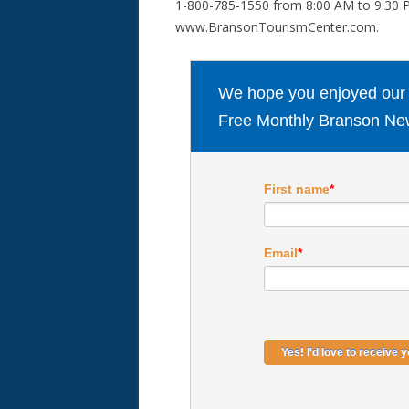
1-800-785-1550 from 8:00 AM to 9:30 P
www.BransonTourismCenter.com.
We hope you enjoyed our ar
Free Monthly Branson New
First name
*
Email
*