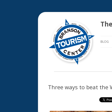
The
BLOG
Three ways to beat the 