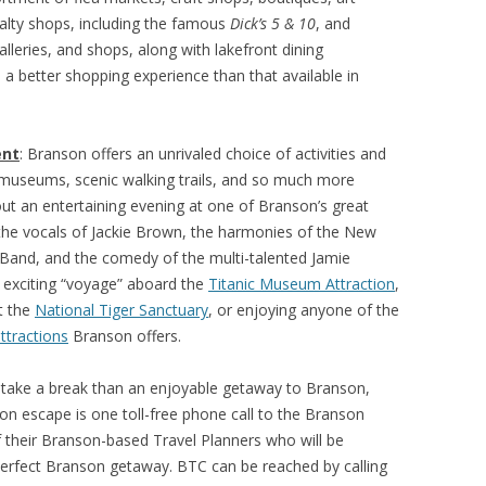
cialty shops, including the famous
Dick’s 5 & 10
, and
lleries, and shops, along with lakefront dining
 a better shopping experience than that available in
ent
: Branson offers an unrivaled choice of activities and
, museums, scenic walking trails, and so much more
t an entertaining evening at one of Branson’s great
 the vocals of Jackie Brown, the harmonies of the New
Band, and the comedy of the multi-talented Jamie
 exciting “voyage” aboard the
Titanic Museum Attraction
,
t the
National Tiger Sanctuary
, or enjoying anyone of the
ttractions
Branson offers.
 take a break than an enjoyable getaway to Branson,
son escape is one toll-free phone call to the Branson
f their Branson-based Travel Planners who will be
 perfect Branson getaway. BTC can be reached by calling