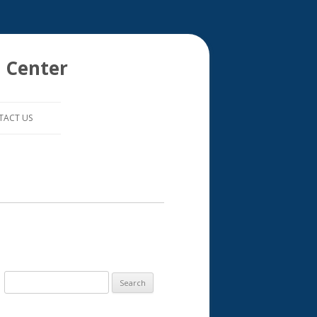
 Center
TACT US
S
e
a