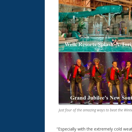
Just four of the amazing ways to beat the Wint
“Especially with the extremely cold wea