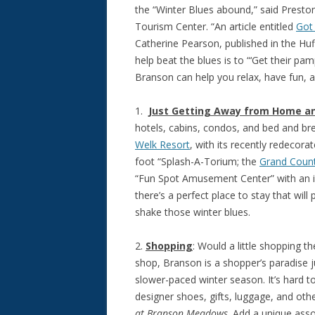
the “Winter Blues abound,” said Presto
Tourism Center. “An article entitled
Got
Catherine Pearson, published in the Hu
help beat the blues is to “‘Get their pa
Branson can help you relax, have fun, 
1.
Just Getting Away from Home an
hotels, cabins, condos, and bed and br
Welk Resort
, with its recently redecor
foot “Splash-A-Torium; the
Grand Count
“Fun Spot Amusement Center” with an in
there’s a perfect place to stay that will
shake those winter blues.
2.
Shopping
: Would a little shopping 
shop, Branson is a shopper’s paradise 
slower-paced winter season. It’s hard t
designer shoes, gifts, luggage, and ot
at Branson Meadows
. Add a unique asso