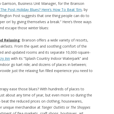
n Garrison, Business Unit Manager, for the Branson
 The Post-Holiday Blues? Here’s How To Beat ‘Em
, by
ffington Post suggests that one thing people can do to
mper on’ by giving themselves a break.” Here’s three ways
and escape those winter blues:
d Relaxing
: Branson offers a wide variety of resorts,
eakfasts. From the quiet and soothing comfort of the
ated and updated rooms and its separate 10,000-square-
ry Inn
with its “Splash Country Indoor Waterpark” and
door go kart ride; and dozens of places in between;
 provide just the relaxing fun filled experience you need to
therapy ease those blues? With hundreds of places to
just about any time of year, but even more so during the
o beat the reduced prices on clothing, housewares,
her unique merchandise at
Tanger Outlets
or
The Shoppes
rtment of flea markets, craft shops, boutiques, art