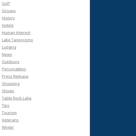
Golf
Groups
History
Hotels
Human Interest
Lake Taneycomo
Lodging
News
Outdoors
Personalities
Press Release
Shopping
Shows
Table Rock Lake
Tips
Tourism
Veterans
Winter