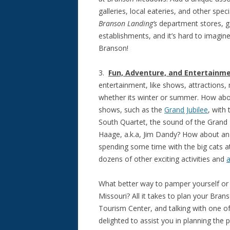
galleries, local eateries, and other spe
Branson Landing’s
department stores, ga
establishments, and it’s hard to imagine
Branson!
3.
Fun, Adventure, and Entertainm
entertainment, like shows, attractions
whether its winter or summer. How abou
shows, such as the
Grand Jubilee
, with
South Quartet, the sound of the Grand 
Haage, a.k.a, Jim Dandy? How about an
spending some time with the big cats a
dozens of other exciting activities and
a
What better way to pamper yourself or
Missouri? All it takes to plan your Bran
Tourism Center, and talking with one o
delighted to assist you in planning the