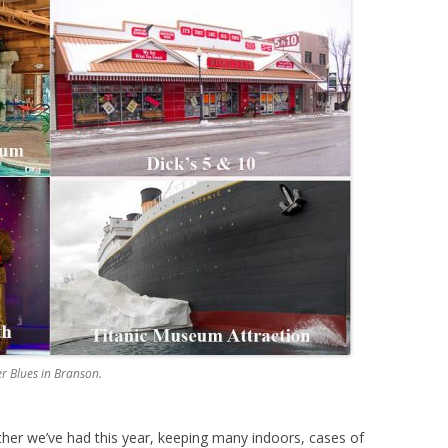
er Blues in Branson.
ther we’ve had this year, keeping many indoors, cases of