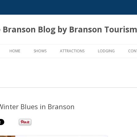
 Branson Blog by Branson Tourism
Skip
to
HOME
SHOWS
ATTRACTIONS
LODGING
CON
content
Winter Blues in Branson