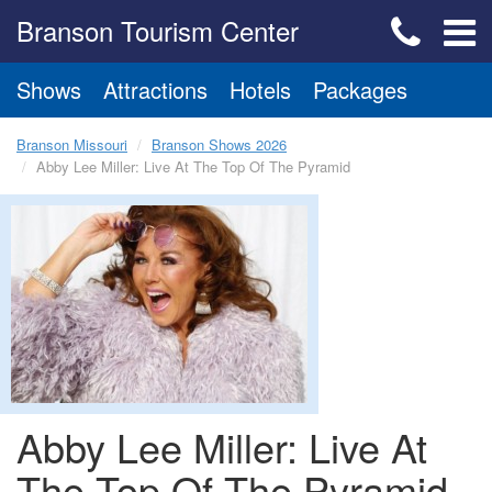
Branson Tourism Center
Shows
Attractions
Hotels
Packages
Branson Missouri
Branson Shows 2026
Abby Lee Miller: Live At The Top Of The Pyramid
Abby Lee Miller: Live At
The Top Of The Pyramid