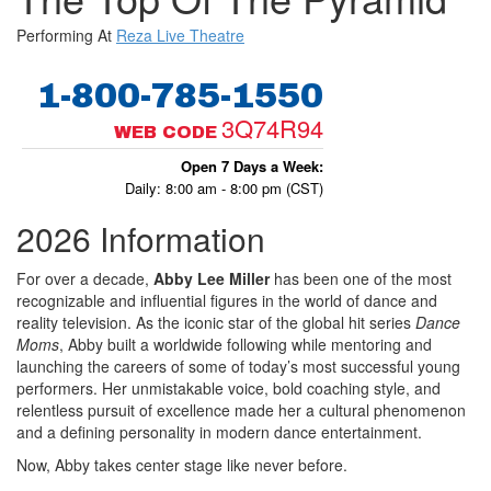
Performing At
Reza Live Theatre
1-800-785-1550
3Q74R94
WEB CODE
Open 7 Days a Week:
Daily: 8:00 am - 8:00 pm (CST)
2026 Information
For over a decade,
Abby Lee Miller
has been one of the most
recognizable and influential figures in the world of dance and
reality television. As the iconic star of the global hit series
Dance
Moms
, Abby built a worldwide following while mentoring and
launching the careers of some of today’s most successful young
performers. Her unmistakable voice, bold coaching style, and
relentless pursuit of excellence made her a cultural phenomenon
and a defining personality in modern dance entertainment.
Now, Abby takes center stage like never before.