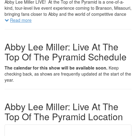
Abby Lee Miller LIVE! At the Top of the Pyramid is a one-of-a-
kind, tour-level live event experience coming to Branson, Missouri,
bringing fans closer to Abby and the world of competitive dance
than ever before.
Read more
This exclusive live production gives audiences an inside look into
Abby’s extraordinary career from the rise of the Abby Lee Dance
Company to the unforgettable moments that made television
Abby Lee Miller: Live At The
history. Through powerful storytelling, behind-the-scenes
Top Of The Pyramid Schedule
revelations, and Abby’s signature unfiltered commentary, fans will
experience the drama, triumphs, and defining moments that
shaped one of the most talked-about franchises in television.
The calendar for this show will be available soon.
Keep
checking back, as shows are frequently updated at the start of the
But this isn’t just a show.
year.
It’s an experience.
Attendees will have access to exclusive meet-and-greet
opportunities, premium backstage experiences, and intimate up-
Abby Lee Miller: Live At The
close moments with Abby herself, giving fans the rare opportunity
to connect with the legendary coach behind the pyramid.
Top Of The Pyramid Location
Throughout the evening, audiences can expect interactive
segments, candid conversations, surprise moments, and
unforgettable reveals that bring Abby’s world to life in a way never