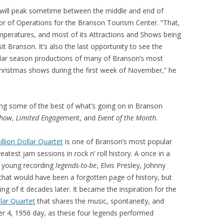
on will peak sometime between the middle and end of
tor of Operations for the Branson Tourism Center. “That,
mperatures, and most of its Attractions and Shows being
t Branson. It’s also the last opportunity to see the
lar season productions of many of Branson’s most
Christmas shows during the first week of November,” he
aining some of the best of what’s going on in Branson
Show
,
Limited Engage
ment, and
Event of the Month.
illion Dollar Quartet
is one of Branson’s most popular
reatest jam sessions in rock n’ roll history. A once in a
r young recording
legends-to-be
, Elvis Presley, Johnny
 that would have been a forgotten page of history, but
g of it decades later. It became the inspiration for the
llar Quartet
that shares the music, spontaneity, and
 4, 1956 day, as these four legends performed