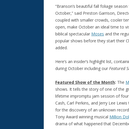
“Branson’s beautiful fall foliage seas
October,” said Preston Garrison, Direc
coupled with smaller crowds, cooler te
open, make October an ideal time to visi
biblical spectacular
Moses
and the regu
popular shows before they start their 
added.
Here’s an insider’s highlight list, cont
during October including our
Featured 
Featured Show of the Month
:
The
M
shows. It tells the story of one of the g
lifetime impromptu jam session of fou
Cash, Carl Perkins, and Jerry Lee Lewis
for the discovery of an unknown recordin
Tony Award winning musical
Million Do
drama of what happened that December