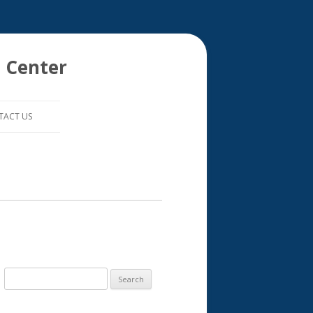
 Center
TACT US
S
e
a