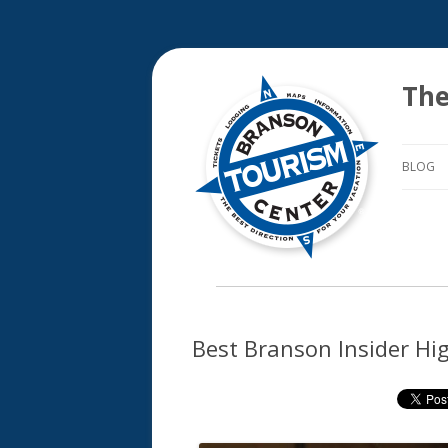
The
BLOG
Best Branson Insider Hi