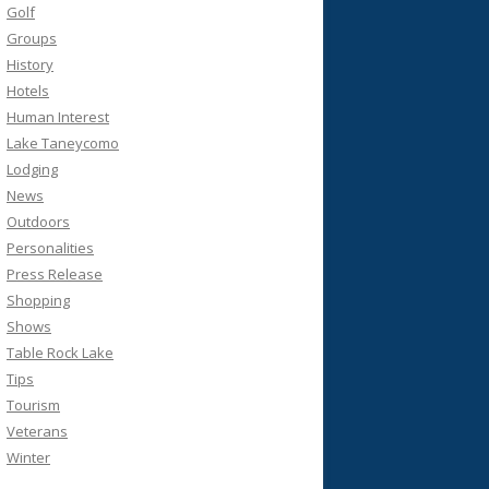
Golf
Groups
History
Hotels
Human Interest
Lake Taneycomo
Lodging
News
Outdoors
Personalities
Press Release
Shopping
Shows
Table Rock Lake
Tips
Tourism
Veterans
Winter