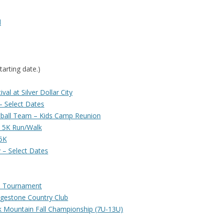
d
tarting date.)
al at Silver Dollar City
 Select Dates
ball Team – Kids Camp Reunion
e 5K Run/Walk
5K
 – Select Dates
s Tournament
dgestone Country Club
k Mountain Fall Championship (7U-13U)