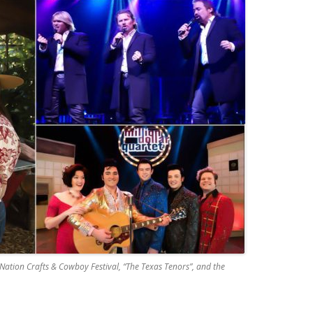
Nation Crafts & Cowboy Festival, “The Texas Tenors”, and the