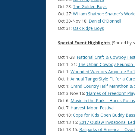
Oct 28:
The Golden Boys
Oct 27:
William Shatner: Shatner’s Worl
Oct 30-Nov 18:
Daniel O’Donnell
Oct 31:
Oak Ridge Boys
Special Event Highlights
(Sorted by s
Oct 1-28:
National Craft & Cowboy Festiv
Oct 1- 31:
The Urban Cowboy Reunion –
Oct 1:
Wounded Warriors Amputee Soft
Oct 1:
Annual TangerStyle Fit for a Cur
Oct 1:
Grand Country Half Marathon & 
Oct 3-Nov 16:
‘Flames of Freedom’ Play
Oct 6:
Movie in the Park – Hocus Pocus
Oct 7:
Harvest Moon Festival
Oct 10:
Cops for Kids Open Buddy Bas
Oct 13-15:
2017 Outlaw Invitational Le
Oct 13-15:
Ballparks of America – Ozar