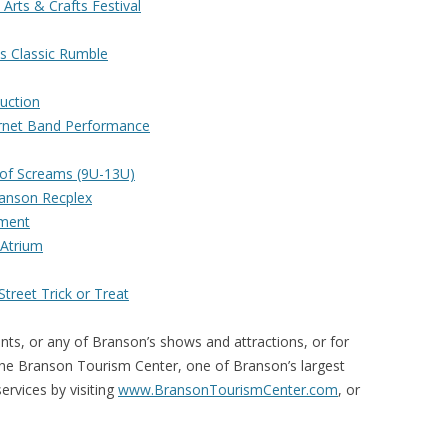
Arts & Crafts Festival
s Classic Rumble
uction
ornet Band Performance
d of Screams (9U-13U)
anson Recplex
ament
Atrium
treet Trick or Treat
nts, or any of Branson’s shows and attractions, or for
the Branson Tourism Center, one of Branson’s largest
rvices by visiting
www.BransonTourismCenter.com
, or