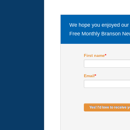
We hope you enjoyed our ar
Free Monthly Branson New
First name
*
Email
*