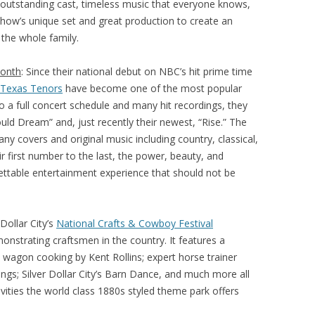
Its outstanding cast, timeless music that everyone knows,
show’s unique set and great production to create an
 the whole family.
Month
: Since their national debut on NBC’s hit prime time
 Texas Tenors
have become one of the most popular
to a full concert schedule and many hit recordings, they
ld Dream” and, just recently their newest, “Rise.” The
ny covers and original music including country, classical,
 first number to the last, the power, beauty, and
gettable entertainment experience that should not be
 Dollar City’s
National Crafts & Cowboy Festival
nstrating craftsmen in the country. It features a
k wagon cooking by Kent Rollins; expert horse trainer
ngs; Silver Dollar City’s Barn Dance, and much more all
tivities the world class 1880s styled theme park offers