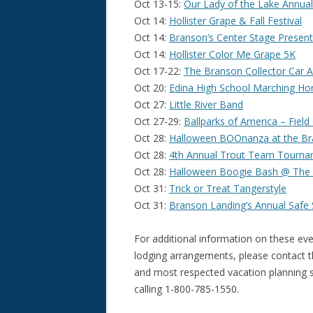
Oct 13-15:
Our Lady of the Lake Annual 
Oct 14:
Hollister Grape & Fall Festival
Oct 14:
Branson’s Center Stage Present
Oct 14:
Hollister Color Me Grape 5K
Oct 17-22:
The Branson Collector Car A
Oct 20:
Edina High School Marching H
Oct 27:
Little River Band
Oct 27-29:
Ballparks of America – Fiel
Oct 28:
Halloween BOOnanza at the Br
Oct 28:
4th Annual Trout Team Tourn
Oct 28:
Halloween Boogie Bash @ The 
Oct 31:
Trick or Treat Tangerstyle
Oct 31:
Branson Landing’s Annual Safe S
For additional information on these eve
lodging arrangements, please contact 
and most respected vacation planning se
calling 1-800-785-1550.