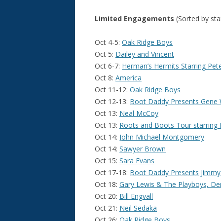
Limited Engagements
(Sorted by sta
Oct 4-5:
Oak Ridge Boys
Oct 5:
Dailey and Vincent
Oct 6-7:
Herman’s Hermits Starring Pet
Oct 8:
America
Oct 11-12:
Oak Ridge Boys
Oct 12-13:
Boot Daddy Presents Gene
Oct 13:
Neal McCoy
Oct 13:
Roots and Boots Tour starring 
Oct 14:
John Michael Montgomery
Oct 14:
Sawyer Brown
Oct 15:
Sara Evans
Oct 17-18:
Boot Daddy Presents Jimmy
Oct 18:
Gary Lewis & The Playboys, De
Oct 20:
Bill Engvall
Oct 21:
Neil Sedaka
Oct 26:
Oak Ridge Boys