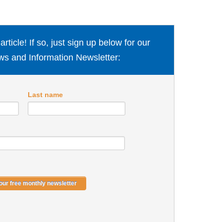
ticle! If so, just sign up below for our
s and Information Newsletter:
Last name