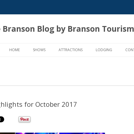
 Branson Blog by Branson Tourism
Skip
to
HOME
SHOWS
ATTRACTIONS
LODGING
CON
content
ghlights for October 2017