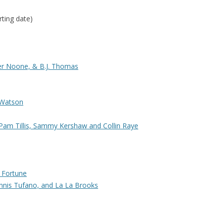
rting date)
er Noone, & B.J. Thomas
 Watson
Pam Tillis, Sammy Kershaw and Collin Raye
 Fortune
nnis Tufano, and La La Brooks