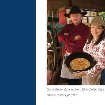
Chuck Wagon Cooking from Silver Dollar City’s 
“Million Dollar Quartet.”