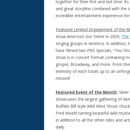
together for their first and last time. 
and great storyline combined with the 
incredible entertainment experience for
Featured Limited Engagement of the 
show
America’s Got Talen
t
in 2009,
The
singing groups in America. In addition, 
have filmed two PBS Specials, “You Shou
show is in concert format containing ma
gospel, Broadway, and more. From their
intensity of each totals up to an unfor
missed!
Featured Event of the Month
:
Silver
showcases the largest gathering of demo
Buffalo Bill style Wild West Show; chuc
Fred Woehl taming beautiful wild musta
in addition to all the other rides and ac
daily.