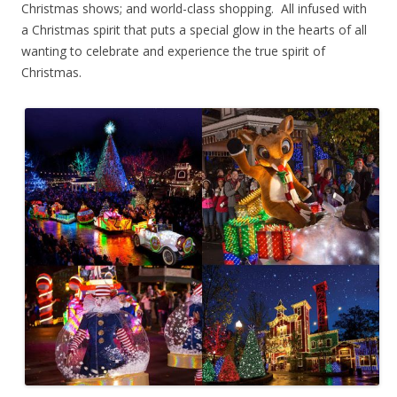
Christmas shows; and world-class shopping. All infused with
a Christmas spirit that puts a special glow in the hearts of all
wanting to celebrate and experience the true spirit of
Christmas.