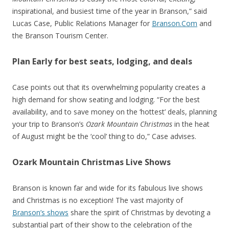
inspirational, and busiest time of the year in Branson,” said
Lucas Case, Public Relations Manager for
Branson.Com
and
the Branson Tourism Center.
Plan Early for best seats, lodging, and deals
Case points out that its overwhelming popularity creates a
high demand for show seating and lodging. “For the best
availability, and to save money on the ‘hottest’ deals, planning
your trip to Branson’s
Ozark Mountain Christmas
in the heat
of August might be the ‘cool’ thing to do,” Case advises.
Ozark Mountain Christmas Live Shows
Branson is known far and wide for its fabulous live shows
and Christmas is no exception! The vast majority of
Branson’s shows
share the spirit of Christmas by devoting a
substantial part of their show to the celebration of the