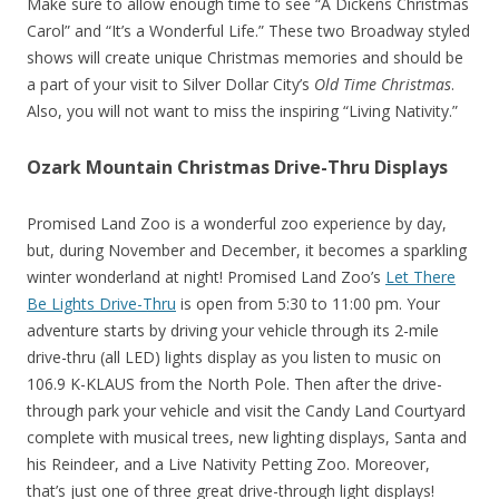
Make sure to allow enough time to see “A Dickens Christmas
Carol” and “It’s a Wonderful Life.” These two Broadway styled
shows will create unique Christmas memories and should be
a part of your visit to Silver Dollar City’s
Old Time Christmas
.
Also, you will not want to miss the inspiring “Living Nativity.”
Ozark Mountain Christmas Drive-Thru Displays
Promised Land Zoo is a wonderful zoo experience by day,
but, during November and December, it becomes a sparkling
winter wonderland at night! Promised Land Zoo’s
Let There
Be Lights Drive-Thru
is open from 5:30 to 11:00 pm. Your
adventure starts by driving your vehicle through its 2-mile
drive-thru (all LED) lights display as you listen to music on
106.9 K-KLAUS from the North Pole. Then after the drive-
through park your vehicle and visit the Candy Land Courtyard
complete with musical trees, new lighting displays, Santa and
his Reindeer, and a Live Nativity Petting Zoo. Moreover,
that’s just one of three great drive-through light displays!