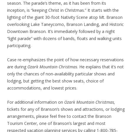
season. The parade’s theme, as it has been from its
inception, is “keeping Christ in Christmas.” It starts with the
lighting of the giant 30-foot Nativity Scene atop Mt. Branson
overlooking Lake Taneycomo, Branson Landing, and Historic
Downtown Branson. It’s immediately followed by a night
“light parade” with dozens of bands, floats and walking units
participating.
Case re-emphasizes the point of how necessary reservations
are during
Ozark Mountain Christmas
. He explains that it’s not
only the chances of non-availability particular shows and
lodging, but getting the best show seats, choice of
accommodations, and lowest prices.
For additional information on
Ozark Mountain Christmas,
tickets for any of Branson’s shows and attractions, or lodging
arrangements, please feel free to contact the Branson
Tourism Center, one of Branson’s largest and most
respected vacation planning services by calling 1-800-785-