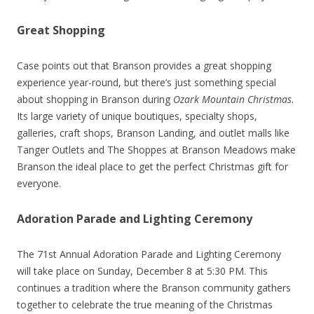
Great Shopping
Case points out that Branson provides a great shopping
experience year-round, but there’s just something special
about shopping in Branson during
Ozark Mountain Christmas
.
Its large variety of unique boutiques, specialty shops,
galleries, craft shops, Branson Landing, and outlet malls like
Tanger Outlets and The Shoppes at Branson Meadows make
Branson the ideal place to get the perfect Christmas gift for
everyone.
Adoration Parade and Lighting Ceremony
The 71st Annual Adoration Parade and Lighting Ceremony
will take place on Sunday, December 8 at 5:30 PM. This
continues a tradition where the Branson community gathers
together to celebrate the true meaning of the Christmas