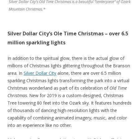
Silver Dollar City’s Old Time Christmas is a beautiful “centerpiece” of Ozark
Mountain Christmas.*
Silver Dollar City’s Ole Time Christmas – over 6.5
million sparkling lights
In addition to the spiritual glow, there is the actual glow of
millions of Christmas lights glittering throughout the Branson
area. In
Silver Dollar City
alone, there are over 6.5 million
sparkling Christmas lights transforming the park into a virtual
Christmas wonderland as part of its celebration of
Old Time
Christmas
. New for 2019 is a custom-designed, Christmas
Tree towering 80 feet into the Ozark sky. It features hundreds
of thousands of dancing high-resolution lights with the
capability of combining animated imagery, music, and color
into an experience like no other.