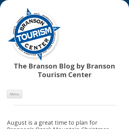
The Branson Blog by Branson
Tourism Center
Skip
Menu
to
content
August is a great time to plan for