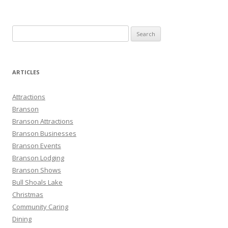
S
e
a
r
ARTICLES
c
h
Attractions
f
Branson
o
Branson Attractions
r
Branson Businesses
:
Branson Events
Branson Lodging
Branson Shows
Bull Shoals Lake
Christmas
Community Caring
Dining