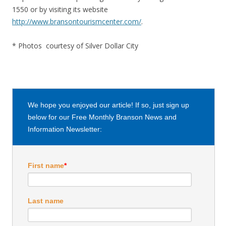
1550 or by visiting its website
http://www.bransontourismcenter.com/
.
* Photos courtesy of Silver Dollar City
We hope you enjoyed our article! If so, just sign up
below for our Free Monthly Branson News and
Information Newsletter:
First name
*
Last name