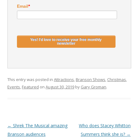
Email
*
This entry was posted in
Attractions
,
Branson Shows
,
Christmas
,
Events
,
Featured
on
August 30, 2019
by
Gary Groman
.
Post
←
Shrek The Musical amazing
Who does Stacey Whitton
navigation
Branson audiences
Summers think she is?
→