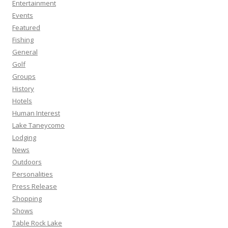
Entertainment
Events
Featured
Fishing
General
Golf
Groups
History
Hotels
Human Interest
Lake Taneycomo
Lodging
News
Outdoors
Personalities
Press Release
Shopping
Shows
Table Rock Lake