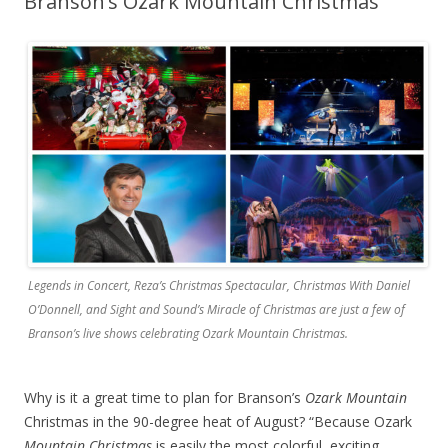
Branson’s Ozark Mountain Christmas
Legends in Concert, Reza’s Christmas Spectacular, Christmas With Daniel
O’Donnell, and Sight and Sound’s Miracle of Christmas are just a few of
Branson’s live shows celebrating Ozark Mountain Christmas.
Why is it a great time to plan for Branson’s
Ozark Mountain
Christmas in the 90-degree heat of August? “Because Ozark
Mountain Christmas
is easily the most colorful, exciting,