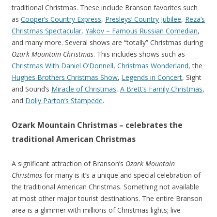
traditional Christmas. These include Branson favorites such
as
Cooper’s Country Express
,
Presleys’ Country Jubilee
,
Reza’s
Christmas Spectacular
,
Yakov – Famous Russian Comedian
,
and many more. Several shows are “totally” Christmas during
Ozark Mountain Christmas
. This includes shows such as
Christmas With Daniel O’Donnell
,
Christmas Wonderland
, the
Hughes Brothers Christmas Show
,
Legends in Concert
, Sight
and Sound’s
Miracle of Christmas
,
A Brett’s Family Christmas
,
and
Dolly Parton’s Stampede
.
Ozark Mountain Christmas – celebrates the
traditional American Christmas
A significant attraction of Branson’s
Ozark Mountain
Christmas
for many is it’s a unique and special celebration of
the traditional American Christmas. Something not available
at most other major tourist destinations. The entire Branson
area is a glimmer with millions of Christmas lights; live