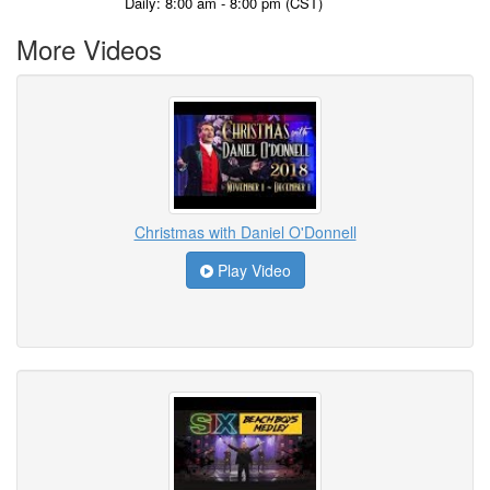
Daily: 8:00 am - 8:00 pm (CST)
More Videos
Christmas with Daniel O'Donnell
Play Video