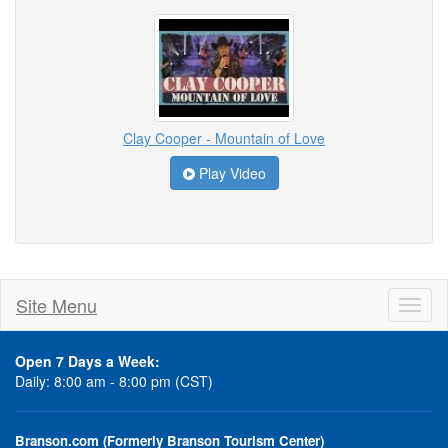
Clay Cooper - Mountain of Love
Play Video
Site Menu
Toggl
naviga
Open 7 Days a Week:
Daily: 8:00 am - 8:00 pm (CST)
Branson.com (Formerly Branson Tourism Center)