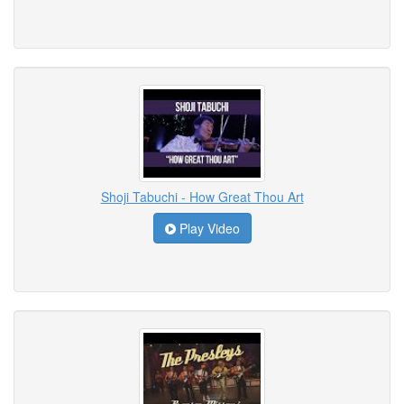
Shoji Tabuchi - How Great Thou Art
Play Video