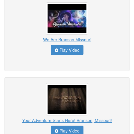
We Are Branson Missouri
Play Video
Your Adventure Starts Here! Branson, Missouri!
Play Video