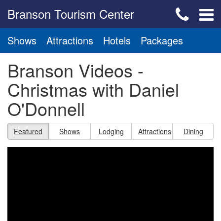
Branson Tourism Center
Shows
Attractions
Hotels
Packages
Branson Videos -
Christmas with Daniel
O'Donnell
Featured
Shows
Lodging
Attractions
Dining