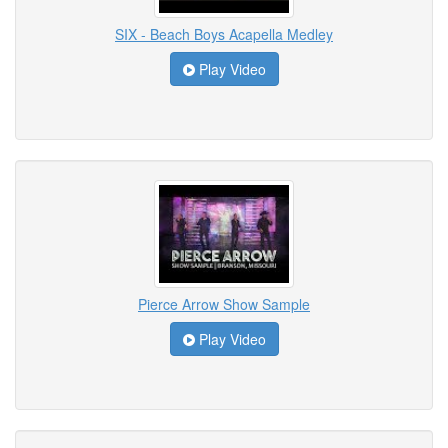
SIX - Beach Boys Acapella Medley
Play Video
Pierce Arrow Show Sample
Play Video