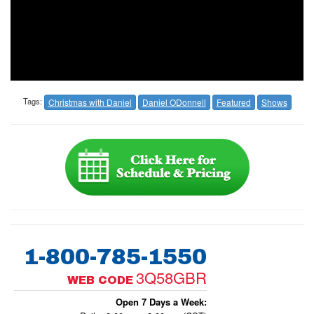
Tags:
Christmas with Daniel
Daniel ODonnell
Featured
Shows
1-800-785-1550
3Q58GBR
WEB CODE
Open 7 Days a Week: