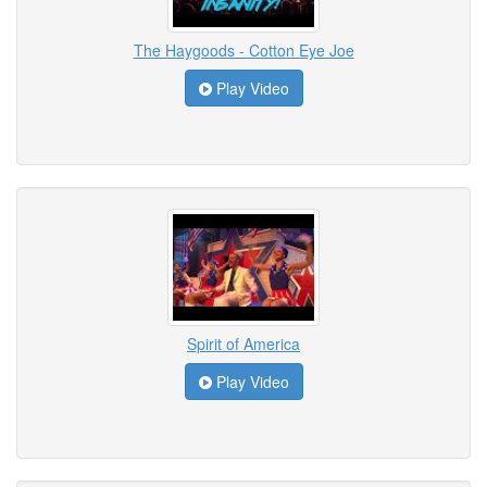
The Haygoods - Cotton Eye Joe
Play Video
Spirit of America
Play Video