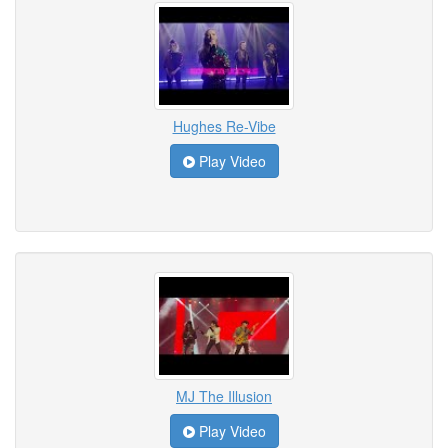
Hughes Re-Vibe
Play Video
MJ The Illusion
Play Video