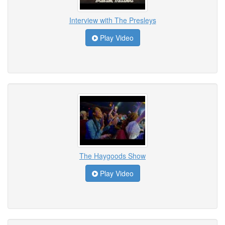
Interview with The Presleys
Play Video
The Haygoods Show
Play Video