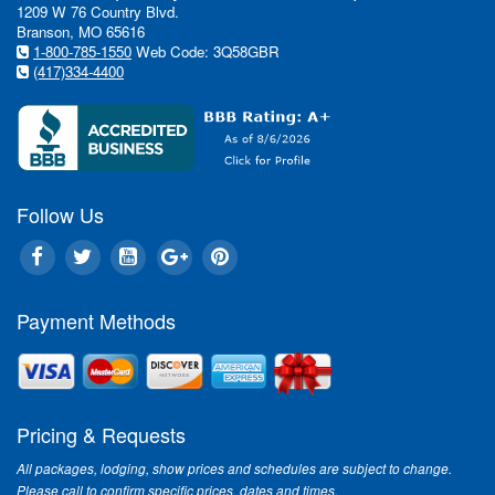
1209 W 76 Country Blvd.
Branson, MO 65616
1-800-785-1550
Web Code: 3Q58GBR
(417)334-4400
Follow Us
Payment Methods
Pricing & Requests
All packages, lodging, show prices and schedules are subject to change.
Please call to confirm specific prices, dates and times.