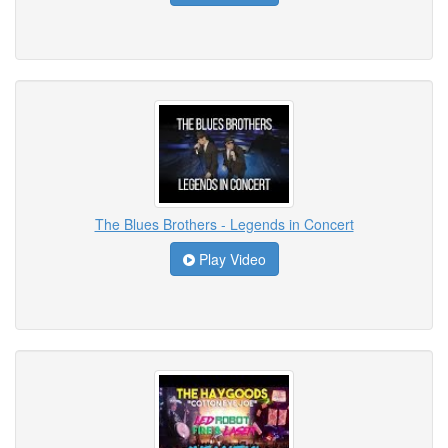
The Blues Brothers - Legends in Concert
Play Video