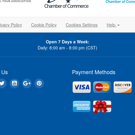
ivacy Policy
Cookie Policy
Cookies Settings
Help
Open 7 Days a Week:
Daily: 8:00 am - 8:00 pm (CST)
 Us
Payment Methods