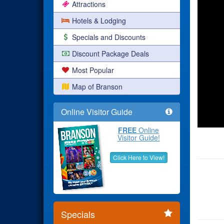
Attractions
Hotels & Lodging
Specials and Discounts
Discount Package Deals
Most Popular
Map of Branson
Online Visitor Guide
FREE
Online
Visitor Guide!
Click Here to View!
Specials