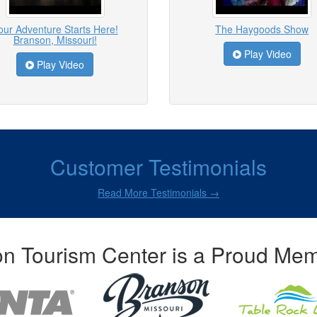
our Adventure Starts Here!
The Haygoods Show
Branson, Missouri!
Play Video
Play Video
Customer Testimonials
Read More Testimonials →
n Tourism Center is a Proud Mem