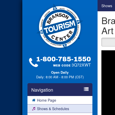
Shows
Bra
Art
1-800-785-1550
3Q72XWT
WEB CODE
Open Daily
Daily: 8:00 AM - 8:00 PM (CST)
Navigation
Home Page
Shows & Schedules