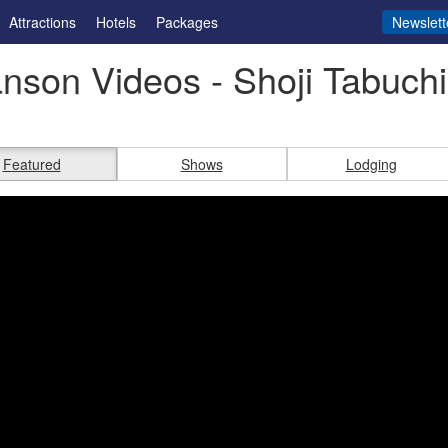
Attractions
Hotels
Packages
Newslett
nson Videos - Shoji Tabuch
Featured
Shows
Lodging