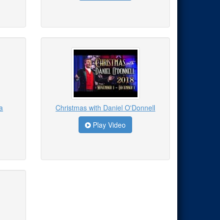
a
Christmas with Daniel O'Donnell
Play Video