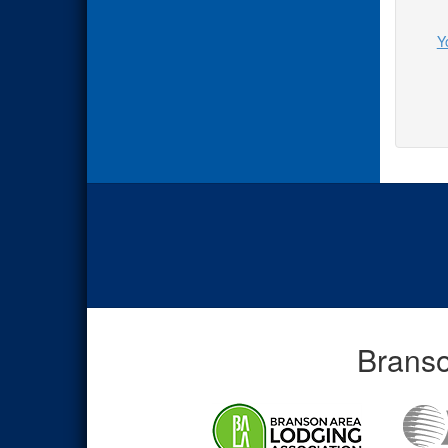
Y
Branso