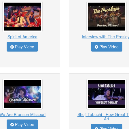
Spirit of America
Interview with The Presle
Play Video
Play Video
We Are Branson Missouri
Shoji Tabuchi - How Great 
Art
Play Video
Play Video