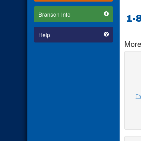
Branson Info
1-
Help
More
Th