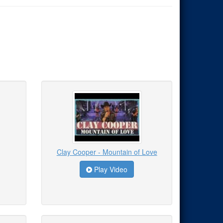
Clay Cooper - Mountain of Love
Play Video