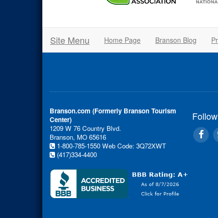
Site Menu
Home Page
Branson Blog
Pr
Branson.com (Formerly Branson Tourism
Follow
Center)
1209 W 76 Country Blvd.
Branson, MO 65616
1-800-785-1550
Web Code: 3Q72XWT
(417)334-4400