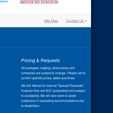
Site Map
Contact Us
Pricing & Requests
All packages, lodging, show prices and
schedules are subject to change. Please call to
confirm specific prices, dates and times.
We will attempt to meet all "Special Requests,"
however they are NOT guaranteed and subject
to availability. We will also work to assist
customers in requesting accommodations due
to disabilities.