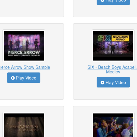
ierce Arrow Show Sample
SIX - Beach Boys Acapell
Medley
Play Video
Play Video