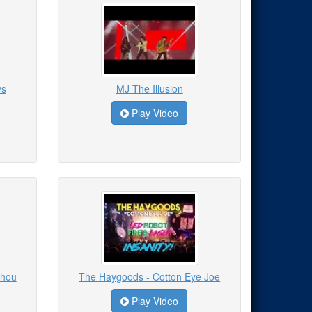
ys
MJ The Illusion
Play Video
Thou
The Haygoods - Cotton Eye Joe
Play Video