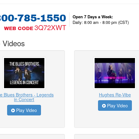
800-785-1550
Open 7 Days a Week:
Daily: 8:00 am - 8:00 pm (CST)
3Q72XWT
WEB CODE
 Videos
e Blues Brothers - Legends
Hughes Re-Vibe
in Concert
Play Video
Play Video