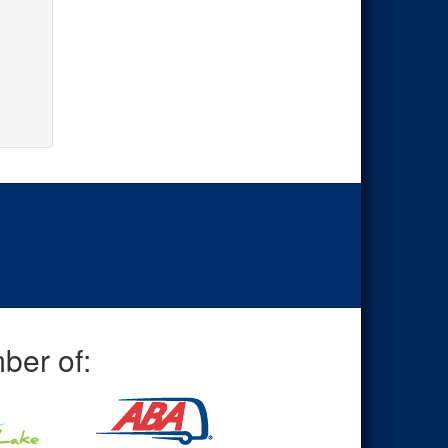
ber of: