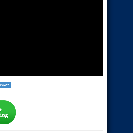
Shows