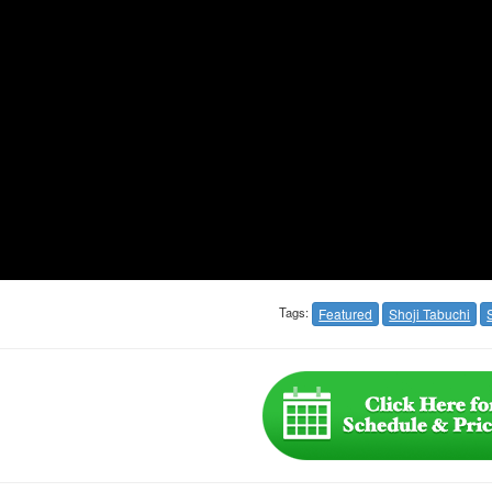
Tags:
Featured
Shoji Tabuchi