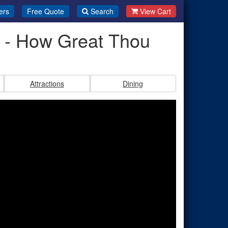
ers
Free Quote
Search
View Cart
i - How Great Thou
Attractions
Dining