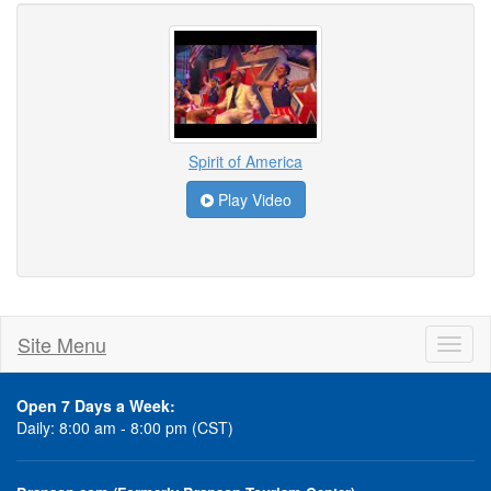
Spirit of America
Play Video
Site Menu
Toggl
naviga
Open 7 Days a Week:
Daily: 8:00 am - 8:00 pm (CST)