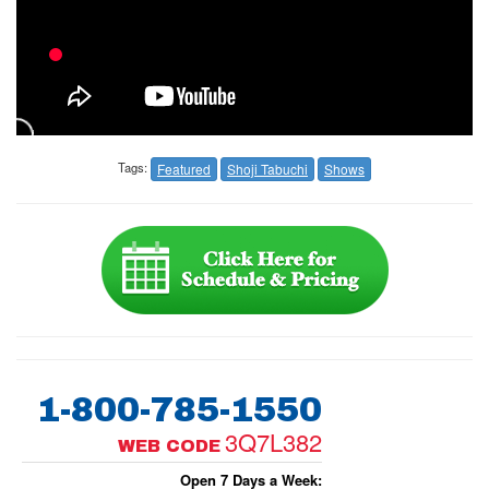
Tags:
Featured
Shoji Tabuchi
Shows
1-800-785-1550
3Q7L382
WEB CODE
Open 7 Days a Week: