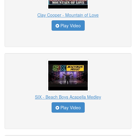
Clay Cooper - Mountain of Love
Play Video
SIX - Beach Boys Acapella Medley
Play Video