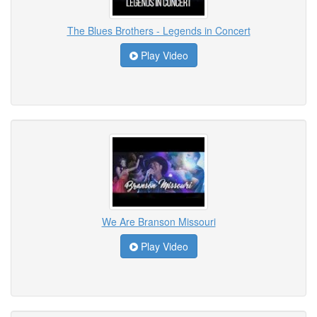
The Blues Brothers - Legends in Concert
Play Video
We Are Branson Missouri
Play Video