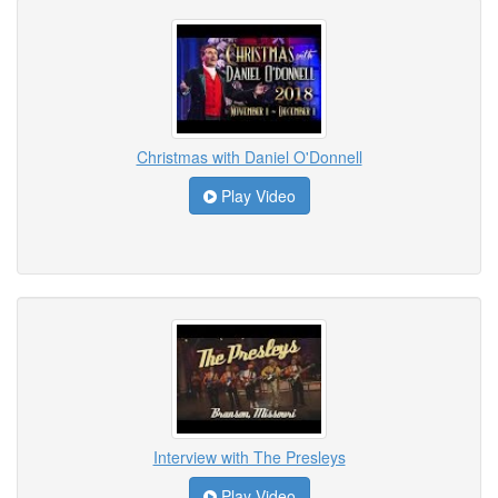
Christmas with Daniel O'Donnell
Play Video
Interview with The Presleys
Play Video