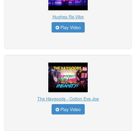
Hughes Re-Vibe
Play Video
The Haygoods - Cotton Eye Joe
Play Video