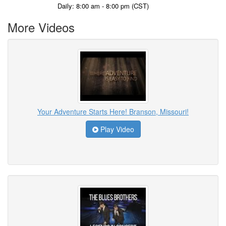
Daily: 8:00 am - 8:00 pm (CST)
More Videos
Your Adventure Starts Here! Branson, Missouri!
Play Video