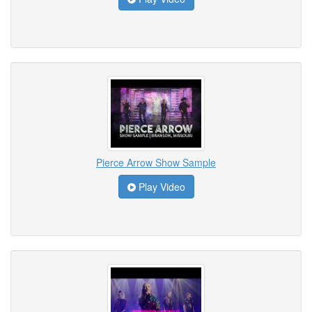
Pierce Arrow Show Sample
Play Video