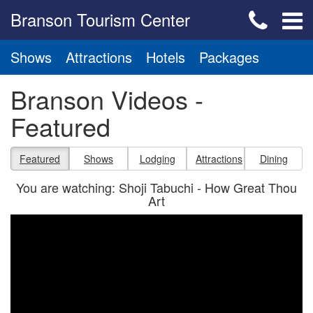
Branson Tourism Center
Shows
Attractions
Hotels
Packages
Branson Videos -
Featured
Featured
Shows
Lodging
Attractions
Dining
You are watching: Shoji Tabuchi - How Great Thou
Art