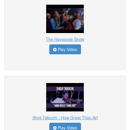
The Haygoods Show
Play Video
Shoji Tabuchi - How Great Thou Art
Play Video