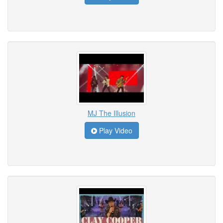
MJ The Illusion
Play Video