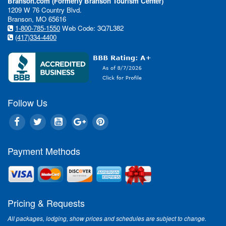
Branson.com (Formerly Branson Tourism Center)
1209 W 76 Country Blvd.
Branson, MO 65616
1-800-785-1550
Web Code: 3Q7L382
(417)334-4400
Follow Us
Payment Methods
Pricing & Requests
All packages, lodging, show prices and schedules are subject to change.