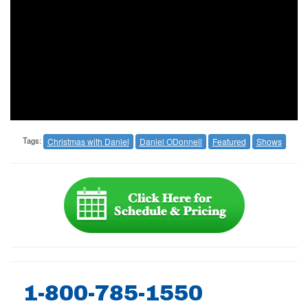
Tags:
Christmas with Daniel
Daniel ODonnell
Featured
Shows
1-800-785-1550