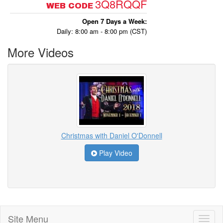
3Q8RQQF
WEB CODE
Open 7 Days a Week:
Daily: 8:00 am - 8:00 pm (CST)
More Videos
Christmas with Daniel O'Donnell
Play Video
Site Menu
Toggl