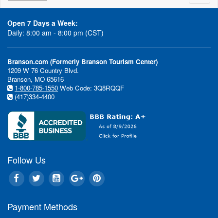
naviga
Open 7 Days a Week:
Daily: 8:00 am - 8:00 pm (CST)
Branson.com (Formerly Branson Tourism Center)
1209 W 76 Country Blvd.
Branson, MO 65616
1-800-785-1550
Web Code: 3Q8RQQF
(417)334-4400
Follow Us
Payment Methods