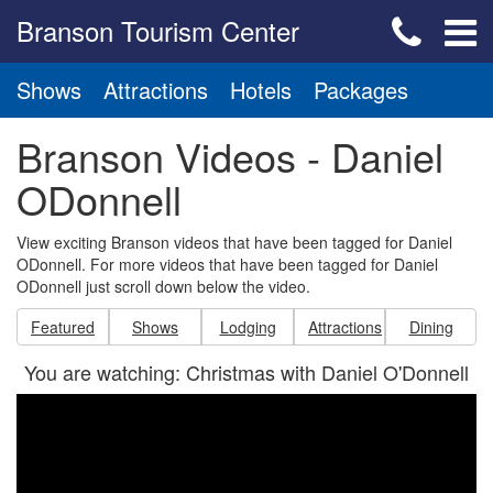
Branson Tourism Center
Shows
Attractions
Hotels
Packages
Branson Videos - Daniel
ODonnell
View exciting Branson videos that have been tagged for Daniel
ODonnell. For more videos that have been tagged for Daniel
ODonnell just scroll down below the video.
Featured
Shows
Lodging
Attractions
Dining
You are watching: Christmas with Daniel O'Donnell