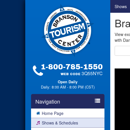
Shows
Bra
View exc
with Dan
1-800-785-1550
3Q55NYC
WEB CODE
Open Daily
Daily: 8:00 AM - 8:00 PM (CST)
Navigation
Home Page
Shows & Schedules