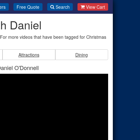
ers
Free Quote
Search
View Cart
h Daniel
. For more videos that have been tagged for Christmas
Attractions
Dining
Daniel O'Donnell