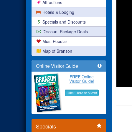
Attractions
Hotels & Lodging
Specials and Discounts
Discount Package Deals
Most Popular
Map of Branson
Online Visitor Guide
FREE
Online
Visitor Guide!
Click Here to View!
Specials