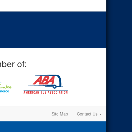
ber of:
Site Map
Contact Us