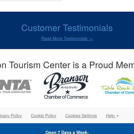
Customer Testimonials
Read More Testimonials →
n Tourism Center is a Proud Mem
ivacy Policy
Cookie Policy
Cookies Settings
Help
Open 7 Days a Week: