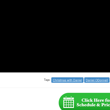
Tags:
Christmas with Daniel
Daniel ODonnell