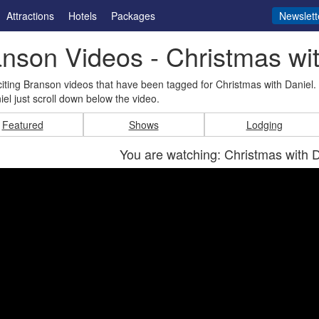
Attractions
Hotels
Packages
Newslett
nson Videos - Christmas wit
iting Branson videos that have been tagged for Christmas with Daniel
iel just scroll down below the video.
Featured
Shows
Lodging
You are watching: Christmas with 