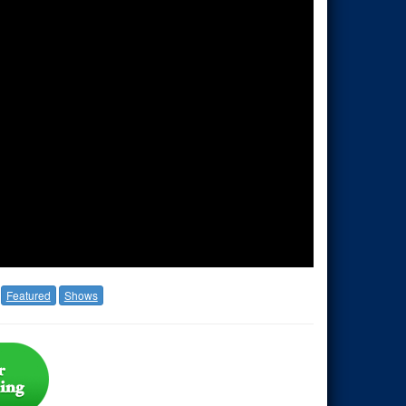
Featured
Shows