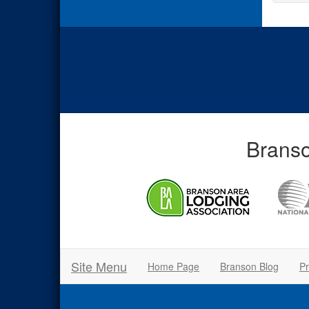
Branso
Site Menu
Home Page
Branson Blog
Pr