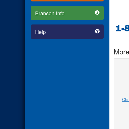
Branson Info
1-
Help
More
Chr