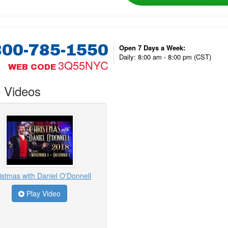
800-785-1550
Open 7 Days a Week:
Daily: 8:00 am - 8:00 pm (CST)
3Q55NYC
WEB CODE
 Videos
istmas with Daniel O'Donnell
Play Video