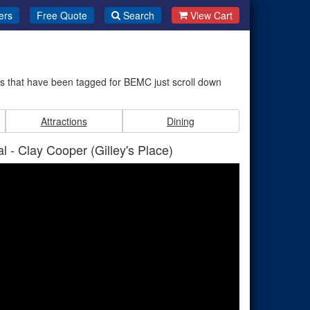
ers
Free Quote
Search
View Cart
s that have been tagged for BEMC just scroll down
Attractions
Dining
- Clay Cooper (Gilley's Place)