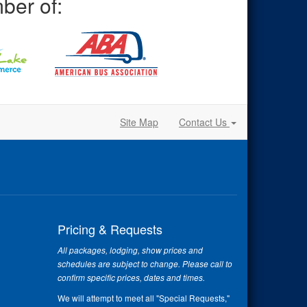
ber of:
Site Map
Contact Us
Pricing & Requests
All packages, lodging, show prices and
schedules are subject to change. Please call to
confirm specific prices, dates and times.
We will attempt to meet all "Special Requests,"