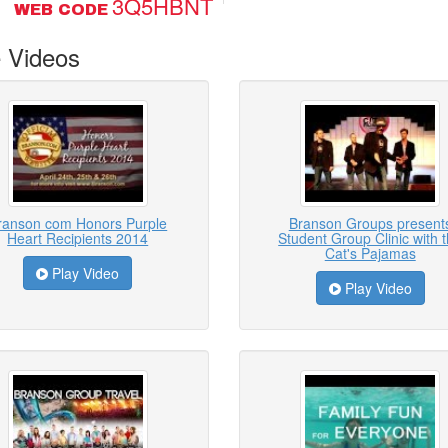
3Q5HBNT
WEB CODE
 Videos
ranson com Honors Purple
Branson Groups present
Heart Recipients 2014
Student Group Clinic with 
Cat's Pajamas
Play Video
Play Video