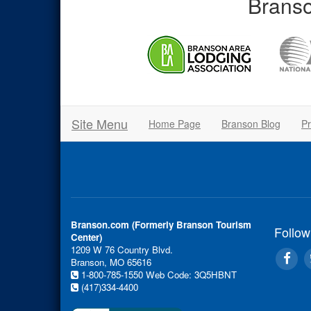
Branso
Site Menu
Home Page
Branson Blog
Pr
Branson.com (Formerly Branson Tourism
Follow
Center)
1209 W 76 Country Blvd.
Branson, MO 65616
1-800-785-1550
Web Code: 3Q5HBNT
(417)334-4400