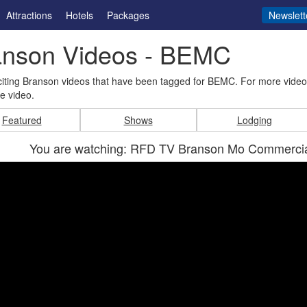
Attractions
Hotels
Packages
Newslett
anson Videos - BEMC
iting Branson videos that have been tagged for BEMC. For more video
e video.
Featured
Shows
Lodging
You are watching: RFD TV Branson Mo Commercial 