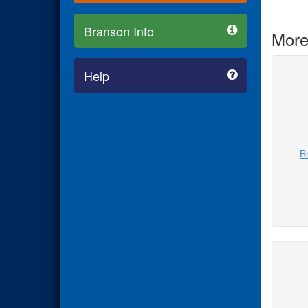
Branson Info
More
Help
B