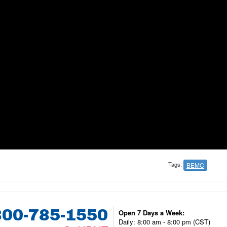
Tags:
BEMC
800-785-1550
Open 7 Days a Week:
Daily: 8:00 am - 8:00 pm (CST)