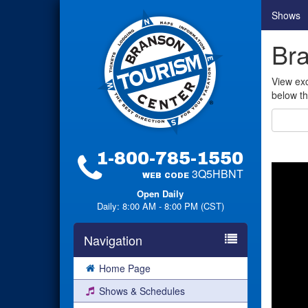
Shows
Br
View exc
below th
1-800-785-1550
3Q5HBNT
WEB CODE
Open Daily
Daily: 8:00 AM - 8:00 PM (CST)
Navigation
Home Page
Shows & Schedules