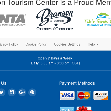
n Tourism Center is a Proud Mem
ivacy Policy
Cookie Policy
Cookies Settings
Help
Open 7 Days a Week:
Daily: 8:00 am - 8:00 pm (CST)
 Us
Payment Methods