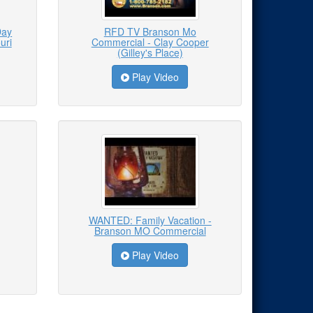
Day
RFD TV Branson Mo
uri
Commercial - Clay Cooper
(Gilley's Place)
Play Video
WANTED: Family Vacation -
Branson MO Commercial
Play Video