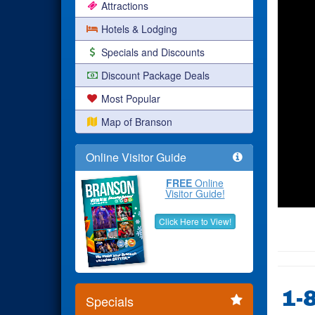
Attractions
Hotels & Lodging
Specials and Discounts
Discount Package Deals
Most Popular
Map of Branson
Online Visitor Guide
FREE
Online
Visitor Guide!
Click Here to View!
1-
Specials