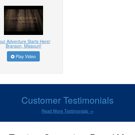
our Adventure Starts Here!
Branson, Missouri!
Play Video
Customer Testimonials
Read More Testimonials →