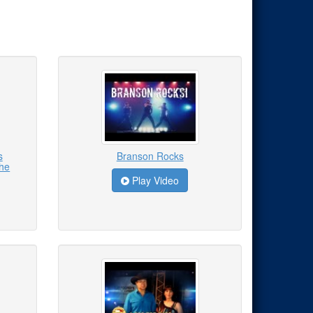
s
Branson Rocks
the
Play Video