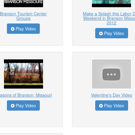
Branson Tourism Center
Make a Splash this Labor 
Groups
Weekend in Branson Misso
2012
Play Video
Play Video
asons of Branson, Missouri
Valentine's Day Video
Play Video
Play Video