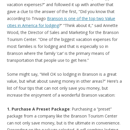
vacation expenses?” and followed it up with another that
gave a clue to the answer of the first, “Did you know that
according to Trivago
Branson is one of the top two Value
cities in America for lodging
?” “Think about it,” said Annette
Wood, the Director of Sales and Marketing for the Branson
Tourism Center. “One of the biggest vacation expenses for
most families is for lodging and that is especially so in
Branson where the family ‘car’ is the primary means of
transportation that people use to get here.”
Some might say, “Well OK so lodging in Branson is a great
value, but what about saving money in other areas?” Here’s a
list of four tips that can not only save you money, but
increase the enjoyment of a wonderful Branson vacation:
1. Purchase A Preset Package
: Purchasing a “preset”
package from a company like the Branson Tourism Center
can not only save money, but is the ultimate in convenience.
Depending on the package selected, it will combine lodging