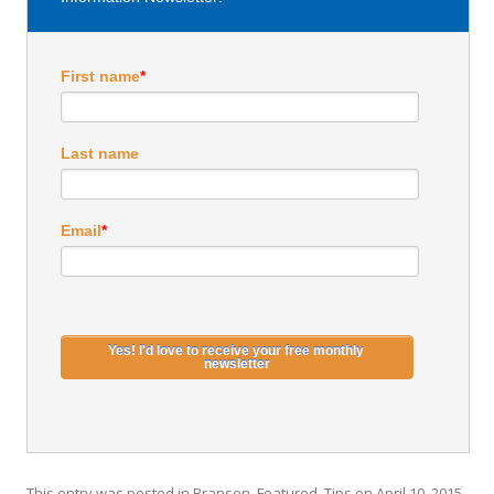
First name
*
Last name
Email
*
This entry was posted in
Branson
,
Featured
,
Tips
on
April 10, 2015