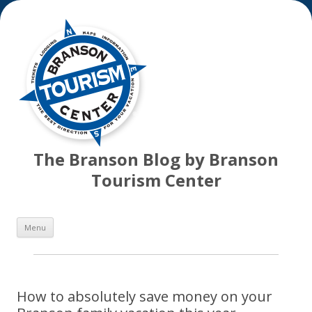
The Branson Blog by Branson
Tourism Center
Skip
Menu
to
content
How to absolutely save money on your