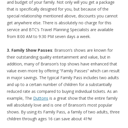
and budget of your family. Not only will you get a package
that is specifically designed for you, but because of the
special relationship mentioned above, discounts you cannot
get anywhere else. There is absolutely no charge for this
service and BTC’s Travel Planning Specialists are available
from 8:00 AM to 9:30 PM seven days a week.
3. Family Show Passes
: Branson’s shows are known for
their outstanding quality entertainment and value, but in
addition, many of Branson’s top shows have enhanced that
value even more by offering “Family Passes” which can result
in major savings. The typical Family Pass includes two adults
and up to a certain number of children for a substantially
reduced rate as compared to buying individual tickets. As an
example, The
Duttons
is a great show that the entire family
will absolutely love and is one of Branson’s most popular
shows. By using its Family Pass, a family of two adults, three
children through ages 16 can save about 41%!