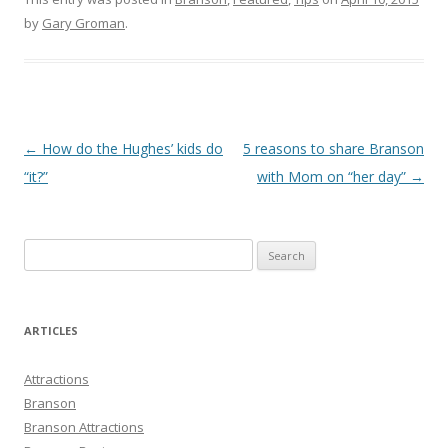
by
Gary Groman
.
Post
←
How do the Hughes’ kids do
5 reasons to share Branson
navigation
“it?”
with Mom on “her day”
→
S
e
a
r
ARTICLES
c
h
Attractions
f
Branson
o
Branson Attractions
r