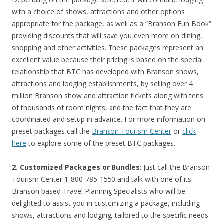
with a choice of shows, attractions and other options
appropriate for the package, as well as a “Branson Fun Book”
providing discounts that will save you even more on dining,
shopping and other activities. These packages represent an
excellent value because their pricing is based on the special
relationship that BTC has developed with Branson shows,
attractions and lodging establishments, by selling over 4
million Branson show and attraction tickets along with tens
of thousands of room nights, and the fact that they are
coordinated and setup in advance. For more information on
preset packages call the
Branson Tourism Center
or
click
here
to explore some of the preset BTC packages.
2. Customized Packages or Bundles
: Just call the Branson
Tourism Center 1-800-785-1550 and talk with one of its
Branson based Travel Planning Specialists who will be
delighted to assist you in customizing a package, including
shows, attractions and lodging, tailored to the specific needs