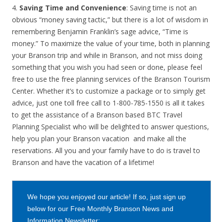
4.
Saving Time and Convenience
: Saving time is not an
obvious “money saving tactic,” but there is a lot of wisdom in
remembering Benjamin Franklin’s sage advice, “Time is
money.” To maximize the value of your time, both in planning
your Branson trip and while in Branson, and not miss doing
something that you wish you had seen or done, please feel
free to use the free planning services of the Branson Tourism
Center. Whether it’s to customize a package or to simply get
advice, just one toll free call to 1-800-785-1550 is all it takes
to get the assistance of a Branson based BTC Travel
Planning Specialist who will be delighted to answer questions,
help you plan your Branson vacation and make all the
reservations. All you and your family have to do is travel to
Branson and have the vacation of a lifetime!
We hope you enjoyed our article! If so, just sign up
below for our Free Monthly Branson News and
Information Newsletter: