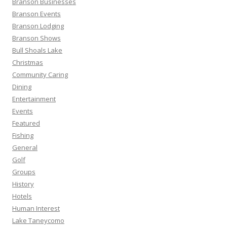
Branson Businesses
:
Branson Events
Branson Lodging
Branson Shows
Bull Shoals Lake
Christmas
Community Caring
Dining
Entertainment
Events
Featured
Fishing
General
Golf
Groups
History
Hotels
Human Interest
Lake Taneycomo