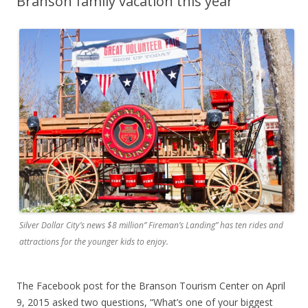
Branson family vacation this year
Silver Dollar City’s news $8 million” Fireman’s Landing” has ten rides and
attractions for the younger kids to enjoy.
The Facebook post for the Branson Tourism Center on April
9, 2015 asked two questions, “What’s one of your biggest