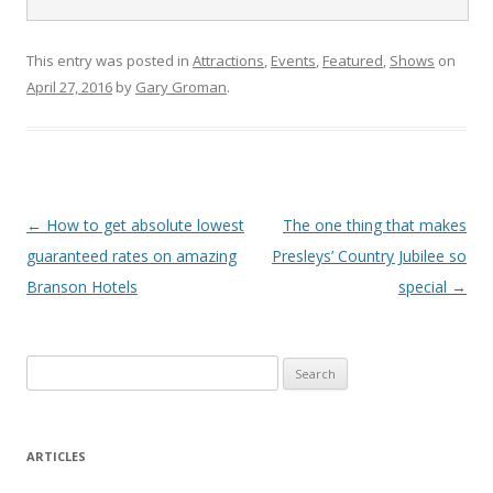
This entry was posted in
Attractions
,
Events
,
Featured
,
Shows
on
April 27, 2016
by
Gary Groman
.
Post
←
How to get absolute lowest
The one thing that makes
navigation
guaranteed rates on amazing
Presleys’ Country Jubilee so
Branson Hotels
special
→
S
e
a
r
ARTICLES
c