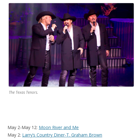
The Texas Tenors.
May 2-May 12:
Moon River and Me
May 2:
Larry’s Country Diner-T. Graham Brown