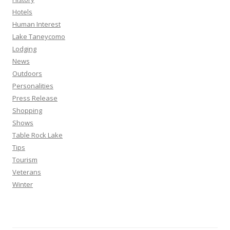
Hotels
Human Interest
Lake Taneycomo
Lodging
News
Outdoors
Personalities
Press Release
Shopping
Shows
Table Rock Lake
Tips
Tourism
Veterans
Winter