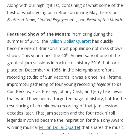
Along with our highlight list, containing of what some of the
best of what’s going on in Branson during May, here’s our
Featured Show
,
Limited Engage
ment, and
Event of the Month
:
Featured Show of the Month
: Premiering during the
summer of 2015, the
Million Dollar Quartet
has quickly
become one of Branson’s most popular do not miss shows
th
shows. This year marks the 60
Anniversary of one of the
greatest jam sessions in rock n’ roll history 2016 that took
place on December 4, 1956, in the Memphis storefront
recording studio of Sun Records. It was a once in a lifetime
impromptu gathering of four young recording
legends-to-be
,
Carl Perkins, Elvis Presley, Johnny Cash, and Jerry Lee Lewis
that would have been a forgotten page of history, but for the
resurfacing of an unknown recording of that jam session
decades later. That jam session and the four rock n’ roll
legends involved became the inspiration for the Tony Award
winning musical
Million Dollar Quartet
that shares the music,