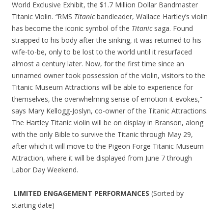
World Exclusive Exhibit, the $1.7 Million Dollar Bandmaster
Titanic Violin.
“
RMS
Titanic
bandleader, Wallace Hartley’s violin
has become the iconic symbol of the
Titanic
saga. Found
strapped to his body after the sinking, it was returned to his
wife-to-be, only to be lost to the world until it resurfaced
almost a century later. Now, for the first time since an
unnamed owner took possession of the violin, visitors to the
Titanic Museum Attractions will be able to experience for
themselves, the overwhelming sense of emotion it evokes,”
says Mary Kellogg-Joslyn, co-owner of the Titanic Attractions.
The Hartley Titanic violin will be on display in Branson, along
with the only Bible to survive the Titanic through May 29,
after which it will move to the Pigeon Forge Titanic Museum
Attraction, where it will be displayed from June 7 through
Labor Day Weekend.
LIMITED ENGAGEMENT PERFORMANCES
(Sorted by
starting date)