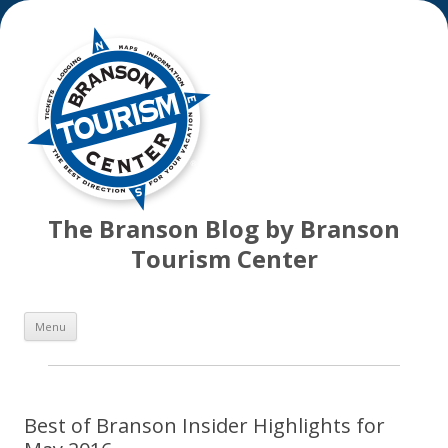
The Branson Blog by Branson
Tourism Center
Skip
Menu
to
content
Best of Branson Insider Highlights for