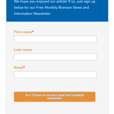
We hope you enjoyed our article! If so, just sign up
below for our Free Monthly Branson News and
Information Newsletter:
First name
*
Last name
Email
*