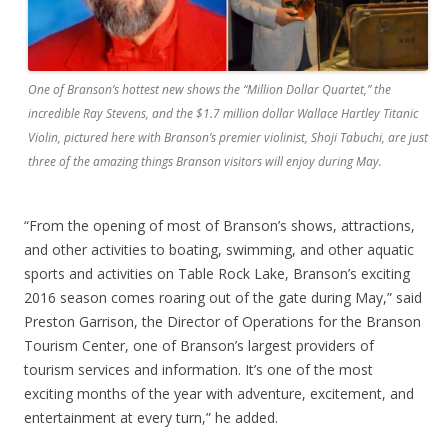
One of Branson’s hottest new shows the “Million Dollar Quartet,” the
incredible Ray Stevens, and the $1.7 million dollar Wallace Hartley Titanic
Violin, pictured here with Branson’s premier violinist, Shoji Tabuchi, are just
three of the amazing things Branson visitors will enjoy during May.
“From the opening of most of Branson’s shows, attractions,
and other activities to boating, swimming, and other aquatic
sports and activities on Table Rock Lake, Branson’s exciting
2016 season comes roaring out of the gate during May,” said
Preston Garrison, the Director of Operations for the Branson
Tourism Center, one of Branson’s largest providers of
tourism services and information. It’s one of the most
exciting months of the year with adventure, excitement, and
entertainment at every turn,” he added.