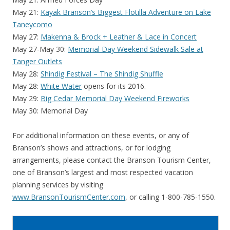
May 21:
Kayak Branson’s Biggest Flotilla Adventure on Lake
Taneycomo
May 27:
Makenna & Brock + Leather & Lace in Concert
May 27-May 30:
Memorial Day Weekend Sidewalk Sale at
Tanger Outlets
May 28:
Shindig Festival – The Shindig Shuffle
May 28:
White Water
opens for its 2016.
May 29:
Big Cedar Memorial Day Weekend Fireworks
May 30: Memorial Day
For additional information on these events, or any of
Branson’s shows and attractions, or for lodging
arrangements, please contact the Branson Tourism Center,
one of Branson’s largest and most respected vacation
planning services by visiting
www.BransonTourismCenter.com
, or calling 1-800-785-1550.