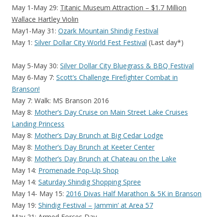
May 1-May 29:
Titanic Museum Attraction – $1.7 Million
Wallace Hartley Violin
May1-May 31:
Ozark Mountain Shindig Festival
May 1:
Silver Dollar City World Fest Festival
(Last day*)
May 5-May 30:
Silver Dollar City Bluegrass & BBQ Festival
May 6-May 7:
Scott’s Challenge Firefighter Combat in
Branson!
May 7: Walk: MS Branson 2016
May 8:
Mother’s Day Cruise on Main Street Lake Cruises
Landing Princess
May 8:
Mother’s Day Brunch at Big Cedar Lodge
May 8:
Mother’s Day Brunch at Keeter Center
May 8:
Mother’s Day Brunch at Chateau on the Lake
May 14:
Promenade Pop-Up Shop
May 14:
Saturday Shindig Shopping Spree
May 14- May 15:
2016 Divas Half Marathon & 5K in Branson
May 19:
Shindig Festival – Jammin’ at Area 57
May 21: Armed Forces Day