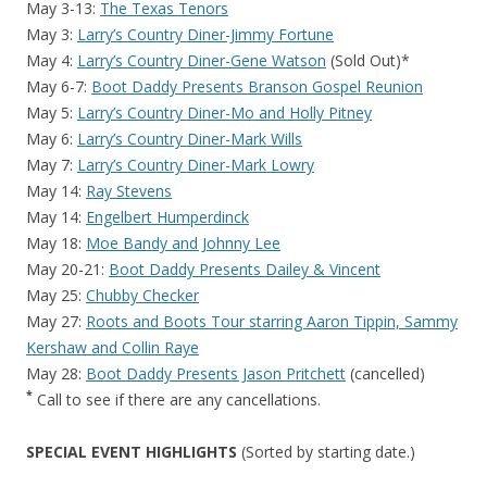
May 3-13:
The Texas Tenors
May 3:
Larry’s Country Diner-Jimmy Fortune
May 4:
Larry’s Country Diner-Gene Watson
(Sold Out)*
May 6-7:
Boot Daddy Presents Branson Gospel Reunion
May 5:
Larry’s Country Diner-Mo and Holly Pitney
May 6:
Larry’s Country Diner-Mark Wills
May 7:
Larry’s Country Diner-Mark Lowry
May 14:
Ray Stevens
May 14:
Engelbert Humperdinck
May 18:
Moe Bandy and Johnny Lee
May 20-21:
Boot Daddy Presents Dailey & Vincent
May 25:
Chubby Checker
May 27:
Roots and Boots Tour starring Aaron Tippin, Sammy
Kershaw and Collin Raye
May 28:
Boot Daddy Presents Jason Pritchett
(cancelled)
*
Call to see if there are any cancellations.
SPECIAL EVENT HIGHLIGHTS
(Sorted by starting date.)