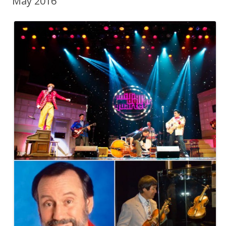
May 2016