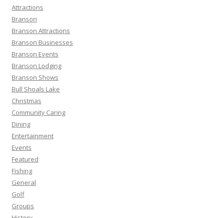
h
Attractions
f
Branson
o
Branson Attractions
r
Branson Businesses
:
Branson Events
Branson Lodging
Branson Shows
Bull Shoals Lake
Christmas
Community Caring
Dining
Entertainment
Events
Featured
Fishing
General
Golf
Groups
History