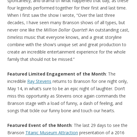
spontaneity, and drama of what happened that day, as these
four legends performed together for their first and last time.
When I first saw the show I wrote, “Over the last three
decades, I have seen many Branson shows of all types, but
never one like the
Million Dollar Quartet
! An outstanding cast,
timeless
music that everyone knows, and a great storyline
combine with the show’s unique set and great production to
create an incredible entertainment experience for the whole
family that should not be missed.”
Featured Limited Engagement of the Month
: The
incredible
Ray Stevens
returns to Branson for one night only,
May 14, in what’s sure to be an epic night of laughter. Don’t
miss this opportunity as Stevens once again commands the
Branson stage with a load of funny, a dash of feeling, and
songs that tickle our funny bone and touch our hearts.
Featured Event of the Month
: The last 29 days to see the
Branson
Titanic Museum Attraction
presentation of a 2016