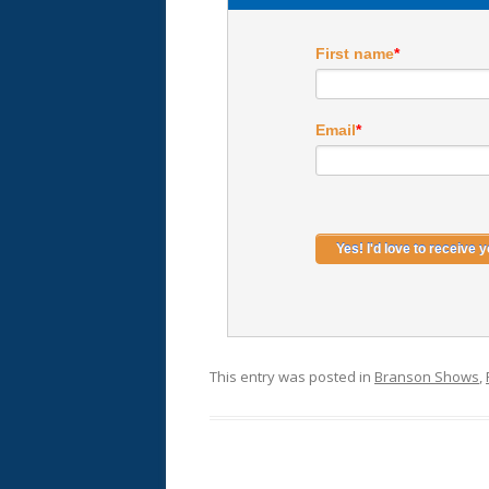
First name
*
Email
*
This entry was posted in
Branson Shows
,