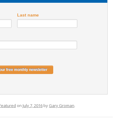
Last name
Featured
on
July 7, 2016
by
Gary Groman
.