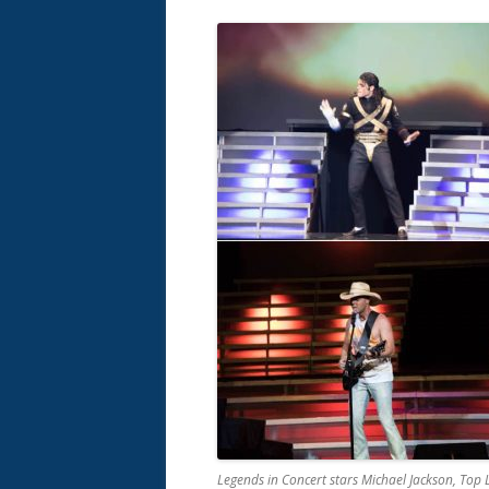
Legends in Concert stars Michael Jackson, Top 