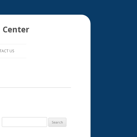
 Center
TACT US
S
e
a