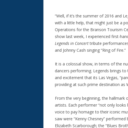
“Well, if it’s the summer of 2016 and Le
with a little help, that might just be a p
Operations for the Branson Tourism Ce
show last week, I experienced first-ha
Legends in Concert
tribute performances 
and Johnny Cash singing “Ring of Fire.”
It is a colossal show, in terms of the 
dancers performing. Legends brings to 
and excitement that its Las Vegas, “pare
providing at such prime destination as W
From the very beginning, the hallmark 
artists. Each performer “not only looks 
voice to pay homage to their iconic mus
saw were “Kenny Chesney” performed b
Elizabeth Scarborough; the “Blues Brot