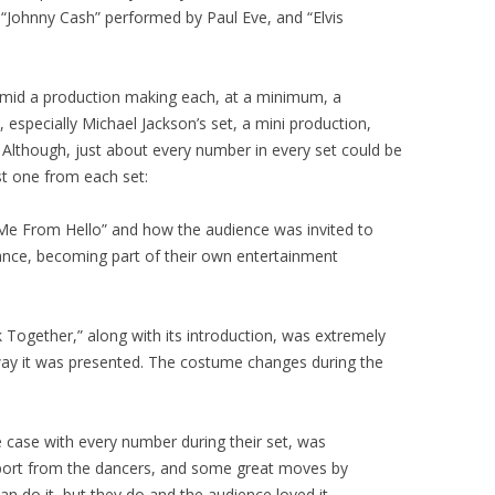
 “Johnny Cash” performed by Paul Eve, and “Elvis
amid a production making each, at a minimum, a
 especially Michael Jackson’s set, a mini production,
. Although, just about every number in every set could be
ust one from each set:
 Me From Hello” and how the audience was invited to
ance, becoming part of their own entertainment
k Together,” along with its introduction, was extremely
 way it was presented. The costume changes during the
e case with every number during their set, was
pport from the dancers, and some great moves by
 do it, but they do and the audience loved it.