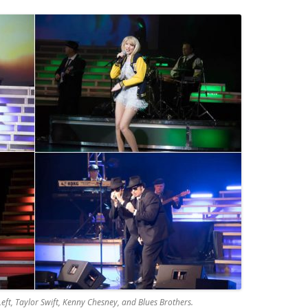
Left, Taylor Swift, Kenny Chesney, and Blues Brothers.