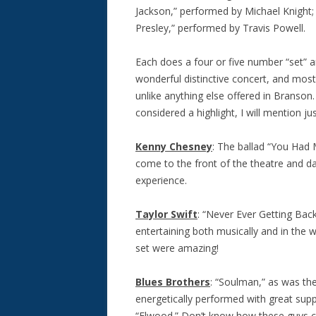
Jackson,” performed by Michael Knight;
Presley,” performed by Travis Powell.
Each does a four or five number “set” 
wonderful distinctive concert, and most,
unlike anything else offered in Branson
considered a highlight, I will mention j
Kenny Chesney
: The ballad “You Had
come to the front of the theatre and d
experience.
Taylor Swift
: “Never Ever Getting Bac
entertaining both musically and in the
set were amazing!
Blues Brothers
: “Soulman,” as was th
energetically performed with great su
“Elwood.” Don’t know how these guys can