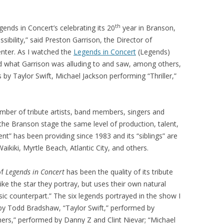
th
gends in Concert’s celebrating its 20
year in Branson,
ossibility,” said Preston Garrison, the Director of
nter. As I watched the
Legends in Concert
(Legends)
nd what Garrison was alluding to and saw, among others,
by Taylor Swift, Michael Jackson performing “Thriller,”
number of tribute artists, band members, singers and
the Branson stage the same level of production, talent,
nt” has been providing since 1983 and its “siblings” are
aikiki, Myrtle Beach, Atlantic City, and others.
of
Legends in Concert
has been the quality of its tribute
like the star they portray, but uses their own natural
ic counterpart.” The six legends portrayed in the show I
y Todd Bradshaw, “Taylor Swift,” performed by
hers,” performed by Danny Z and Clint Nievar; “Michael