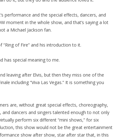
ght’s performance and the special effects, dancers, and
W moment in the whole show, and that’s saying a lot
not a Michael Jackson fan.
“Ring of Fire” and his introduction to it.
nd has special meaning to me.
 leaving after Elvis, but then they miss one of the
inale including “Viva Las Vegas.” It is something you
rmers are, without great special effects, choreography,
, and dancers and singers talented enough to not only
rtually perform six different “mini shows,” for six
duction, this show would not be the great entertainment
performance show after show, star after star that, in this