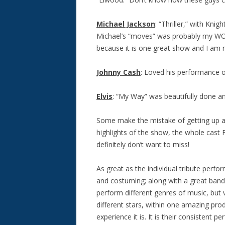
Michael Jackson
: “Thriller,” with Kni
Michael’s “moves” was probably my WO
because it is one great show and I am 
Johnny Cash
: Loved his performance of 
Elvis
: “My Way” was beautifully done a
Some make the mistake of getting up and
highlights of the show, the whole cast F
definitely don’t want to miss!
As great as the individual tribute perfo
and costuming; along with a great band
perform different genres of music, but vi
different stars, within one amazing pro
experience it is. It is their consistent 