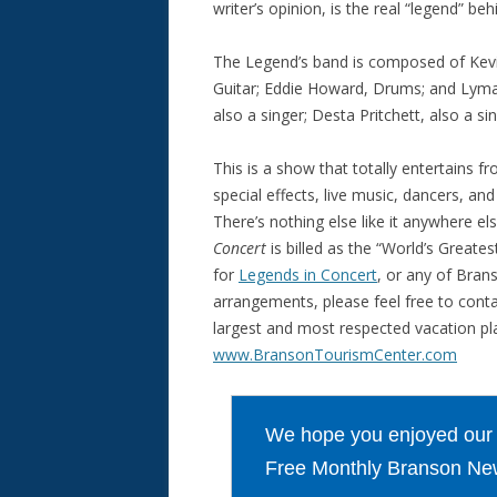
writer’s opinion, is the real “legend” be
The Legend’s band is composed of Kevin
Guitar; Eddie Howard, Drums; and Lyman
also a singer; Desta Pritchett, also a 
This is a show that totally entertains fr
special effects, live music, dancers, a
There’s nothing else like it anywhere e
Concert
is billed as the “World’s Greates
for
Legends in Concert
, or any of Bran
arrangements, please feel free to cont
largest and most respected vacation pla
www.BransonTourismCenter.com
We hope you enjoyed our ar
Free Monthly Branson New