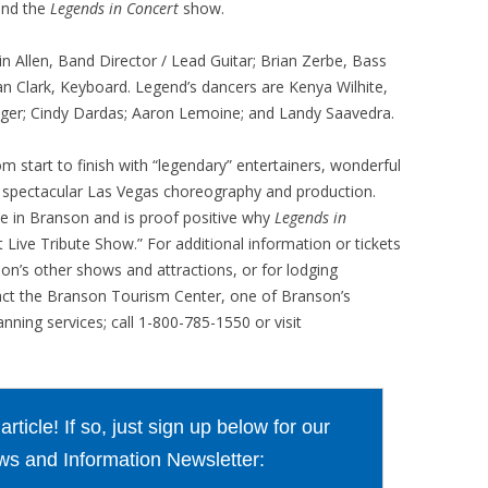
hind the
Legends in Concert
show.
 Allen, Band Director / Lead Guitar; Brian Zerbe, Bass
 Clark, Keyboard. Legend’s dancers are Kenya Wilhite,
singer; Cindy Dardas; Aaron Lemoine; and Landy Saavedra.
om start to finish with “legendary” entertainers, wonderful
nd spectacular Las Vegas choreography and production.
lse in Branson and is proof positive why
Legends in
t Live Tribute Show.” For additional information or tickets
son’s other shows and attractions, or for lodging
act the Branson Tourism Center, one of Branson’s
nning services; call 1-800-785-1550 or visit
ticle! If so, just sign up below for our
s and Information Newsletter: