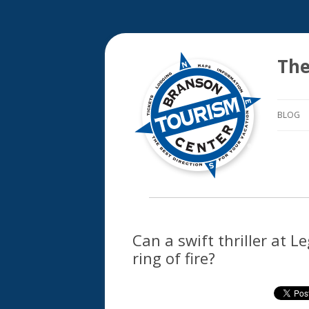
The
BLOG
Can a swift thriller at 
ring of fire?