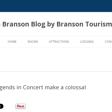
 Branson Blog by Branson Tourism
Skip
to
HOME
SHOWS
ATTRACTIONS
LODGING
CON
content
Legends in Concert make a colossal