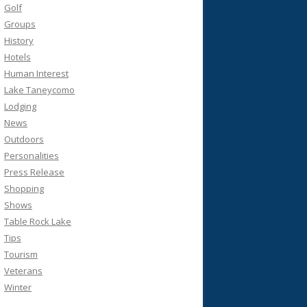
Golf
Groups
History
Hotels
Human Interest
Lake Taneycomo
Lodging
News
Outdoors
Personalities
Press Release
Shopping
Shows
Table Rock Lake
Tips
Tourism
Veterans
Winter