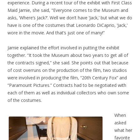
experience. During a recent tour of the exhibit with First Class
Maid Jamie, she said, “Everyone comes to the Museum and
asks, ‘Where’s Jack?’. Well we don’t have ‘Jack,’ but what we do
have is one of the costumes that Leonardo DiCaprio, ‘Jack,’
wore in the movie. And that’s just one of many!”
Jamie explained the effort involved in putting the exhibit
together. “It took the Museum about two years to get all of
the contracts signed,” she said. She points out that because
of cost overruns on the production of the film, two studios
were involved in producing the film, “20th Century Fox” and
“Paramount Pictures.” Contracts had to be negotiated with
each of them as well as individual collectors who own some
of the costumes.
When
asked
what her
favorite