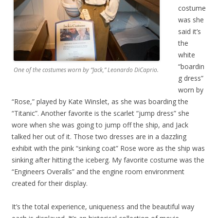
costume
was she
said it’s
the
white
“boardin
One of the costumes worn by “Jack,” Leonardo DiCaprio.
g dress”
worn by
“Rose,” played by Kate Winslet, as she was boarding the
“Titanic”. Another favorite is the scarlet “jump dress” she
wore when she was going to jump off the ship, and Jack
talked her out of it. Those two dresses are in a dazzling
exhibit with the pink “sinking coat” Rose wore as the ship was
sinking after hitting the iceberg. My favorite costume was the
“Engineers Overalls” and the engine room environment
created for their display.
It’s the total experience, uniqueness and the beautiful way