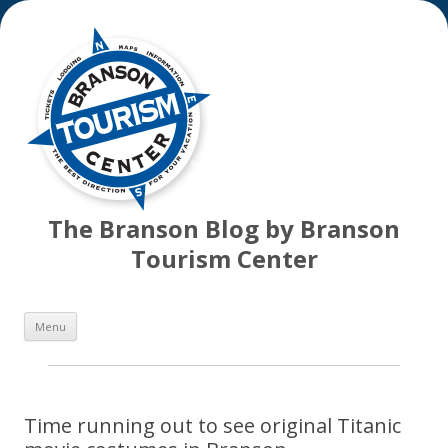
The Branson Blog by Branson
Tourism Center
Skip
Menu
to
content
Time running out to see original Titanic