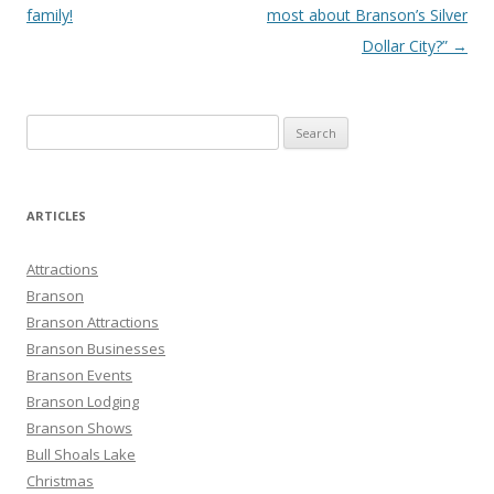
family!
most about Branson’s Silver
Dollar City?”
→
S
e
a
r
ARTICLES
c
h
Attractions
f
Branson
o
Branson Attractions
r
Branson Businesses
:
Branson Events
Branson Lodging
Branson Shows
Bull Shoals Lake
Christmas