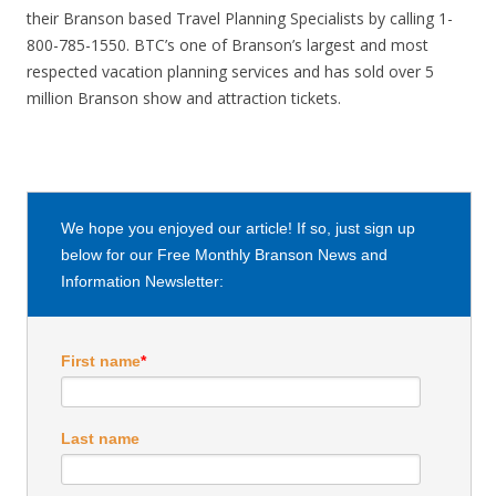
their Branson based Travel Planning Specialists by calling 1-
800-785-1550. BTC’s one of Branson’s largest and most
respected vacation planning services and has sold over 5
million Branson show and attraction tickets.
We hope you enjoyed our article! If so, just sign up
below for our Free Monthly Branson News and
Information Newsletter:
First name
*
Last name