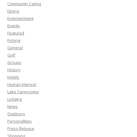
Community Caring
Dining
Entertainment
Events
Featured
Fishing
General
Golf
Groups
History
Hotels
Human Interest
Lake Taneycomo
Lodging
News
Outdoors
Personalities
Press Release
Shopping