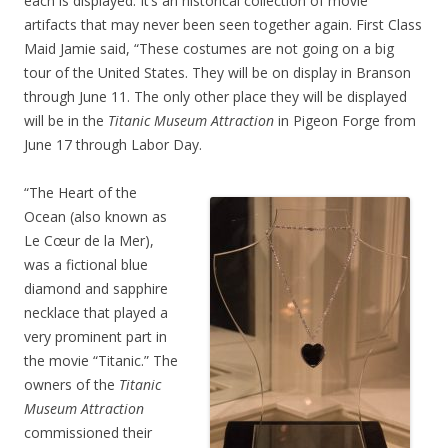
each is displayed. It’s an historical collection of movie
artifacts that may never been seen together again. First Class
Maid Jamie said, “These costumes are not going on a big
tour of the United States. They will be on display in Branson
through June 11. The only other place they will be displayed
will be in the
Titanic Museum Attraction
in Pigeon Forge from
June 17 through Labor Day.
“The Heart of the
Ocean (also known as
Le Cœur de la Mer),
was a fictional blue
diamond and sapphire
necklace that played a
very prominent part in
the movie “Titanic.” The
owners of the
Titanic
Museum Attraction
commissioned their