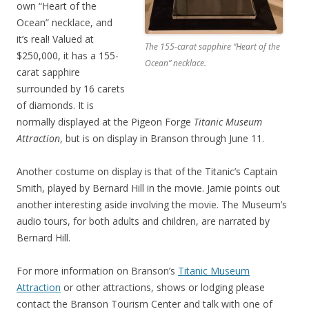
own “Heart of the
Ocean” necklace, and
it’s real! Valued at
The 155-carat sapphire “Heart of the
$250,000, it has a 155-
Ocean” necklace.
carat sapphire
surrounded by 16 carets
of diamonds. It is
normally displayed at the Pigeon Forge
Titanic Museum
Attraction
, but is on display in Branson through June 11.
Another costume on display is that of the Titanic’s Captain
Smith, played by Bernard Hill in the movie. Jamie points out
another interesting aside involving the movie. The Museum’s
audio tours, for both adults and children, are narrated by
Bernard Hill.
For more information on Branson’s
Titanic Museum
Attraction
or other attractions, shows or lodging please
contact the Branson Tourism Center and talk with one of