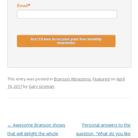
Email
*
This entry was posted in
Branson Attractions
,
Featured
on
April
19, 2017
by
Gary Groman
.
Post
←
Awesome Branson shows
Personal answers to the
navigation
that will delight the whole
question, “What do you like