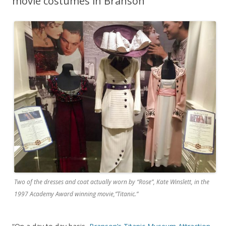
movie costumes in Branson
Two of the dresses and coat actually worn by “Rose”, Kate Winslett, in the
1997 Academy Award winning movie,”Titanic.”