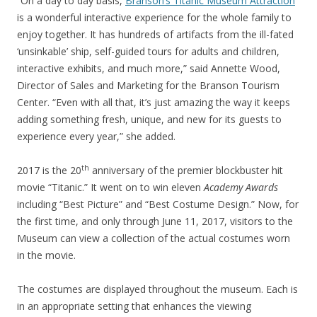
“On a day to day basis,
Branson’s Titanic Museum Attraction
is a wonderful interactive experience for the whole family to
enjoy together. It has hundreds of artifacts from the ill-fated
‘unsinkable’ ship, self-guided tours for adults and children,
interactive exhibits, and much more,” said Annette Wood,
Director of Sales and Marketing for the Branson Tourism
Center. “Even with all that, it’s just amazing the way it keeps
adding something fresh, unique, and new for its guests to
experience every year,” she added.
th
2017 is the 20
anniversary of the premier blockbuster hit
movie “Titanic.” It went on to win eleven
Academy Awards
including “Best Picture” and “Best Costume Design.” Now, for
the first time, and only through June 11, 2017, visitors to the
Museum can view a collection of the actual costumes worn
in the movie.
The costumes are displayed throughout the museum. Each is
in an appropriate setting that enhances the viewing