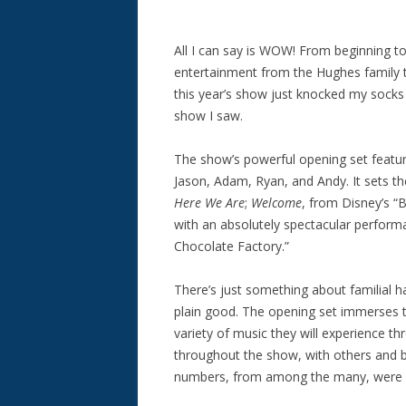
All I can say is WOW! From beginning t
entertainment from the Hughes family t
this year’s show just knocked my socks 
show I saw.
The show’s powerful opening set featur
Jason, Adam, Ryan, and Andy. It sets t
Here We Are
;
Welcome
, from Disney’s “B
with an absolutely spectacular perfor
Chocolate Factory.”
There’s just something about familial h
plain good. The opening set immerses t
variety of music they will experience
throughout the show, with others and b
numbers, from among the many, were