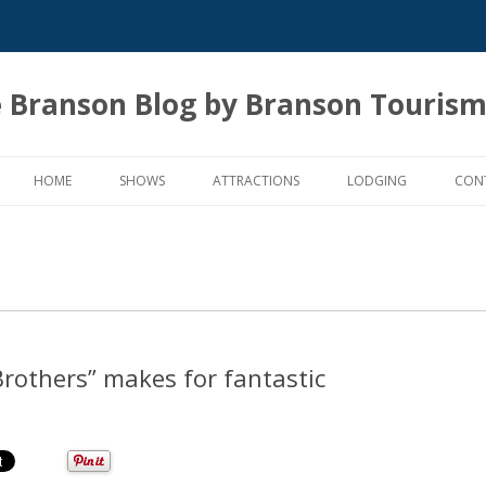
 Branson Blog by Branson Tourism
Skip
to
HOME
SHOWS
ATTRACTIONS
LODGING
CON
content
Brothers” makes for fantastic