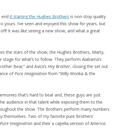
o end
it starring the Hughes Brothers
is non-stop quality
o yours. I’ve seen and enjoyed this show for years, but
off! It was like seeing a new show, and what a great
es the stars of the show, the Hughes Brothers, Marty,
he stage for what’s to follow. They perform Alabama’s
rother Bear;” and Avicii’s
Hey Brother
, closing the set out
mance of
Pure Imagination
from “Willy Wonka & the
armonies that’s hard to beat and, these guys are just
he audience in that talent while exposing them to the
 throughout the show. The Brothers perform many numbers
y themselves. Two of my favorite pure Brothers’
Pure Imagination
and their a capella version of
America
.