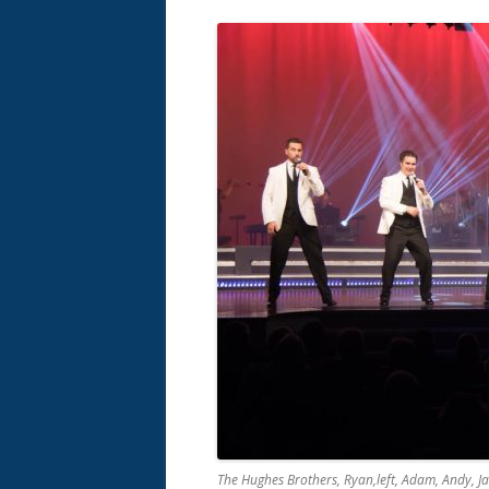
The Hughes Brothers, Ryan,left, Adam, Andy, J