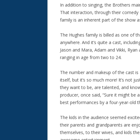
In addition to singing, the Brothers mai
That interaction, through their comedy
family is an inherent part of the show a
The Hughes family is billed as one of th
anywhere. And it’s quite a cast, includi
Jason and Mara, Adam and Vikki, Ryan a
ranging in age from two to 24.
The number and makeup of the cast is
itself, but it’s so much more! It’s not j
they want to be, are talented, and kno
producer, once said, “Sure it might be a
best performances by a four-year-old t
The kids in the audience seemed excited
their parents and grandparents are en
themselves, to their wives, and kids th
awesome entertainment.