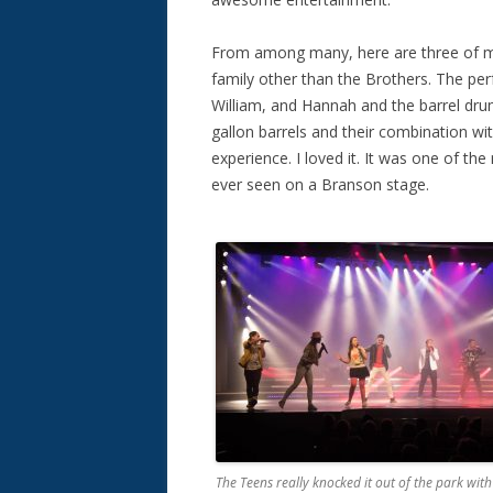
From among many, here are three of my
family other than the Brothers. The p
William, and Hannah and the barrel 
gallon barrels and their combination wi
experience. I loved it. It was one of t
ever seen on a Branson stage.
The Teens really knocked it out of the park with