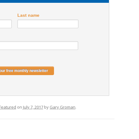
Last name
Featured
on
July 7, 2017
by
Gary Groman
.