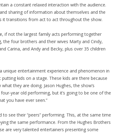
ntain a constant relaxed interaction with the audience.
 and sharing of information about themselves and the
s it transitions from act to act throughout the show.
e, if not the largest family acts performing together
ng, the four brothers and their wives Marty and Cindy,
nd Carina, and Andy and Becky, plus over 35 children
 a unique entertainment experience and phenomenon in
ust putting kids on a stage. These kids are there because
w what they are doing. Jason Hughes, the show’s
 four-year old performing, but it’s going to be one of the
hat you have ever seen.”
 to see their “peers” performing. This, at the same time
joying the same performance. From the Hughes Brothers
ese are very talented entertainers presenting some