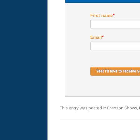
First name
*
Email
*
This entry was posted in
Branson Shows
,