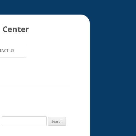
 Center
TACT US
S
e
a