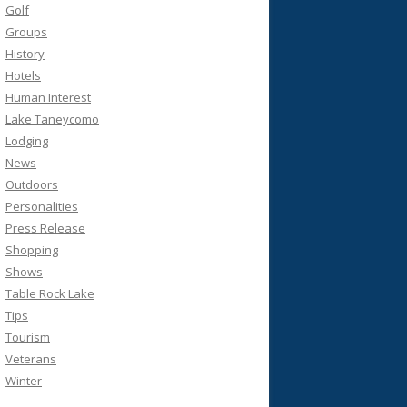
Golf
Groups
History
Hotels
Human Interest
Lake Taneycomo
Lodging
News
Outdoors
Personalities
Press Release
Shopping
Shows
Table Rock Lake
Tips
Tourism
Veterans
Winter