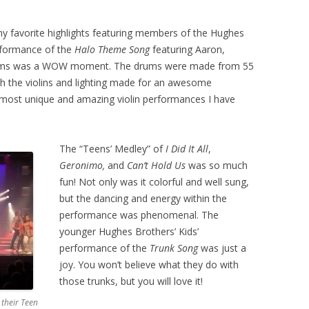
 favorite highlights featuring members of the Hughes
erformance of the
Halo Theme Song
featuring Aaron,
drums was a WOW moment. The drums were made from 55
th the violins and lighting made for an awesome
he most unique and amazing violin performances I have
The “Teens’ Medley” of
I Did It All
,
Geronimo,
and
Can’t Hold Us
was so much
fun! Not only was it colorful and well sung,
but the dancing and energy within the
performance was phenomenal. The
younger Hughes Brothers’ Kids’
performance of the
Trunk Song
was just a
joy. You won’t believe what they do with
those trunks, but you will love it!
 their Teen