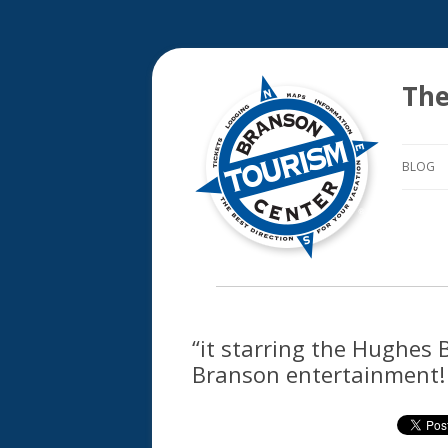
The
BLOG
“it starring the Hughes 
Branson entertainment!