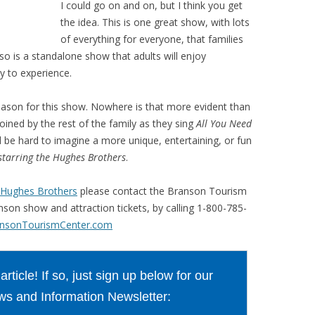
I could go on and on, but I think you get
the idea. This is one great show, with lots
of everything for everyone, that families
so is a standalone show that adults will enjoy
oy to experience.
reason for this show. Nowhere is that more evident than
oined by the rest of the family as they sing
All You Need
ld be hard to imagine a more unique, entertaining, or fun
 starring the Hughes Brothers
.
he Hughes Brothers
please contact the Branson Tourism
anson show and attraction tickets, by calling 1-800-785-
nsonTourismCenter.com
ticle! If so, just sign up below for our
s and Information Newsletter: