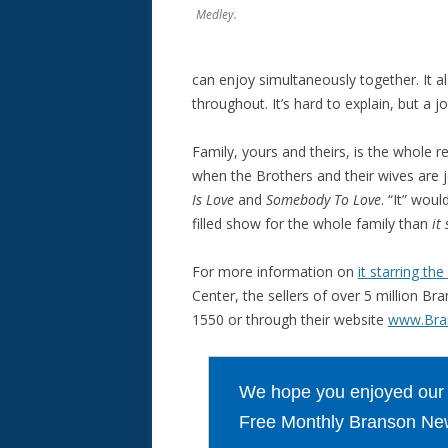
Medley.
can enjoy simultaneously together. It al
throughout. It’s hard to explain, but a j
Family, yours and theirs, is the whole 
when the Brothers and their wives are j
Is Love
and
Somebody To Love
. “It” wou
filled show for the whole family than
it
For more information on
it starring t
Center, the sellers of over 5 million Br
1550 or through their website
www.Bra
We hope you enjoyed our ar
Free Monthly Branson New