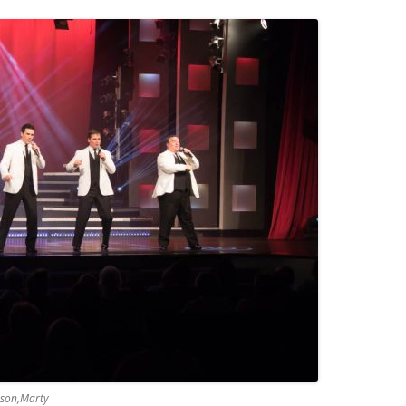
ason,Marty