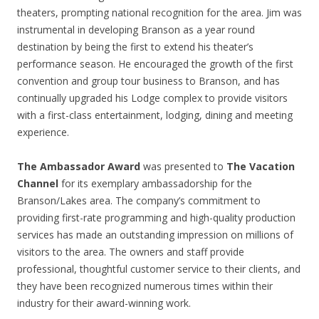
theaters, prompting national recognition for the area. Jim was
instrumental in developing Branson as a year round
destination by being the first to extend his theater’s
performance season. He encouraged the growth of the first
convention and group tour business to Branson, and has
continually upgraded his Lodge complex to provide visitors
with a first-class entertainment, lodging, dining and meeting
experience.
The Ambassador Award
was presented to
The Vacation
Channel
for its exemplary ambassadorship for the
Branson/Lakes area. The company’s commitment to
providing first-rate programming and high-quality production
services has made an outstanding impression on millions of
visitors to the area. The owners and staff provide
professional, thoughtful customer service to their clients, and
they have been recognized numerous times within their
industry for their award-winning work.