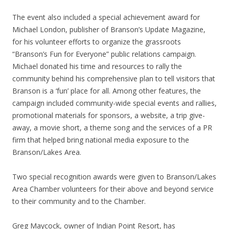
The event also included a special achievement award for
Michael London, publisher of Branson’s Update Magazine,
for his volunteer efforts to organize the grassroots
“Branson’s Fun for Everyone” public relations campaign.
Michael donated his time and resources to rally the
community behind his comprehensive plan to tell visitors that
Branson is a ‘fun’ place for all. Among other features, the
campaign included community-wide special events and rallies,
promotional materials for sponsors, a website, a trip give-
away, a movie short, a theme song and the services of a PR
firm that helped bring national media exposure to the
Branson/Lakes Area.
Two special recognition awards were given to Branson/Lakes
Area Chamber volunteers for their above and beyond service
to their community and to the Chamber.
Greg Maycock, owner of Indian Point Resort, has