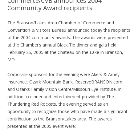
Commerce/CVB announces 2004
Community Award recipients
The Branson/Lakes Area Chamber of Commerce and
Convention & Visitors Bureau announced today the recipients
of the 2004 community awards. The awards were presented
at the Chamber’s annual Black Tie dinner and gala held
February 25, 2005 at the Chateau on the Lake in Branson,
MO.
Corporate sponsors for the evening were Akers & Arney
Insurance, Ozark Mountain Bank, ReserveBRANSON.com
and Ozarks Family Vision Centre/Missouri Eye Institute. In
addition to dinner and entertainment provided by The
Thundering Red Rockets, the evening served as an
opportunity to recognize those who have made a significant
contribution to the Branson/Lakes area. The awards
presented at the 2005 event were: