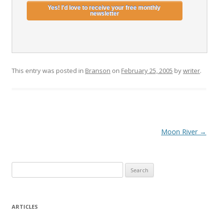
This entry was posted in
Branson
on
February 25, 2005
by
writer
.
Post
Moon River
→
navigation
S
e
a
r
ARTICLES
c