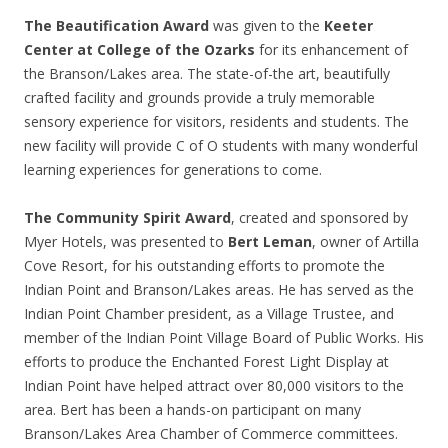
The Beautification Award
was given to the
Keeter
Center at College of the Ozarks
for its enhancement of
the Branson/Lakes area. The state-of-the art, beautifully
crafted facility and grounds provide a truly memorable
sensory experience for visitors, residents and students. The
new facility will provide C of O students with many wonderful
learning experiences for generations to come.
The Community Spirit Award
, created and sponsored by
Myer Hotels, was presented to
Bert Leman
, owner of Artilla
Cove Resort, for his outstanding efforts to promote the
Indian Point and Branson/Lakes areas. He has served as the
Indian Point Chamber president, as a Village Trustee, and
member of the Indian Point Village Board of Public Works. His
efforts to produce the Enchanted Forest Light Display at
Indian Point have helped attract over 80,000 visitors to the
area. Bert has been a hands-on participant on many
Branson/Lakes Area Chamber of Commerce committees.