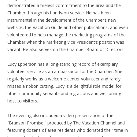
demonstrated a tireless commitment to the area and the
Chamber through his hands-on service. He has been
instrumental in the development of the Chamber’s new
website, the Vacation Guide and other publications, and even
volunteered to help manage the marketing programs of the
Chamber when the Marketing Vice President’s position was
vacant. He also serves on the Chamber Board of Directors.
Lucy Epperson has a long-standing record of exemplary
volunteer service as an ambassador for the Chamber. She
regularly works as a welcome center volunteer and rarely
misses a ribbon cutting. Lucy is a delightful role model for
other community servants and a gracious and welcoming
host to visitors.
The evening also included a video presentation of the
“Branson Promise,” produced by The Vacation Channel and
featuring dozens of area residents who donated their time in