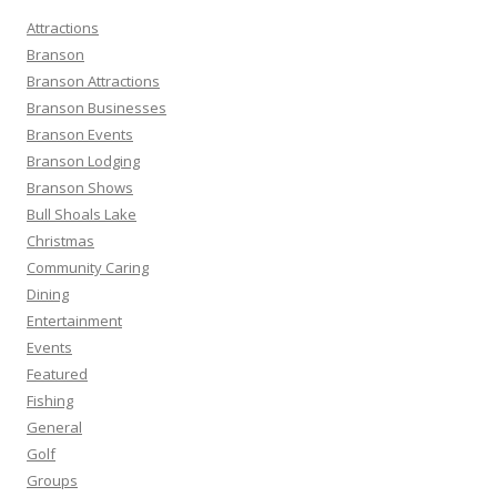
h
Attractions
f
Branson
o
Branson Attractions
r
Branson Businesses
:
Branson Events
Branson Lodging
Branson Shows
Bull Shoals Lake
Christmas
Community Caring
Dining
Entertainment
Events
Featured
Fishing
General
Golf
Groups