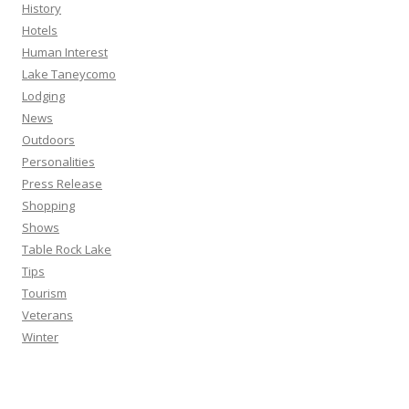
History
Hotels
Human Interest
Lake Taneycomo
Lodging
News
Outdoors
Personalities
Press Release
Shopping
Shows
Table Rock Lake
Tips
Tourism
Veterans
Winter