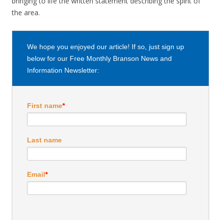
bringing to life the written statement describing the spirit of
the area.
We hope you enjoyed our article! If so, just sign up
below for our Free Monthly Branson News and
Information Newsletter:
First name
*
Last name
Email
*