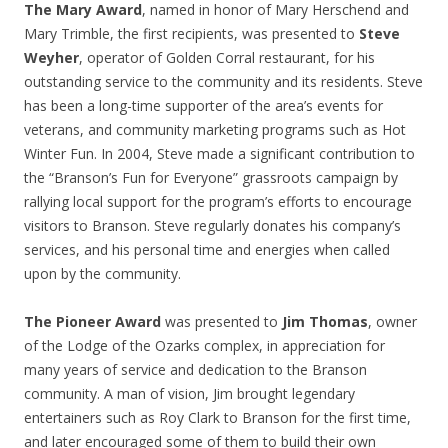
The Mary Award
, named in honor of Mary Herschend and
Mary Trimble, the first recipients, was presented to
Steve
Weyher
, operator of Golden Corral restaurant, for his
outstanding service to the community and its residents. Steve
has been a long-time supporter of the area’s events for
veterans, and community marketing programs such as Hot
Winter Fun. In 2004, Steve made a significant contribution to
the “Branson’s Fun for Everyone” grassroots campaign by
rallying local support for the program’s efforts to encourage
visitors to Branson. Steve regularly donates his company’s
services, and his personal time and energies when called
upon by the community.
The Pioneer Award
was presented to
Jim Thomas
, owner
of the Lodge of the Ozarks complex, in appreciation for
many years of service and dedication to the Branson
community. A man of vision, Jim brought legendary
entertainers such as Roy Clark to Branson for the first time,
and later encouraged some of them to build their own