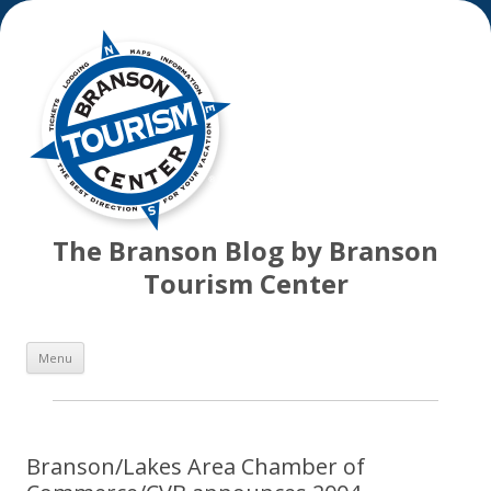
The Branson Blog by Branson
Tourism Center
Skip
Menu
to
content
Branson/Lakes Area Chamber of