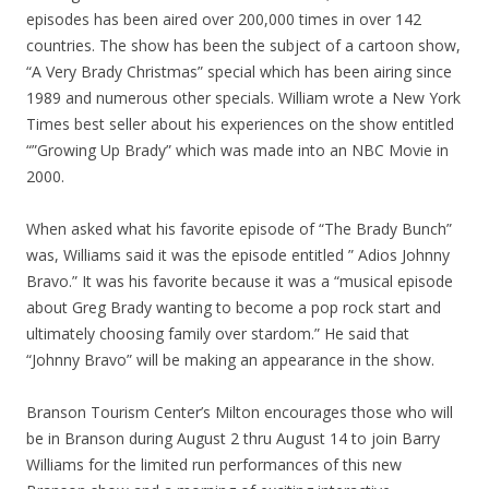
episodes has been aired over 200,000 times in over 142
countries. The show has been the subject of a cartoon show,
“A Very Brady Christmas” special which has been airing since
1989 and numerous other specials. William wrote a New York
Times best seller about his experiences on the show entitled
“”Growing Up Brady” which was made into an NBC Movie in
2000.
When asked what his favorite episode of “The Brady Bunch”
was, Williams said it was the episode entitled ” Adios Johnny
Bravo.” It was his favorite because it was a “musical episode
about Greg Brady wanting to become a pop rock start and
ultimately choosing family over stardom.” He said that
“Johnny Bravo” will be making an appearance in the show.
Branson Tourism Center’s Milton encourages those who will
be in Branson during August 2 thru August 14 to join Barry
Williams for the limited run performances of this new