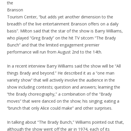
the
Branson
Tourism Center, “but adds yet another dimension to the
breadth of the live entertainment Branson offers on a daily
basis”. Milton said that the star of the show is Barry Williams,
who played “Greg Brady” on the hit TV sitcom “The Brady
Bunch” and that the limited engagement premier
performance will run from August 2nd to the 14th.
In a recent interview Barry Williams said the show will be “All
things Brady and beyond.” He described it as a “one man
variety show” that will actively involve the audience in the
show including contests; question and answers; learning the
“the Brady choreography,” a combination of the “Brady
moves” that were danced on the show; his singing; eating a
“brunch that only Alice could make” and other surprises.
In talking about “The Brady Bunch,” Williams pointed out that,
although the show went off the air in 1974, each of its