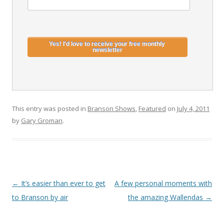
This entry was posted in
Branson Shows
,
Featured
on
July 4, 2011
by
Gary Groman
.
Post
←
It’s easier than ever to get
A few personal moments with
navigation
to Branson by air
the amazing Wallendas
→