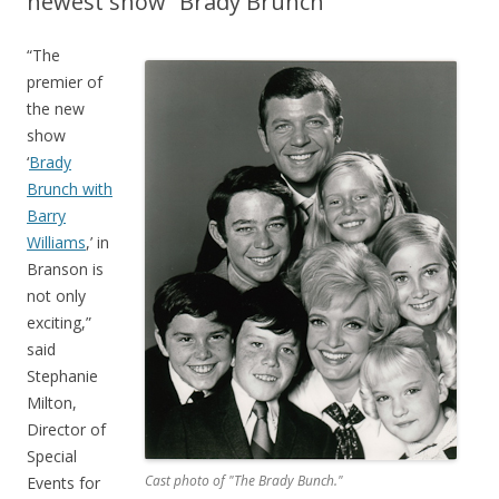
newest show “Brady Brunch”
“The
premier of
the new
show
‘
Brady
Brunch with
Barry
Williams
,’ in
Branson is
not only
exciting,”
said
Stephanie
Milton,
Director of
Special
Cast photo of "The Brady Bunch."
Events for