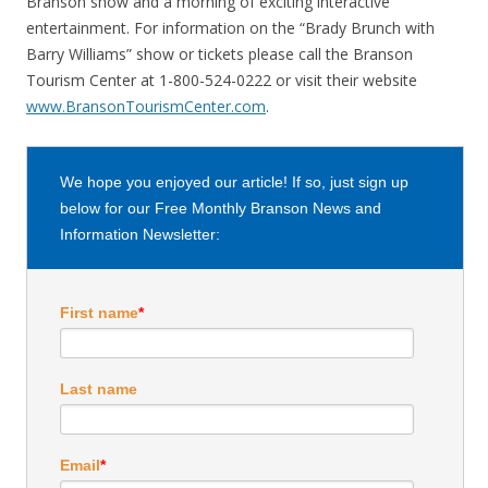
Branson show and a morning of exciting interactive
entertainment. For information on the “Brady Brunch with
Barry Williams” show or tickets please call the Branson
Tourism Center at 1-800-524-0222 or visit their website
www.BransonTourismCenter.com
.
We hope you enjoyed our article! If so, just sign up
below for our Free Monthly Branson News and
Information Newsletter:
First name
*
Last name
Email
*