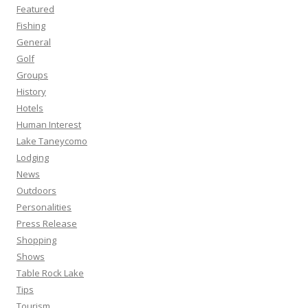
Featured
Fishing
General
Golf
Groups
History
Hotels
Human Interest
Lake Taneycomo
Lodging
News
Outdoors
Personalities
Press Release
Shopping
Shows
Table Rock Lake
Tips
Tourism