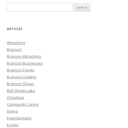
S
e
a
r
ARTICLES
c
h
Attractions
f
Branson
o
Branson Attractions
r
Branson Businesses
:
Branson Events
Branson Lodging
Branson Shows
Bull Shoals Lake
Christmas
Community Caring
Dining
Entertainment
Events