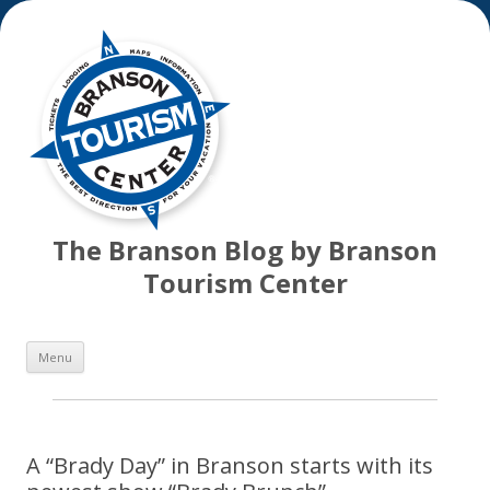
The Branson Blog by Branson
Tourism Center
Skip
Menu
to
content
A “Brady Day” in Branson starts with its