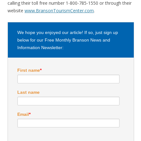
calling their toll free number 1-800-785-1550 or through their
website
www.BransonTourismCenter.com
.
We hope you enjoyed our article! If so, just sign up
below for our Free Monthly Branson News and
Information Newsletter:
First name
*
Last name
Email
*