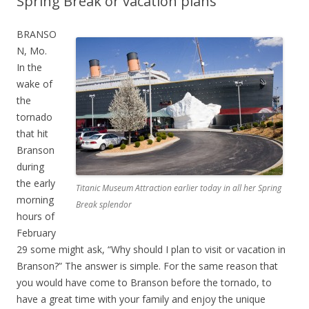
Spring Break or vacation plans
BRANSO
N, Mo.
In the
wake of
the
tornado
that hit
Branson
during
the early
Titanic Museum Attraction earlier today in all her Spring
morning
Break splendor
hours of
February
29 some might ask, “Why should I plan to visit or vacation in
Branson?” The answer is simple. For the same reason that
you would have come to Branson before the tornado, to
have a great time with your family and enjoy the unique