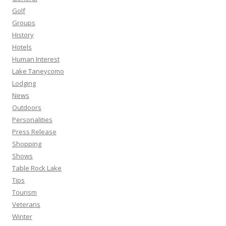
Golf
Groups
History
Hotels
Human Interest
Lake Taneycomo
Lodging
News
Outdoors
Personalities
Press Release
Shopping
Shows
Table Rock Lake
Tips
Tourism
Veterans
Winter