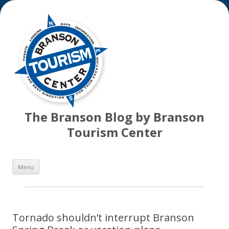
The Branson Blog by Branson
Tourism Center
Skip
Menu
to
content
Tornado shouldn’t interrupt Branson