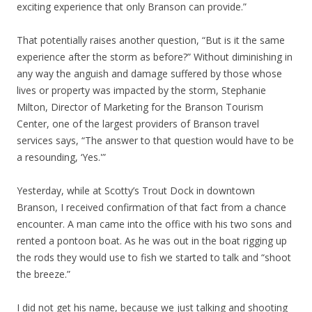
exciting experience that only Branson can provide.”
That potentially raises another question, “But is it the same
experience after the storm as before?” Without diminishing in
any way the anguish and damage suffered by those whose
lives or property was impacted by the storm, Stephanie
Milton, Director of Marketing for the Branson Tourism
Center, one of the largest providers of Branson travel
services says, “The answer to that question would have to be
a resounding, ‘Yes.'”
Yesterday, while at Scotty’s Trout Dock in downtown
Branson, I received confirmation of that fact from a chance
encounter. A man came into the office with his two sons and
rented a pontoon boat. As he was out in the boat rigging up
the rods they would use to fish we started to talk and “shoot
the breeze.”
I did not get his name, because we just talking and shooting