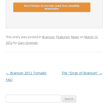
This entry was posted in
Branson
,
Featured
,
News
on
March 13,
2012
by
Gary Groman
.
Post
←
Branson 2012 Tornado
The “Dogs of Branson”
→
navigation
FAQ
S
e