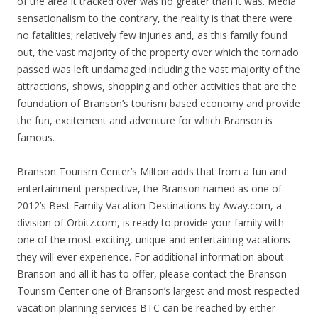
of the area it tracked over was no greater than it was. Media
sensationalism to the contrary, the reality is that there were
no fatalities; relatively few injuries and, as this family found
out, the vast majority of the property over which the tornado
passed was left undamaged including the vast majority of the
attractions, shows, shopping and other activities that are the
foundation of Branson’s tourism based economy and provide
the fun, excitement and adventure for which Branson is
famous.
Branson Tourism Center’s Milton adds that from a fun and
entertainment perspective, the Branson named as one of
2012’s Best Family Vacation Destinations by Away.com, a
division of Orbitz.com, is ready to provide your family with
one of the most exciting, unique and entertaining vacations
they will ever experience. For additional information about
Branson and all it has to offer, please contact the Branson
Tourism Center one of Branson’s largest and most respected
vacation planning services BTC can be reached by either