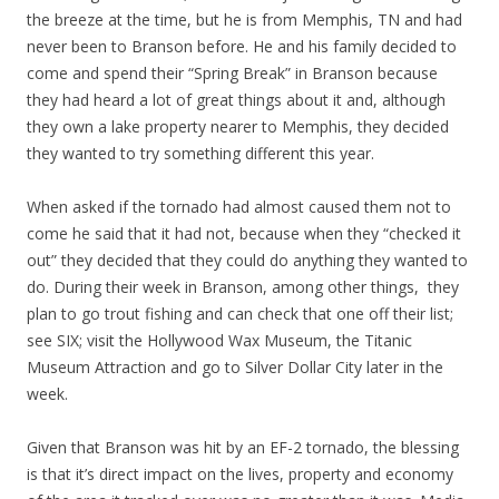
the breeze at the time, but he is from Memphis, TN and had
never been to Branson before. He and his family decided to
come and spend their “Spring Break” in Branson because
they had heard a lot of great things about it and, although
they own a lake property nearer to Memphis, they decided
they wanted to try something different this year.
When asked if the tornado had almost caused them not to
come he said that it had not, because when they “checked it
out” they decided that they could do anything they wanted to
do. During their week in Branson, among other things, they
plan to go trout fishing and can check that one off their list;
see SIX; visit the Hollywood Wax Museum, the Titanic
Museum Attraction and go to Silver Dollar City later in the
week.
Given that Branson was hit by an EF-2 tornado, the blessing
is that it’s direct impact on the lives, property and economy