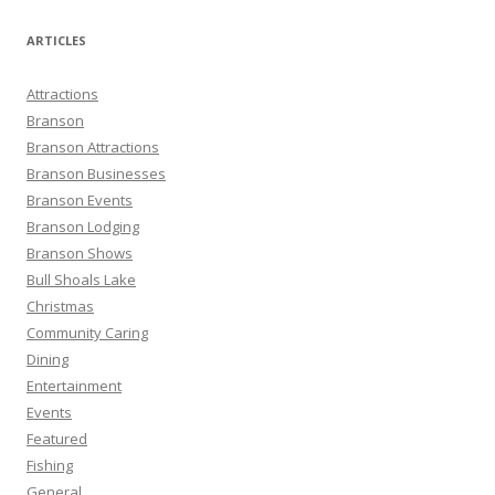
a
r
ARTICLES
c
h
Attractions
f
Branson
o
Branson Attractions
r
Branson Businesses
:
Branson Events
Branson Lodging
Branson Shows
Bull Shoals Lake
Christmas
Community Caring
Dining
Entertainment
Events
Featured
Fishing
General