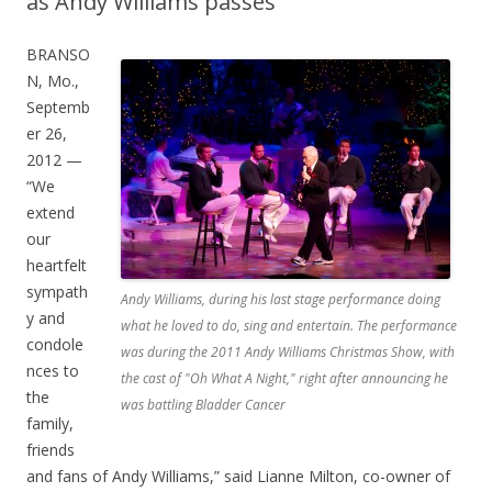
as Andy Williams passes
BRANSO
N, Mo.,
Septemb
er 26,
2012 —
“We
extend
our
heartfelt
sympath
Andy Williams, during his last stage performance doing
y and
what he loved to do, sing and entertain. The performance
condole
was during the 2011 Andy Williams Christmas Show, with
nces to
the cast of "Oh What A Night," right after announcing he
the
was battling Bladder Cancer
family,
friends
and fans of Andy Williams,” said Lianne Milton, co-owner of