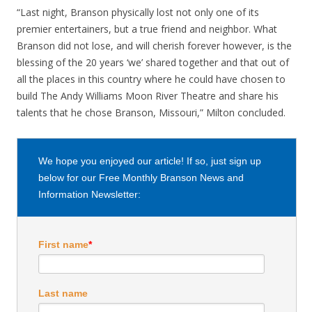
“Last night, Branson physically lost not only one of its
premier entertainers, but a true friend and neighbor. What
Branson did not lose, and will cherish forever however, is the
blessing of the 20 years ‘we’ shared together and that out of
all the places in this country where he could have chosen to
build The Andy Williams Moon River Theatre and share his
talents that he chose Branson, Missouri,” Milton concluded.
We hope you enjoyed our article! If so, just sign up
below for our Free Monthly Branson News and
Information Newsletter:
First name
*
Last name