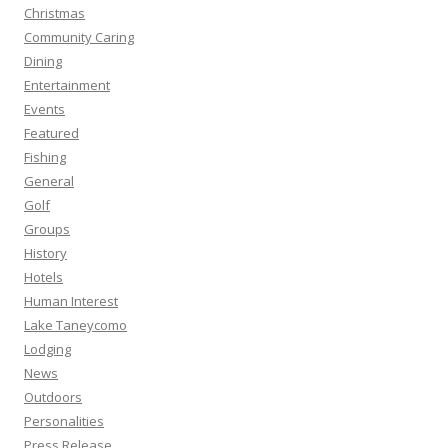
Christmas
Community Caring
Dining
Entertainment
Events
Featured
Fishing
General
Golf
Groups
History
Hotels
Human Interest
Lake Taneycomo
Lodging
News
Outdoors
Personalities
Press Release