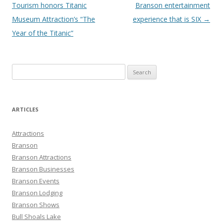
navigation
Tourism honors Titanic
Branson entertainment
Museum Attraction’s “The
experience that is SIX
→
Year of the Titanic”
S
e
a
r
ARTICLES
c
h
Attractions
f
Branson
o
Branson Attractions
r
Branson Businesses
:
Branson Events
Branson Lodging
Branson Shows
Bull Shoals Lake