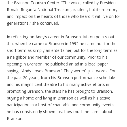
the Branson Tourism Center. “The voice, called by President
Ronald Regan ‘a National Treasure,’ is silent, but its memory
and impact on the hearts of those who heard it will live on for
generations,” she continued.
In reflecting on Andy’s career in Branson, Milton points out
that when he came to Branson in 1992 he came not for the
short term as simply an entertainer, but for the long term as
a neighbor and member of our community. Prior to his
opening in Branson, he published an ad in a local paper
saying, “Andy Loves Branson.” They weren’t just words. For
the past 20 years, from his Branson performance schedule
and his magnificent theatre to his many active efforts in
promoting Branson, the stars he has brought to Branson,
buying a home and living in Branson as well as his active
participation in a host of charitable and community events,
he has consistently shown just how much he cared about
Branson.