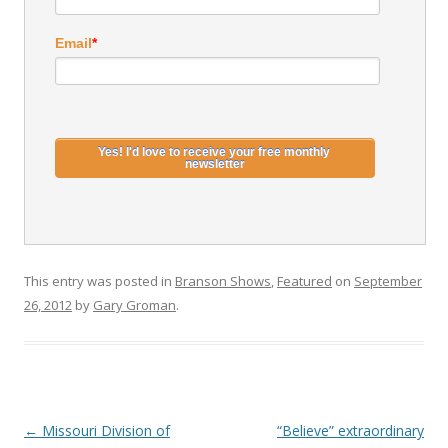
Email
*
This entry was posted in
Branson Shows
,
Featured
on
September
26, 2012
by
Gary Groman
.
Post
←
Missouri Division of
“Believe” extraordinary