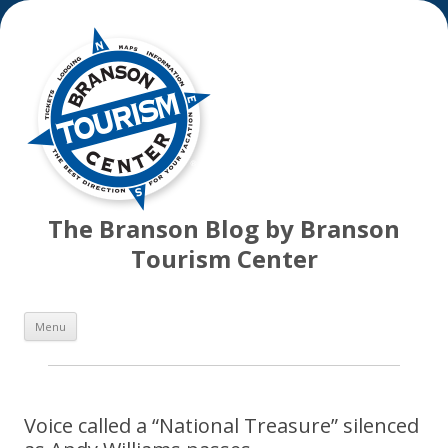
The Branson Blog by Branson
Tourism Center
Skip
Menu
to
content
Voice called a “National Treasure” silenced