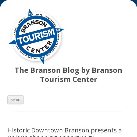
The Branson Blog by Branson
Tourism Center
Skip
Menu
to
content
Historic Downtown Branson presents a