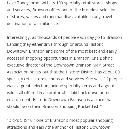
Lake Taneycomo, with its 100 specialty retail stores, shops
and services, Branson offers one of the broadest selections
of stores, values and merchandise available in any travel
destination of a similar size..
Interestingly, as thousands of people each day go to Branson
Landing they either drive through or around Historic
Downtown Branson and some of the most best and easily
accessed shopping opportunities in Branson. Cris Bohinc,
executive director of the Downtown Branson Main Street
Association points out that the Historic District has about 80
specialty retail stores, shops and services. She said, “If people
want a great selection, unique specialty items and a great
value, all offered in a comfortable laid back down home
environment, Historic Downtown Branson is a place that
should be on their ‘Branson Shopping Bucket List.'”
“Dick’s 5 & 10,” one of Branson’s most popular shopping
attractions and easily the anchor of Historic Downtown