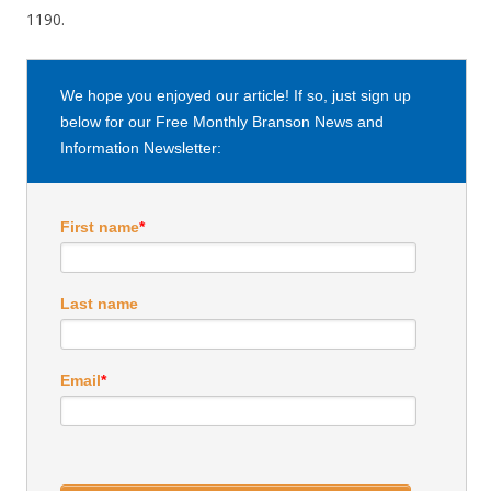
1190.
We hope you enjoyed our article! If so, just sign up
below for our Free Monthly Branson News and
Information Newsletter:
First name
*
Last name
Email
*