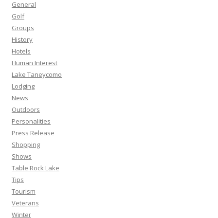
General
Golf
Groups
History
Hotels
Human Interest
Lake Taneycomo
Lodging
News
Outdoors
Personalities
Press Release
Shopping
Shows
Table Rock Lake
Tips
Tourism
Veterans
Winter