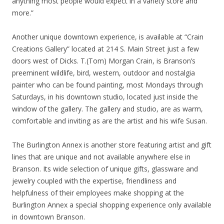
anything most people would expect in a variety store and
more.”
Another unique downtown experience, is available at “Crain
Creations Gallery” located at 214 S. Main Street just a few
doors west of Dicks. T.(Tom) Morgan Crain, is Branson’s
preeminent wildlife, bird, western, outdoor and nostalgia
painter who can be found painting, most Mondays through
Saturdays, in his downtown studio, located just inside the
window of the gallery. The gallery and studio, are as warm,
comfortable and inviting as are the artist and his wife Susan.
The Burlington Annex is another store featuring artist and gift
lines that are unique and not available anywhere else in
Branson. Its wide selection of unique gifts, glassware and
jewelry coupled with the expertise, friendliness and
helpfulness of their employees make shopping at the
Burlington Annex a special shopping experience only available
in downtown Branson.