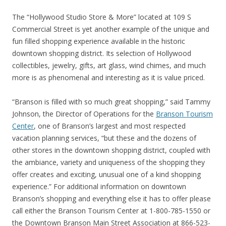
The “Hollywood Studio Store & More” located at 109 S
Commercial Street is yet another example of the unique and
fun filled shopping experience available in the historic
downtown shopping district. Its selection of Hollywood
collectibles, jewelry, gifts, art glass, wind chimes, and much
more is as phenomenal and interesting as it is value priced.
“Branson is filled with so much great shopping,” said Tammy
Johnson, the Director of Operations for the
Branson Tourism
Center
, one of Branson’s largest and most respected
vacation planning services, “but these and the dozens of
other stores in the downtown shopping district, coupled with
the ambiance, variety and uniqueness of the shopping they
offer creates and exciting, unusual one of a kind shopping
experience.” For additional information on downtown
Branson’s shopping and everything else it has to offer please
call either the Branson Tourism Center at 1-800-785-1550 or
the Downtown Branson Main Street Association at 866-523-