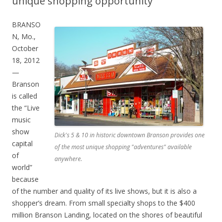
unique shopping opportunity
BRANSO
N, Mo.,
October
18, 2012
—
Branson
is called
the “Live
music
show
Dick's 5 & 10 in historic downtown Branson provides one
capital
of the most unique shopping "adventures" available
of
anywhere.
world”
because
of the number and quality of its live shows, but it is also a
shopper’s dream. From small specialty shops to the $400
million Branson Landing, located on the shores of beautiful