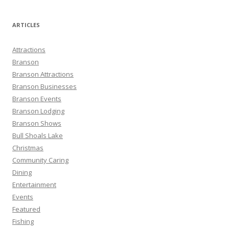
a
r
ARTICLES
c
h
Attractions
f
Branson
o
Branson Attractions
r
Branson Businesses
:
Branson Events
Branson Lodging
Branson Shows
Bull Shoals Lake
Christmas
Community Caring
Dining
Entertainment
Events
Featured
Fishing