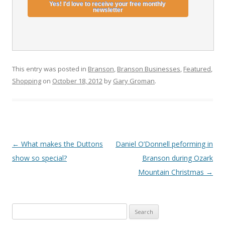
This entry was posted in
Branson
,
Branson Businesses
,
Featured
,
Shopping
on
October 18, 2012
by
Gary Groman
.
Post
←
What makes the Duttons
Daniel O’Donnell peforming in
navigation
show so special?
Branson during Ozark
Mountain Christmas
→
S
e