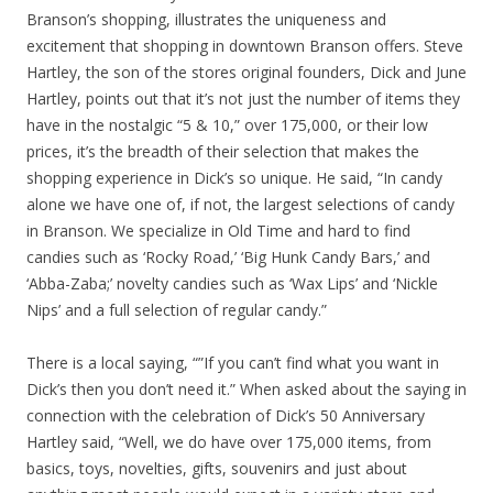
Branson’s shopping, illustrates the uniqueness and
excitement that shopping in downtown Branson offers. Steve
Hartley, the son of the stores original founders, Dick and June
Hartley, points out that it’s not just the number of items they
have in the nostalgic “5 & 10,” over 175,000, or their low
prices, it’s the breadth of their selection that makes the
shopping experience in Dick’s so unique. He said, “In candy
alone we have one of, if not, the largest selections of candy
in Branson. We specialize in Old Time and hard to find
candies such as ‘Rocky Road,’ ‘Big Hunk Candy Bars,’ and
‘Abba-Zaba;’ novelty candies such as ‘Wax Lips’ and ‘Nickle
Nips’ and a full selection of regular candy.”
There is a local saying, “”If you can’t find what you want in
Dick’s then you don’t need it.” When asked about the saying in
connection with the celebration of Dick’s 50 Anniversary
Hartley said, “Well, we do have over 175,000 items, from
basics, toys, novelties, gifts, souvenirs and just about