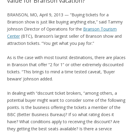
value for Branson vacation?
BRANSON, MO, April 9, 2013 — “Buying tickets for a
Branson show is just like buying anything else,” said Tammy
Johnson Director of Operations for the
Branson Tourism
Center
(BTC), Branson’s largest seller of Branson show and
attraction tickets. “You get what you pay for.”
As is the case with most tourist destinations, there are places
in Branson that offer “2 for 1” or other extremely discounted
tickets. “This brings to mind a time tested caveat, ‘Buyer
beware’ Johnson added.
In dealing with “discount ticket brokers, “among others, a
potential buyer might want to consider some of the following
points. Is the business offering the tickets a member of the
BBC (Better Business Bureau)? If so what rating does it
have? What conditions apply to receiving the discount? Are
they getting the best seats available? Is there a service