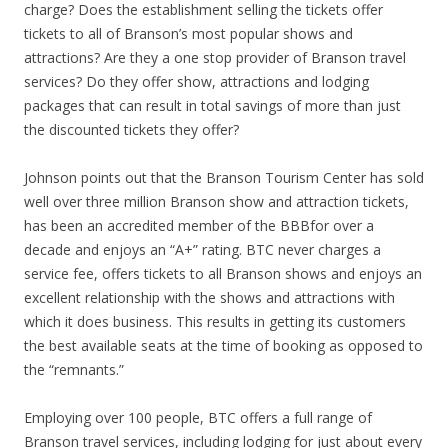
charge? Does the establishment selling the tickets offer
tickets to all of Branson’s most popular shows and
attractions? Are they a one stop provider of Branson travel
services? Do they offer show, attractions and lodging
packages that can result in total savings of more than just
the discounted tickets they offer?
Johnson points out that the Branson Tourism Center has sold
well over three million Branson show and attraction tickets,
has been an accredited member of the BBBfor over a
decade and enjoys an “A+” rating. BTC never charges a
service fee, offers tickets to all Branson shows and enjoys an
excellent relationship with the shows and attractions with
which it does business. This results in getting its customers
the best available seats at the time of booking as opposed to
the “remnants.”
Employing over 100 people, BTC offers a full range of
Branson travel services, including lodging for just about every