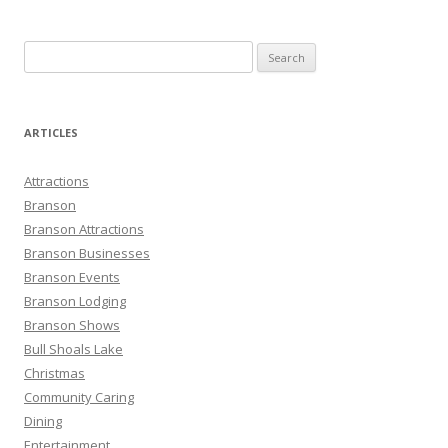
S
e
a
r
ARTICLES
c
h
Attractions
f
Branson
o
Branson Attractions
r
Branson Businesses
:
Branson Events
Branson Lodging
Branson Shows
Bull Shoals Lake
Christmas
Community Caring
Dining
Entertainment