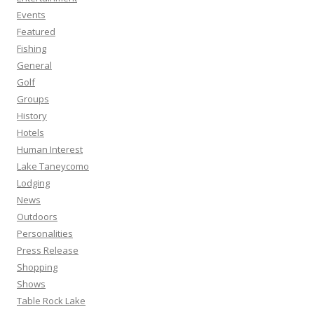
Events
Featured
Fishing
General
Golf
Groups
History
Hotels
Human Interest
Lake Taneycomo
Lodging
News
Outdoors
Personalities
Press Release
Shopping
Shows
Table Rock Lake