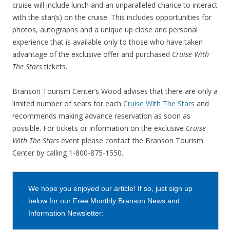
cruise will include lunch and an unparalleled chance to interact
with the star(s) on the cruise. This includes opportunities for
photos, autographs and a unique up close and personal
experience that is available only to those who have taken
advantage of the exclusive offer and purchased
Cruise With
The Stars
tickets.
Branson Tourism Center’s Wood advises that there are only a
limited number of seats for each
Cruise With The Stars
and
recommends making advance reservation as soon as
possible. For tickets or information on the exclusive
Cruise
With The Stars
event please contact the Branson Tourism
Center by calling 1-800-875-1550.
We hope you enjoyed our article! If so, just sign up
below for our Free Monthly Branson News and
Information Newsletter: