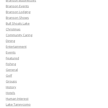
Branson Businesses
:
Branson Events
Branson Lodging
Branson Shows
Bull Shoals Lake
Christmas
Community Caring
Dining
Entertainment
Events
Featured
Fishing
General
Golf
Groups
History
Hotels
Human Interest
Lake Taneycomo