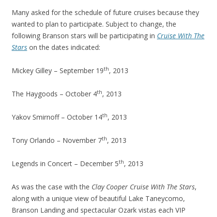
Many asked for the schedule of future cruises because they
wanted to plan to participate. Subject to change, the
following Branson stars will be participating in
Cruise With The
Stars
on the dates indicated:
th
Mickey Gilley – September 19
, 2013
th
The Haygoods – October 4
, 2013
th
Yakov Smirnoff – October 14
, 2013
th
Tony Orlando – November 7
, 2013
th
Legends in Concert – December 5
, 2013
As was the case with the
Clay Cooper Cruise With The Stars
,
along with a unique view of beautiful Lake Taneycomo,
Branson Landing and spectacular Ozark vistas each VIP