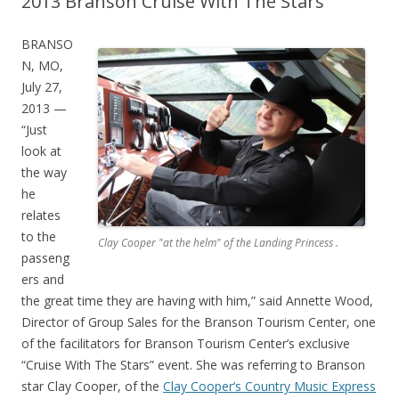
2013 Branson Cruise With The Stars
BRANSO
N, MO,
July 27,
2013 —
“Just
look at
the way
he
relates
to the
Clay Cooper "at the helm" of the Landing Princess .
passeng
ers and
the great time they are having with him,” said Annette Wood,
Director of Group Sales for the Branson Tourism Center, one
of the facilitators for Branson Tourism Center’s exclusive
“Cruise With The Stars” event. She was referring to Branson
star Clay Cooper, of the
Clay Cooper’s Country Music Express