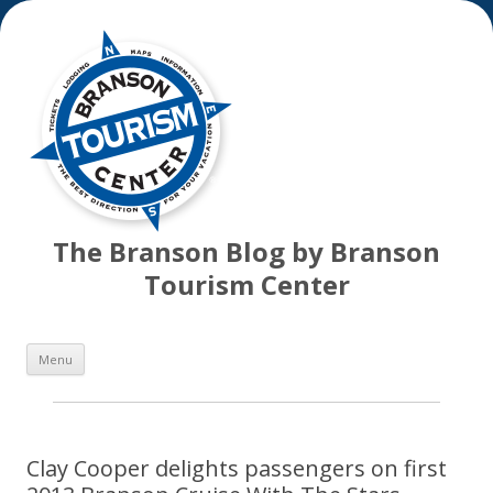
The Branson Blog by Branson
Tourism Center
Skip
Menu
to
content
Clay Cooper delights passengers on first