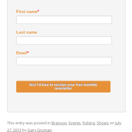
First name
*
Last name
Email
*
This entry was posted in
Branson
,
Events
,
Fishing
,
Shows
on
July
27, 2013
by
Gary Groman
.