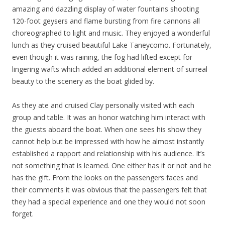
amazing and dazzling display of water fountains shooting
120-foot geysers and flame bursting from fire cannons all
choreographed to light and music. They enjoyed a wonderful
lunch as they cruised beautiful Lake Taneycomo. Fortunately,
even though it was raining, the fog had lifted except for
lingering wafts which added an additional element of surreal
beauty to the scenery as the boat glided by.
As they ate and cruised Clay personally visited with each
group and table. It was an honor watching him interact with
the guests aboard the boat. When one sees his show they
cannot help but be impressed with how he almost instantly
established a rapport and relationship with his audience. It’s
not something that is learned. One either has it or not and he
has the gift. From the looks on the passengers faces and
their comments it was obvious that the passengers felt that
they had a special experience and one they would not soon
forget.