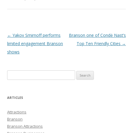
Post
←
Yakov Smirnoff performs
Branson one of Condė Nast’s
navigation
limited engagement Branson
Top Ten Friendly Cities
→
shows
S
e
a
r
ARTICLES
c
h
Attractions
f
Branson
o
Branson Attractions
r