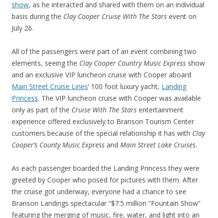
show
, as he interacted and shared with them on an individual
basis during the
Clay Cooper Cruise With The Stars
event on
July 26.
All of the passengers were part of an event combining two
elements, seeing the
Clay Cooper Country Music Express
show
and an exclusive VIP luncheon cruise with Cooper aboard
Main Street Cruise Lines
‘ 100 foot luxury yacht,
Landing
Princess
. The VIP luncheon cruise with Cooper was available
only as part of the
Cruise With The Stars
entertainment
experience offered exclusively to Branson Tourism Center
customers because of the special relationship it has with
Clay
Cooper’s County Music Express
and
Main Street Lake Cruises
.
As each passenger boarded the Landing Princess they were
greeted by Cooper who posed for pictures with them. After
the cruise got underway, everyone had a chance to see
Branson Landings spectacular “$7.5 million “Fountain Show”
featuring the merging of music, fire, water, and light into an