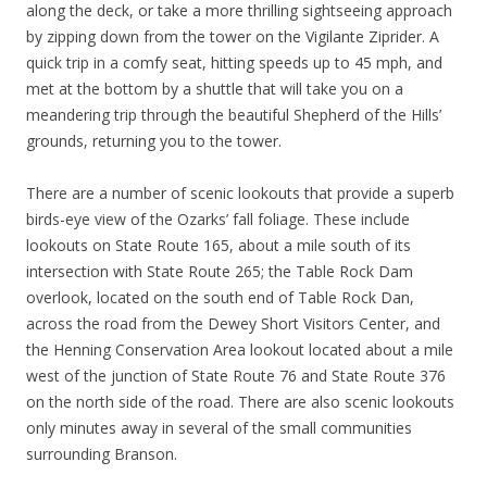
along the deck, or take a more thrilling sightseeing approach
by zipping down from the tower on the Vigilante Ziprider. A
quick trip in a comfy seat, hitting speeds up to 45 mph, and
met at the bottom by a shuttle that will take you on a
meandering trip through the beautiful Shepherd of the Hills’
grounds, returning you to the tower.
There are a number of scenic lookouts that provide a superb
birds-eye view of the Ozarks’ fall foliage. These include
lookouts on State Route 165, about a mile south of its
intersection with State Route 265; the Table Rock Dam
overlook, located on the south end of Table Rock Dan,
across the road from the Dewey Short Visitors Center, and
the Henning Conservation Area lookout located about a mile
west of the junction of State Route 76 and State Route 376
on the north side of the road. There are also scenic lookouts
only minutes away in several of the small communities
surrounding Branson.