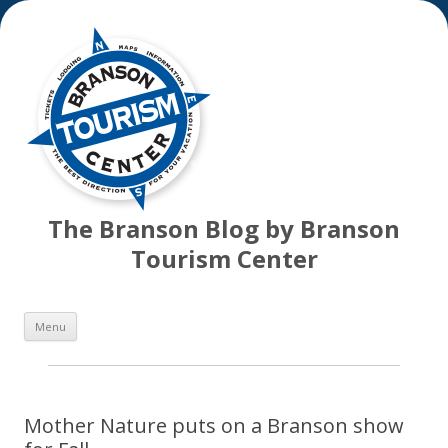
The Branson Blog by Branson
Tourism Center
Skip
Menu
to
content
Mother Nature puts on a Branson show