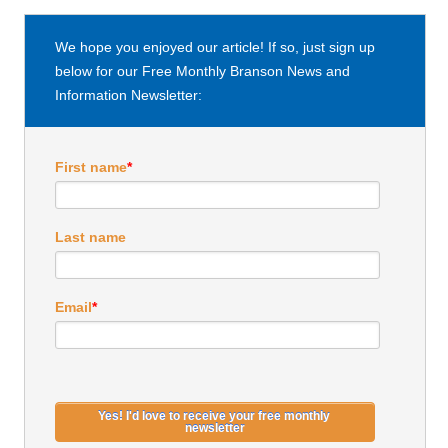
We hope you enjoyed our article! If so, just sign up
below for our Free Monthly Branson News and
Information Newsletter:
First name
*
Last name
Email
*