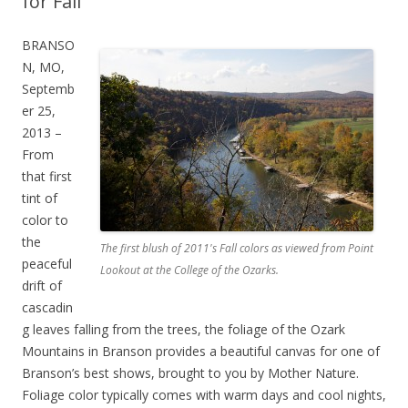
for Fall
BRANSO
N, MO,
Septemb
er 25,
2013 –
From
that first
tint of
color to
the
The first blush of 2011's Fall colors as viewed from Point
peaceful
Lookout at the College of the Ozarks.
drift of
cascadin
g leaves falling from the trees, the foliage of the Ozark
Mountains in Branson provides a beautiful canvas for one of
Branson’s best shows, brought to you by Mother Nature.
Foliage color typically comes with warm days and cool nights,