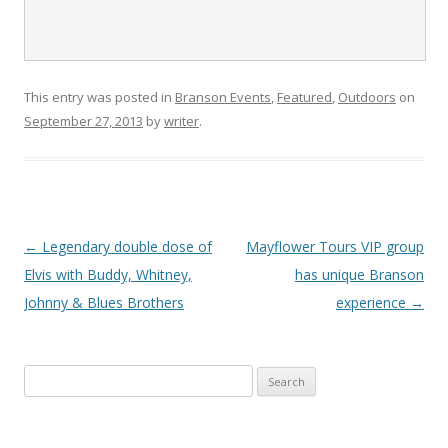
This entry was posted in
Branson Events
,
Featured
,
Outdoors
on
September 27, 2013
by
writer
.
Post
←
Legendary double dose of
Mayflower Tours VIP group
navigation
Elvis with Buddy, Whitney,
has unique Branson
Johnny & Blues Brothers
experience
→
S
e
a