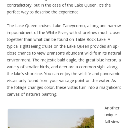
contradictory, but in the case of the Lake Queen, it’s the
perfect way to describe the experience.
The Lake Queen cruises Lake Taneycomo, a long and narrow
impoundment of the White River, with shorelines much closer
together than what can be found on Table Rock Lake. A
typical sightseeing cruise on the Lake Queen provides an up-
close chance to view Branson’s abundant wildlife in its natural
environment. The majestic bald eagle, the great blue heron, a
variety of smaller birds, and deer are a common sight along
the lake’s shoreline. You can enjoy the wildlife and panoramic
vistas only found from your vantage point on the water. As
the foliage changes color, these vistas turn into a magnificent
canvas of nature’s painting.
Another
unique
fall view