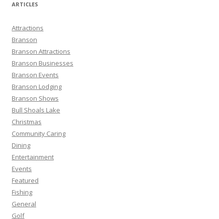
r
ARTICLES
c
h
Attractions
f
Branson
o
Branson Attractions
r
Branson Businesses
:
Branson Events
Branson Lodging
Branson Shows
Bull Shoals Lake
Christmas
Community Caring
Dining
Entertainment
Events
Featured
Fishing
General
Golf