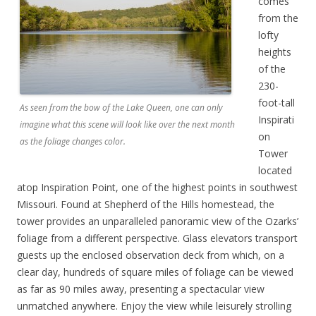
comes
from the
lofty
heights
of the
230-
foot-tall
As seen from the bow of the Lake Queen, one can only
Inspirati
imagine what this scene will look like over the next month
on
as the foliage changes color.
Tower
located
atop Inspiration Point, one of the highest points in southwest
Missouri. Found at Shepherd of the Hills homestead, the
tower provides an unparalleled panoramic view of the Ozarks’
foliage from a different perspective. Glass elevators transport
guests up the enclosed observation deck from which, on a
clear day, hundreds of square miles of foliage can be viewed
as far as 90 miles away, presenting a spectacular view
unmatched anywhere. Enjoy the view while leisurely strolling