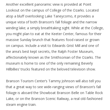
Another excellent panoramic view is provided at Point
Lookout on the campus of College of the Ozarks. Located
atop a bluff overlooking Lake Taneycomo, it provides a
unique vista of both Branson’s fall foliage and the narrow
winding lake; a simply breathtaking sight. While at the College,
you might plan to eat at the Keeter Center, famous for their
massive Sunday brunch that features food raised or grown
on campus. Include a visit to Edwards Grist Mill and one of
the area’s best kept secrets, the Ralph Foster Museum,
affectionately known as the Smithsonian of the Ozarks. The
museum is home to one of the only remaining Beverly
Hillbillies’ trucks featured on the beloved television show.
Branson Tourism Center’s Tammy Johnson will also tell you
that a great way to see wide-ranging views of Branson’s fall
foliage is aboard the Showboat Branson Belle on Table Rock
Lake, or on the Branson Scenic Railway, a real old-fashioned
steam engine train.