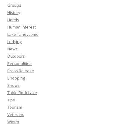
Groups
History
Hotels
Human Interest
Lake Taneycomo
Lodging
News
Outdoors
Personalities
Press Release
Shopping
Shows
Table Rock Lake
Tips
Tourism
Veterans
Winter