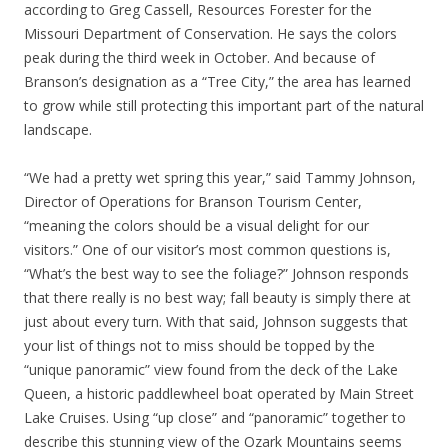
according to Greg Cassell, Resources Forester for the
Missouri Department of Conservation. He says the colors
peak during the third week in October. And because of
Branson’s designation as a “Tree City,” the area has learned
to grow while still protecting this important part of the natural
landscape.
“We had a pretty wet spring this year,” said Tammy Johnson,
Director of Operations for Branson Tourism Center,
“meaning the colors should be a visual delight for our
visitors.” One of our visitor’s most common questions is,
“What’s the best way to see the foliage?” Johnson responds
that there really is no best way; fall beauty is simply there at
just about every turn. With that said, Johnson suggests that
your list of things not to miss should be topped by the
“unique panoramic” view found from the deck of the Lake
Queen, a historic paddlewheel boat operated by Main Street
Lake Cruises. Using “up close” and “panoramic” together to
describe this stunning view of the Ozark Mountains seems