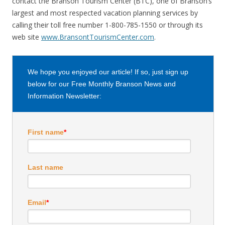
contact the Branson Tourism Center (BTC), one of Branson’s
largest and most respected vacation planning services by
calling their toll free number 1-800-785-1550 or through its
web site
www.BransontTourismCenter.com
.
We hope you enjoyed our article! If so, just sign up
below for our Free Monthly Branson News and
Information Newsletter:
First name
*
Last name
Email
*