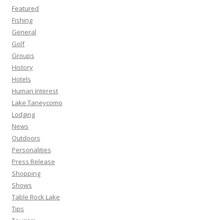
Featured
Fishing
General
Golf
Groups
History
Hotels
Human Interest
Lake Taneycomo
Lodging
News
Outdoors
Personalities
Press Release
Shopping
Shows
Table Rock Lake
Tips