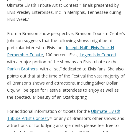
Ultimate Elvis® Tribute Artist Contest™ finals presented by
Elvis Presley Enterprises, Inc. in Memphis, Tennessee during
Elvis Week.”
From a Branson show perspective, Branson Tourism Center’s
Johnson suggests that the following shows might be of
particular interest to Elvis fans
Joseph Hall’s Elvis Rock N
Remember Tribute
, 100 percent Elvis;
Legends in Concert
with a major portion of the show as an Elvis tribute or the
Rankin Brothers
, with a “set” dedicated to Elvis fans. She also
points out that at the time of the Festival the vast majority of
all Branson’s shows and attractions, including Silver Dollar
City, will be open for Festival attendees to enjoy as well as
the spectacular beauty of an Ozark spring.
For additional information or tickets for the
Ultimate Elvis®
Tribute Artist Contest
,™ or any of Branson’s other shows and
attractions or for lodging arrangements please feel free to