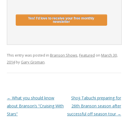
This entry was posted in
Branson Shows
,
Featured
on
March 30,
2014
by
Gary Groman
.
Post
←
What you should know
Shoji Tabuchi preparing for
navigation
about Branson’s “Cruising With
26th Branson season after
Stars”
successful off season tour
→