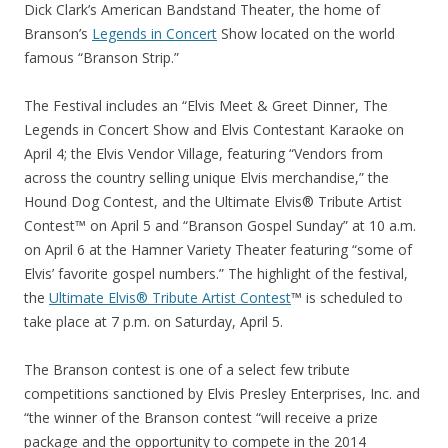
Dick Clark’s American Bandstand Theater, the home of
Branson’s
Legends in Concert
Show located on the world
famous “Branson Strip.”
The Festival includes an “Elvis Meet & Greet Dinner, The
Legends in Concert Show and Elvis Contestant Karaoke on
April 4; the Elvis Vendor Village, featuring “Vendors from
across the country selling unique Elvis merchandise,” the
Hound Dog Contest, and the Ultimate Elvis® Tribute Artist
Contest™ on April 5 and “Branson Gospel Sunday” at 10 a.m.
on April 6 at the Hamner Variety Theater featuring “some of
Elvis’ favorite gospel numbers.” The highlight of the festival,
the
Ultimate Elvis® Tribute Artist Contest
™ is scheduled to
take place at 7 p.m. on Saturday, April 5.
The Branson contest is one of a select few tribute
competitions sanctioned by Elvis Presley Enterprises, Inc. and
“the winner of the Branson contest “will receive a prize
package and the opportunity to compete in the 2014