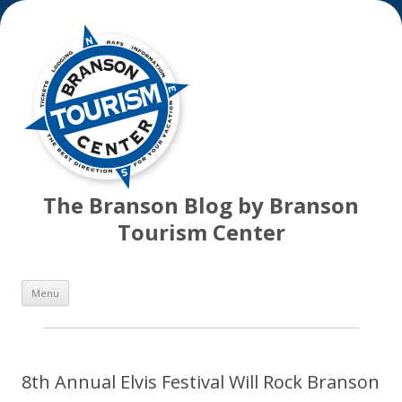
The Branson Blog by Branson
Tourism Center
Skip
Menu
to
content
8th Annual Elvis Festival Will Rock Branson