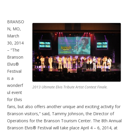
BRANSO
N, MO,
March
30, 2014
– “The
Branson
Elvis®
Festival
is a
wonderf
2013 Ultimate Elvis Tribute Artist Contest Finale.
ul event
for Elvis
fans, but also offers another unique and exciting activity for
Branson visitors,” said, Tammy Johnson, the Director of
Operations for the Branson Tourism Center. The 8th Annual
Branson Elvis® Festival will take place April 4 – 6, 2014, at