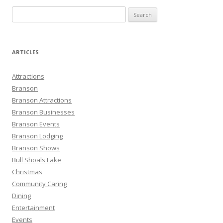
S
e
a
r
ARTICLES
c
h
Attractions
f
Branson
o
Branson Attractions
r
Branson Businesses
:
Branson Events
Branson Lodging
Branson Shows
Bull Shoals Lake
Christmas
Community Caring
Dining
Entertainment
Events