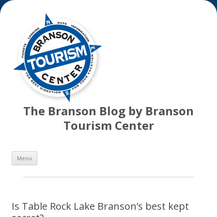
The Branson Blog by Branson
Tourism Center
Skip
Menu
to
content
Is Table Rock Lake Branson’s best kept