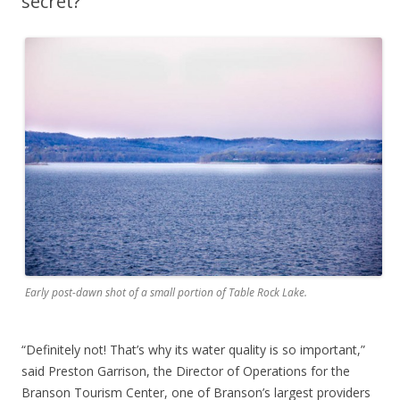
secret?
Early post-dawn shot of a small portion of Table Rock Lake.
“Definitely not! That’s why its water quality is so important,”
said Preston Garrison, the Director of Operations for the
Branson Tourism Center, one of Branson’s largest providers