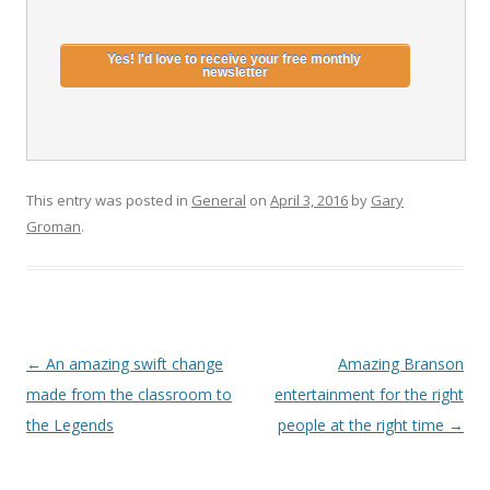
This entry was posted in
General
on
April 3, 2016
by
Gary
Groman
.
Post
←
An amazing swift change
Amazing Branson
navigation
made from the classroom to
entertainment for the right
the Legends
people at the right time
→