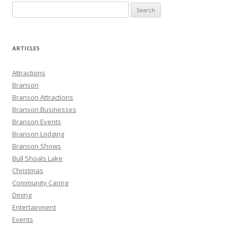
S
e
a
r
ARTICLES
c
h
Attractions
f
Branson
o
Branson Attractions
r
Branson Businesses
:
Branson Events
Branson Lodging
Branson Shows
Bull Shoals Lake
Christmas
Community Caring
Dining
Entertainment
Events