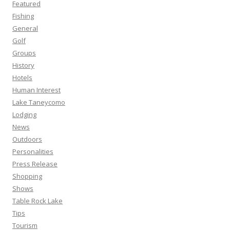
Featured
Fishing
General
Golf
Groups
History
Hotels
Human Interest
Lake Taneycomo
Lodging
News
Outdoors
Personalities
Press Release
Shopping
Shows
Table Rock Lake
Tips
Tourism