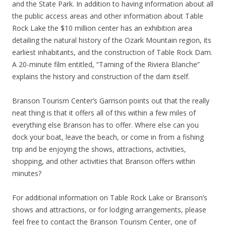
and the State Park. In addition to having information about all
the public access areas and other information about Table
Rock Lake the $10 million center has an exhibition area
detailing the natural history of the Ozark Mountain region, its
earliest inhabitants, and the construction of Table Rock Dam.
A 20-minute film entitled, “Taming of the Riviera Blanche”
explains the history and construction of the dam itself.
Branson Tourism Center’s Garrison points out that the really
neat thing is that it offers all of this within a few miles of
everything else Branson has to offer. Where else can you
dock your boat, leave the beach, or come in from a fishing
trip and be enjoying the shows, attractions, activities,
shopping, and other activities that Branson offers within
minutes?
For additional information on Table Rock Lake or Branson’s
shows and attractions, or for lodging arrangements, please
feel free to contact the Branson Tourism Center, one of