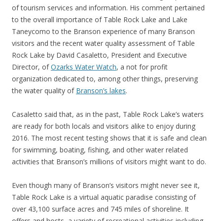
of tourism services and information. His comment pertained
to the overall importance of Table Rock Lake and Lake
Taneycomo to the Branson experience of many Branson
visitors and the recent water quality assessment of Table
Rock Lake by David Casaletto, President and Executive
Director, of
Ozarks Water Watch
, a not for profit
organization dedicated to, among other things, preserving
the water quality of
Branson’s lakes
.
Casaletto said that, as in the past, Table Rock Lake’s waters
are ready for both locals and visitors alike to enjoy during
2016. The most recent testing shows that it is safe and clean
for swimming, boating, fishing, and other water related
activities that Branson’s millions of visitors might want to do.
Even though many of Branson’s visitors might never see it,
Table Rock Lake is a virtual aquatic paradise consisting of
over 43,100 surface acres and 745 miles of shoreline. It
offers and hosts, a variety of recreational activities including