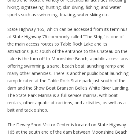
hiking, sightseeing, hunting, skin diving, fishing, and water
sports such as swimming, boating, water skiing etc.
State Highway 165, which can be accessed from its terminus
at State Highway 76 commonly called “The Strip,” is one of
the main access routes to Table Rock Lake and its
attractions. Just south of the entrance to the Chateau on the
Lake is the turn off to Moonshine Beach, a public access area
offering swimming, a sand, beach boat launching ramp and
many other amenities. There is another public boat launching
ramp located at the Table Rock State park just south of the
dam and the Show Boat Branson Belle’s White River Landing.
The State Park Marina is a full service marina, with boat
rentals, other aquatic attractions, and activities, as well as a
bait and tackle shop.
The Dewey Short Visitor Center is located on State Highway
165 at the south end of the dam between Moonshine Beach