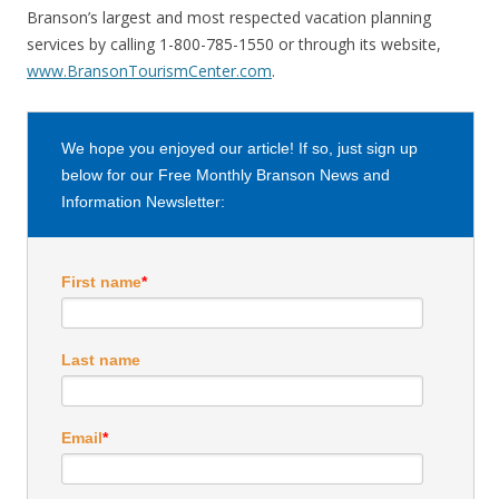
Branson’s largest and most respected vacation planning
services by calling 1-800-785-1550 or through its website,
www.BransonTourismCenter.com
.
We hope you enjoyed our article! If so, just sign up
below for our Free Monthly Branson News and
Information Newsletter:
First name
*
Last name
Email
*