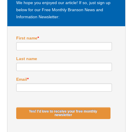
We hope you enjoyed our article! If so, just sign up
below for our Free Monthly Branson News and
Information Newsletter:
First name
*
Last name
Email
*