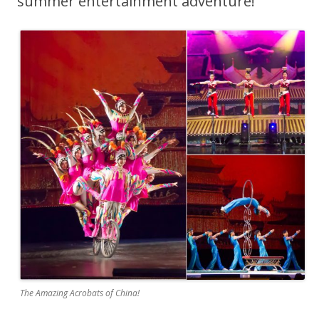
summer entertainment adventure!
The Amazing Acrobats of China!