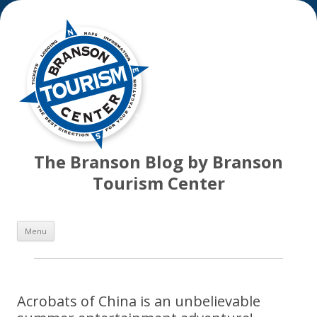
The Branson Blog by Branson
Tourism Center
Skip
Menu
to
content
Acrobats of China is an unbelievable