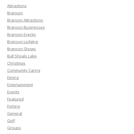
h
Attractions
f
Branson
o
Branson Attractions
r
Branson Businesses
:
Branson Events
Branson Lodging
Branson Shows
Bull Shoals Lake
Christmas
Community Caring
Dining
Entertainment
Events
Featured
Fishing
General
Golf
Groups