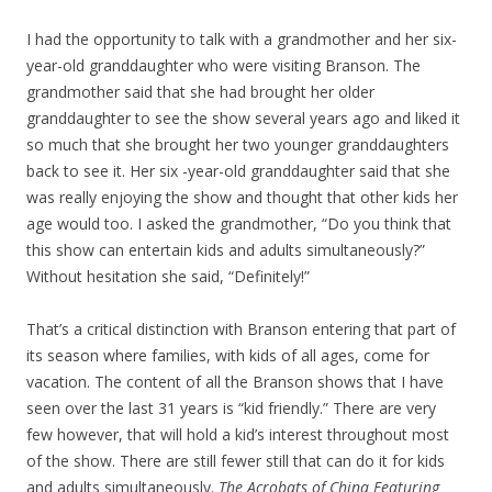
I had the opportunity to talk with a grandmother and her six-
year-old granddaughter who were visiting Branson. The
grandmother said that she had brought her older
granddaughter to see the show several years ago and liked it
so much that she brought her two younger granddaughters
back to see it. Her six -year-old granddaughter said that she
was really enjoying the show and thought that other kids her
age would too. I asked the grandmother, “Do you think that
this show can entertain kids and adults simultaneously?”
Without hesitation she said, “Definitely!”
That’s a critical distinction with Branson entering that part of
its season where families, with kids of all ages, come for
vacation. The content of all the Branson shows that I have
seen over the last 31 years is “kid friendly.” There are very
few however, that will hold a kid’s interest throughout most
of the show. There are still fewer still that can do it for kids
and adults simultaneously.
The Acrobats of China Featuring