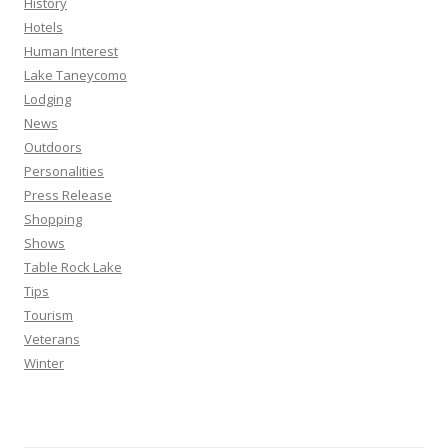
History
Hotels
Human Interest
Lake Taneycomo
Lodging
News
Outdoors
Personalities
Press Release
Shopping
Shows
Table Rock Lake
Tips
Tourism
Veterans
Winter