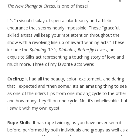
The New Shanghai Circus
, is one of these!
It’s “a visual display of spectacular beauty and athletic
endurance that seems nearly impossible. These “graceful,
skilled artists will keep your rapt attention throughout the
show with a revolving line-up of award-winning acts.” These
include the
Spinning Girls
;
Diabolos;
Butterfly Lovers
, an
exquisite Silks act representing a touching story of love and
much more. Three of my favorite acts were:
Cycling
: It had all the beauty, color, excitement, and daring
that I expected and “then some.” It’s an amazing thing to see
as one of the riders flips from one moving cycle to the other
and how many they fit on one cycle. No, it’s unbelievable, but
I saw it with my own eyes!
Rope Skills
: It has rope twirling, as you have never seen it
before, performed by both individuals and groups as well as a