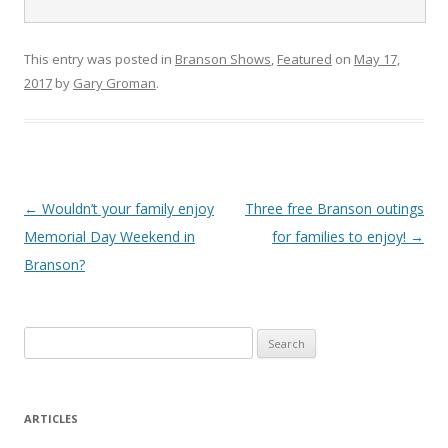
This entry was posted in
Branson Shows
,
Featured
on
May 17,
2017
by
Gary Groman
.
Post
←
Wouldn’t your family enjoy
Three free Branson outings
navigation
Memorial Day Weekend in
for families to enjoy!
→
Branson?
S
e
a
r
ARTICLES
c