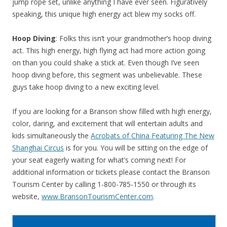
jump rope set, unlike anything I have ever seen. Figuratively
speaking, this unique high energy act blew my socks off.
Hoop Diving
: Folks this isn’t your grandmother’s hoop diving
act. This high energy, high flying act had more action going
on than you could shake a stick at. Even though I’ve seen
hoop diving before, this segment was unbelievable. These
guys take hoop diving to a new exciting level.
If you are looking for a Branson show filled with high energy,
color, daring, and excitement that will entertain adults and
kids simultaneously the
Acrobats of China Featuring The New
Shanghai Circus
is for you. You will be sitting on the edge of
your seat eagerly waiting for what’s coming next! For
additional information or tickets please contact the Branson
Tourism Center by calling 1-800-785-1550 or through its
website,
www.BransonTourismCenter.com
.