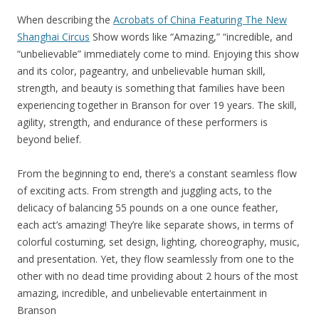
When describing the
Acrobats of China Featuring The New
Shanghai Circus
Show words like “Amazing,” “incredible, and
“unbelievable” immediately come to mind. Enjoying this show
and its color, pageantry, and unbelievable human skill,
strength, and beauty is something that families have been
experiencing together in Branson for over 19 years. The skill,
agility, strength, and endurance of these performers is
beyond belief.
From the beginning to end, there’s a constant seamless flow
of exciting acts. From strength and juggling acts, to the
delicacy of balancing 55 pounds on a one ounce feather,
each act’s amazing! They’re like separate shows, in terms of
colorful costuming, set design, lighting, choreography, music,
and presentation. Yet, they flow seamlessly from one to the
other with no dead time providing about 2 hours of the most
amazing, incredible, and unbelievable entertainment in
Branson