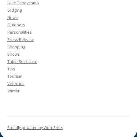
Lake Taneycomo
Lodging
News
Outdoors
Personalities
Press Release
Shopping
Shows
Table Rock Lake
Tips
Tourism
Veterans
Winter
Proudly powered by WordPress