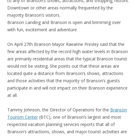
to any of Branson’s shows, attractions, and shopping; historic
Downtown or other areas normally frequented by the
majority Branson’s visitors.
Branson Landing and Branson is open and brimming over
with fun, excitement and adventure
On April 27th Branson Mayor Raeanne Presley said that the
few areas affected by the record high water levels in Branson
are primarily residential areas that the typical Branson tourist
would not be visiting. She points out that these areas are
located quite a distance from Branson’s shows, attractions
and those activities that the majority of Branson’s guests
participate in and will not impact on their Branson experience
at all.
Tammy Johnson, the Director of Operations for the
Branson
Tourism Center
(BTC), one of Branson’s largest and most
respected vacation planning services reports that all of
Branson’s attractions, shows, and major tourist activities are