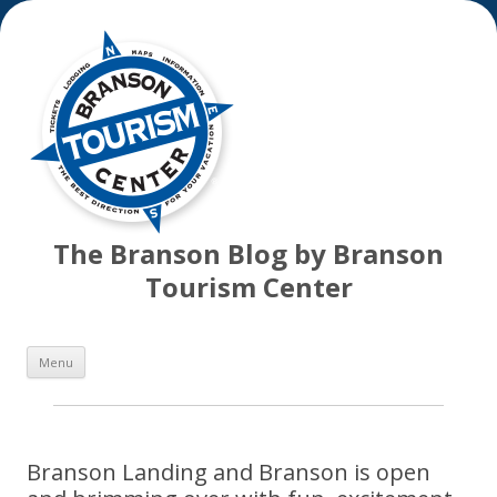
The Branson Blog by Branson
Tourism Center
Skip
Menu
to
content
Branson Landing and Branson is open