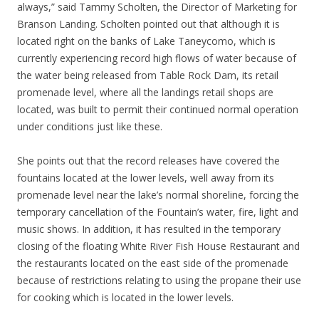
always,” said Tammy Scholten, the Director of Marketing for
Branson Landing. Scholten pointed out that although it is
located right on the banks of Lake Taneycomo, which is
currently experiencing record high flows of water because of
the water being released from Table Rock Dam, its retail
promenade level, where all the landings retail shops are
located, was built to permit their continued normal operation
under conditions just like these.
She points out that the record releases have covered the
fountains located at the lower levels, well away from its
promenade level near the lake’s normal shoreline, forcing the
temporary cancellation of the Fountain’s water, fire, light and
music shows. In addition, it has resulted in the temporary
closing of the floating White River Fish House Restaurant and
the restaurants located on the east side of the promenade
because of restrictions relating to using the propane their use
for cooking which is located in the lower levels.