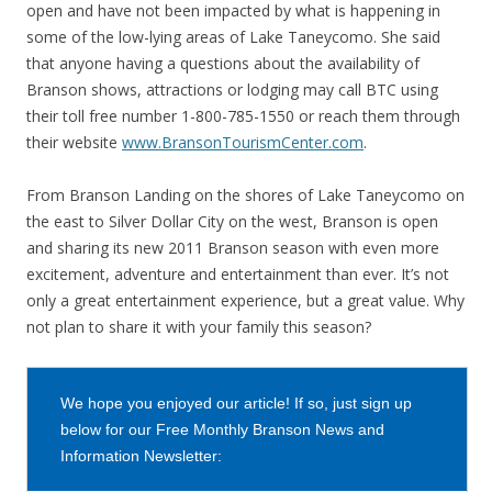
open and have not been impacted by what is happening in
some of the low-lying areas of Lake Taneycomo. She said
that anyone having a questions about the availability of
Branson shows, attractions or lodging may call BTC using
their toll free number 1-800-785-1550 or reach them through
their website
www.BransonTourismCenter.com
.
From Branson Landing on the shores of Lake Taneycomo on
the east to Silver Dollar City on the west, Branson is open
and sharing its new 2011 Branson season with even more
excitement, adventure and entertainment than ever. It’s not
only a great entertainment experience, but a great value. Why
not plan to share it with your family this season?
We hope you enjoyed our article! If so, just sign up
below for our Free Monthly Branson News and
Information Newsletter: