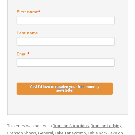
First name
*
Last name
Email
*
This entry was posted in
Branson Attractions
,
Branson Lodging
,
Branson Shows
,
General
,
Lake Taneycomo
,
Table Rock Lake
on