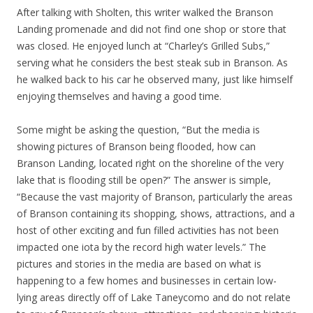
After talking with Sholten, this writer walked the Branson
Landing promenade and did not find one shop or store that
was closed. He enjoyed lunch at “Charley’s Grilled Subs,”
serving what he considers the best steak sub in Branson. As
he walked back to his car he observed many, just like himself
enjoying themselves and having a good time.
Some might be asking the question, “But the media is
showing pictures of Branson being flooded, how can
Branson Landing, located right on the shoreline of the very
lake that is flooding still be open?” The answer is simple,
“Because the vast majority of Branson, particularly the areas
of Branson containing its shopping, shows, attractions, and a
host of other exciting and fun filled activities has not been
impacted one iota by the record high water levels.” The
pictures and stories in the media are based on what is
happening to a few homes and businesses in certain low-
lying areas directly off of Lake Taneycomo and do not relate