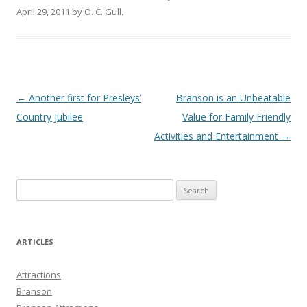
April 29, 2011
by
O. C. Gull
.
Post
←
Another first for Presleys’
Branson is an Unbeatable
navigation
Country Jubilee
Value for Family Friendly
Activities and Entertainment
→
S
e
a
r
ARTICLES
c
h
Attractions
f
Branson
o