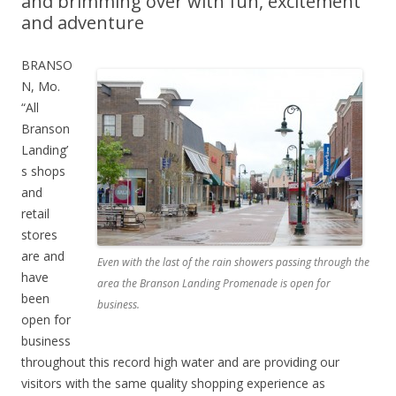
and brimming over with fun, excitement
and adventure
BRANSO
N, Mo.
“All
Branson
Landing’
s shops
and
retail
stores
are and
Even with the last of the rain showers passing through the
have
area the Branson Landing Promenade is open for
been
business.
open for
business
throughout this record high water and are providing our
visitors with the same quality shopping experience as