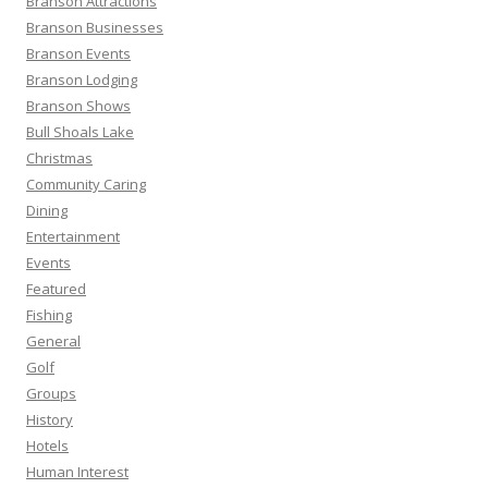
Branson Attractions
r
Branson Businesses
:
Branson Events
Branson Lodging
Branson Shows
Bull Shoals Lake
Christmas
Community Caring
Dining
Entertainment
Events
Featured
Fishing
General
Golf
Groups
History
Hotels
Human Interest