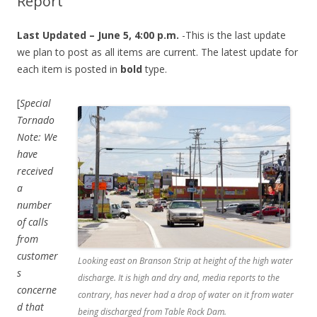
Report
Last Updated – June 5, 4:00 p.m.
-This is the last update
we plan to post as all items are current. The latest update for
each item is posted in
bold
type.
[
Special
Tornado
Note: We
have
received
a
number
of calls
from
customer
Looking east on Branson Strip at height of the high water
s
discharge. It is high and dry and, media reports to the
concerne
contrary, has never had a drop of water on it from water
d that
being discharged from Table Rock Dam.