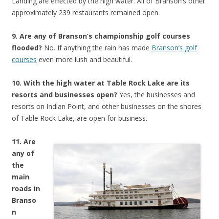
Landing are effected by the high water. All of Branson’s other
approximately 239 restaurants remained open.
9. Are any of Branson’s championship golf courses
flooded?
No. If anything the rain has made
Branson’s golf
courses
even more lush and beautiful.
10. With the high water at Table Rock Lake are its
resorts and businesses open?
Yes, the businesses and
resorts on Indian Point, and other businesses on the shores
of Table Rock Lake, are open for business.
11. Are
any of
the
main
roads in
Branso
n