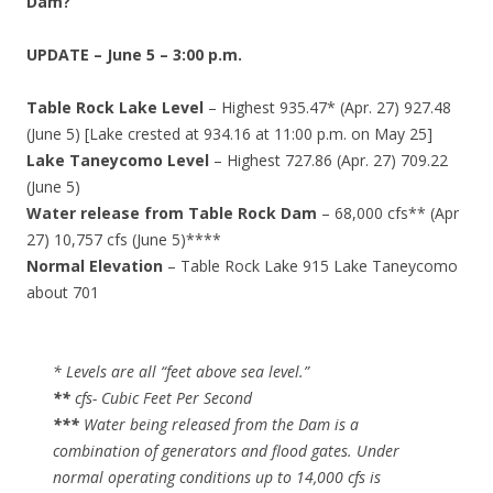
Dam?
UPDATE – June 5 – 3:00 p.m.
Table Rock Lake Level
– Highest 935.47* (Apr. 27) 927.48
(June 5) [Lake crested at 934.16 at 11:00 p.m. on May 25]
Lake Taneycomo Level
– Highest 727.86 (Apr. 27) 709.22
(June 5)
Water release from Table Rock Dam
– 68,000 cfs** (Apr
27) 10,757 cfs (June 5)****
Normal Elevation
– Table Rock Lake 915 Lake Taneycomo
about 701
* Levels are all “feet above sea level.”
**
cfs- Cubic Feet Per Second
***
Water being released from the Dam is a
combination of generators and flood gates. Under
normal operating conditions up to 14,000 cfs is