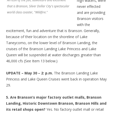
An icon of the fun, adventure and excitment
high waters, were
that is Branson, Silver Dollar City's spectacular
never effected
world class coaster, "Wildfire."
and are providing
Branson visitors
with the
excitement, fun and adventure that is Branson. Generally,
because of their location on the shoreline of Lake
Taneycomo, on the lower level of Branson Landing, the
cruises of the Branson Landing Lake Princess and Lake
Queen will be suspended at water discharges greater than
46,000 cfs (See Item 13 below.)
UPDATE – May 30 – 2: p.m.
The Branson Landing Lake
Princess and Lake Queen Cruises went back in operation May
29.
5. Are Branson’s major factory outlet malls, Branson
Landing, Historic Downtown Branson, Branson Hills and
its retail shops open?
Yes. No factory outlet mall or retail