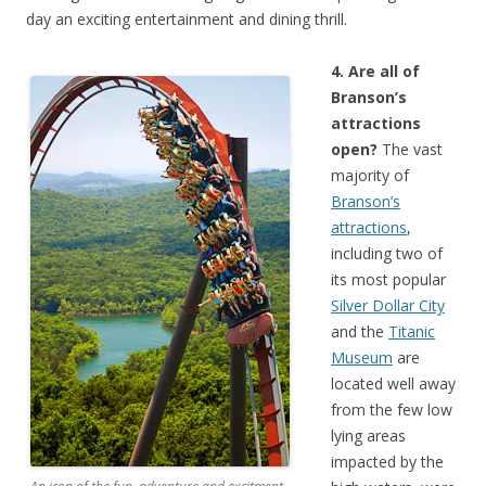
day an exciting entertainment and dining thrill.
4. Are all of
Branson’s
attractions
open?
The vast
majority of
Branson’s
attractions
,
including two of
its most popular
Silver Dollar City
and the
Titanic
Museum
are
located well away
from the few low
lying areas
impacted by the