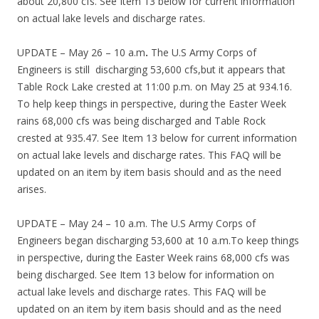
about 20,800 cfs. See Item 13 below for current information
on actual lake levels and discharge rates.
UPDATE – May 26 – 10 a.m
.
The U.S Army Corps of
Engineers is still discharging 53,600 cfs,but it appears that
Table Rock Lake crested at 11:00 p.m. on May 25 at 934.16.
To help keep things in perspective, during the Easter Week
rains 68,000 cfs was being discharged and Table Rock
crested at 935.47. See Item 13 below for current information
on actual lake levels and discharge rates. This FAQ will be
updated on an item by item basis should and as the need
arises.
UPDATE – May 24 – 10 a.m. The U.S Army Corps of
Engineers began discharging 53,600 at 10 a.m.To keep things
in perspective, during the Easter Week rains 68,000 cfs was
being discharged. See Item 13 below for information on
actual lake levels and discharge rates. This FAQ will be
updated on an item by item basis should and as the need