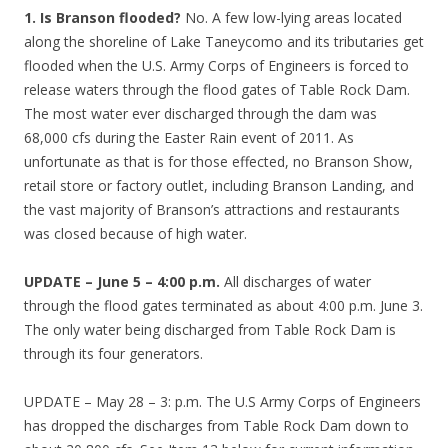
1. Is Branson flooded?
No. A few low-lying areas located
along the shoreline of Lake Taneycomo and its tributaries get
flooded when the U.S. Army Corps of Engineers is forced to
release waters through the flood gates of Table Rock Dam.
The most water ever discharged through the dam was
68,000 cfs during the Easter Rain event of 2011. As
unfortunate as that is for those effected, no Branson Show,
retail store or factory outlet, including Branson Landing, and
the vast majority of Branson’s attractions and restaurants
was closed because of high water.
UPDATE – June 5 – 4:00 p.m.
All discharges of water
through the flood gates terminated as about 4:00 p.m. June 3.
The only water being discharged from Table Rock Dam is
through its four generators.
UPDATE – May 28 – 3: p.m. The U.S Army Corps of Engineers
has dropped the discharges from Table Rock Dam down to