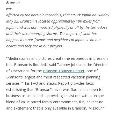
Branson
was
affected by the horrible tornado(s) that struck Joplin on Sunday,
May 22. Branson is located approximately 100 miles from
Joplin and was not impacted physically at all by the tornadoes
and their accompanying storms. The impact of what has
happened to our friends and neighbors in Joplin is on our
hearts and they are in our prayers.
]
“Media stories and pictures create the erroneous impression
that Branson is flooded,” said Tammy Johnson, the Director
of Operations for the
Branson Tourism Center
, one of
Branson’s largest and most respected vacation planning
services. “This FAQ and Status Report provides facts
establishing that “Branson” never was flooded, is open for
business as usual and is providing its visitors with a unique
blend of value priced family entertainment, fun, adventure
and excitement that is only available in Branson, Missouri.”