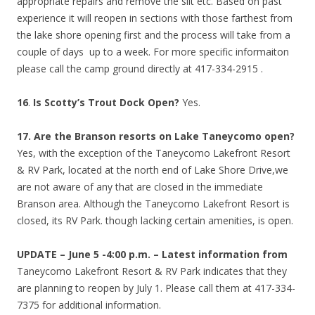
appropriate repairs and remove the silt etc. Based on past
experience it will reopen in sections with those farthest from
the lake shore opening first and the process will take from a
couple of days up to a week. For more specific informaiton
please call the camp ground directly at 417-334-2915 .
16
.
Is Scotty’s Trout Dock Open?
Yes.
17.
Are the Branson resorts on Lake Taneycomo open?
Yes, with the exception of the Taneycomo Lakefront Resort
& RV Park, located at the north end of Lake Shore Drive,we
are not aware of any that are closed in the immediate
Branson area. Although the Taneycomo Lakefront Resort is
closed, its RV Park. though lacking certain amenities, is open.
UPDATE – June 5 -4:00 p.m. –
Latest information from
Taneycomo Lakefront Resort & RV Park indicates that they
are planning to reopen by July 1. Please call them at 417-334-
7375 for additional information.