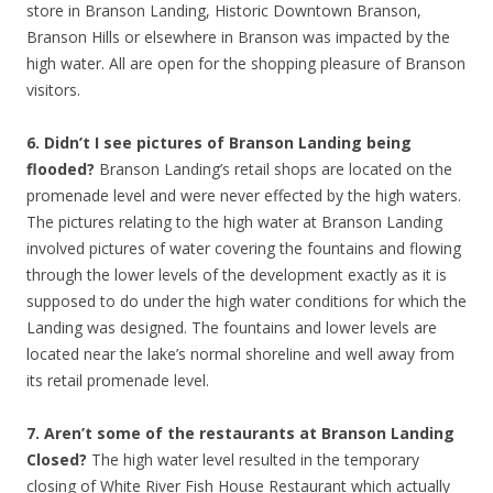
store in Branson Landing, Historic Downtown Branson,
Branson Hills or elsewhere in Branson was impacted by the
high water. All are open for the shopping pleasure of Branson
visitors.
6. Didn’t I see pictures of Branson Landing being
flooded?
Branson Landing’s retail shops are located on the
promenade level and were never effected by the high waters.
The pictures relating to the high water at Branson Landing
involved pictures of water covering the fountains and flowing
through the lower levels of the development exactly as it is
supposed to do under the high water conditions for which the
Landing was designed. The fountains and lower levels are
located near the lake’s normal shoreline and well away from
its retail promenade level.
7. Aren’t some of the restaurants at Branson Landing
Closed?
The high water level resulted in the temporary
closing of White River Fish House Restaurant which actually