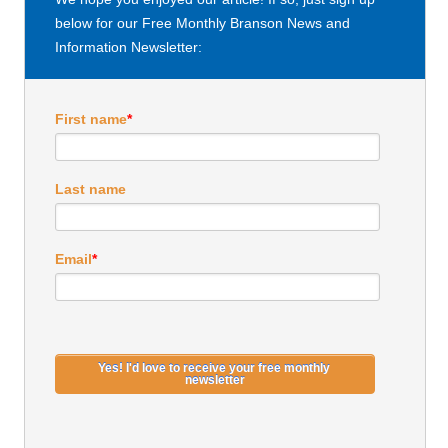
below for our Free Monthly Branson News and
Information Newsletter:
First name
*
Last name
Email
*