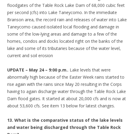
floodgates of the Table Rock Lake Dam of 68,000 cubic feet
per second (cfs) into Lake Taneycomo. In the immediate
Branson area, the record rain and releases of water into Lake
Taneycomo caused isolated local flooding and damage in
some of the low-lying areas and damage to a few of the
homes, condos and docks located right on the banks of the
lake and some of its tributaries because of the water level,
current and soil erosion
UPDATE – May 24 – 9:00 p.m.
. Lake levels that were
abnormally high because of the Easter Week rains started to
rise again with the rains since May 20 resulting in the Corps
having to again discharge water through the Table Rock Lake
Dam flood gates. It started at about 20,000 cfs and is now at
about 53,600 cfs. See item 13 below for latest changes.
13. What is the comparative status of the lake levels
and water being discharged through the Table Rock