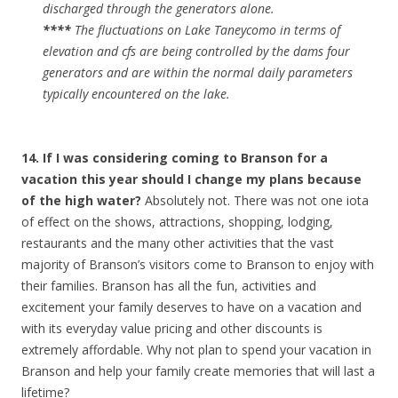
discharged through the generators alone.
****
The fluctuations on Lake Taneycomo in terms of
elevation and cfs are being controlled by the dams four
generators and are within the normal daily parameters
typically encountered on the lake.
14. If I was considering coming to Branson for a
vacation this year should I change my plans because
of the high water?
Absolutely not. There was not one iota
of effect on the shows, attractions, shopping, lodging,
restaurants and the many other activities that the vast
majority of Branson’s visitors come to Branson to enjoy with
their families. Branson has all the fun, activities and
excitement your family deserves to have on a vacation and
with its everyday value pricing and other discounts is
extremely affordable. Why not plan to spend your vacation in
Branson and help your family create memories that will last a
lifetime?