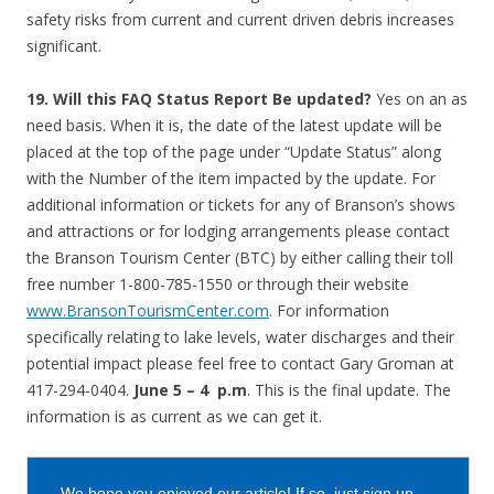
safety risks from current and current driven debris increases
significant.
19. Will this FAQ Status Report Be updated?
Yes on an as
need basis. When it is, the date of the latest update will be
placed at the top of the page under “Update Status” along
with the Number of the item impacted by the update. For
additional information or tickets for any of Branson’s shows
and attractions or for lodging arrangements please contact
the Branson Tourism Center (BTC) by either calling their toll
free number 1-800-785-1550 or through their website
www.BransonTourismCenter.com
. For information
specifically relating to lake levels, water discharges and their
potential impact please feel free to contact Gary Groman at
417-294-0404.
June 5 – 4 p.m
. This is the final update. The
information is as current as we can get it.
We hope you enjoyed our article! If so, just sign up