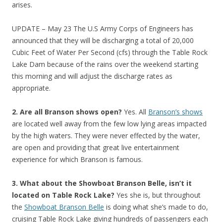
arises.
UPDATE – May 23 The U.S Army Corps of Engineers has
announced that they will be discharging a total of 20,000
Cubic Feet of Water Per Second (cfs) through the Table Rock
Lake Dam because of the rains over the weekend starting
this morning and will adjust the discharge rates as
appropriate.
2. Are all Branson shows open?
Yes. All
Branson’s shows
are located well away from the few low lying areas impacted
by the high waters. They were never effected by the water,
are open and providing that great live entertainment
experience for which Branson is famous.
3. What about the Showboat Branson Belle, isn’t it
located on Table Rock Lake?
Yes she is, but throughout
the
Showboat Branson Belle
is doing what she’s made to do,
cruising Table Rock Lake giving hundreds of passengers each