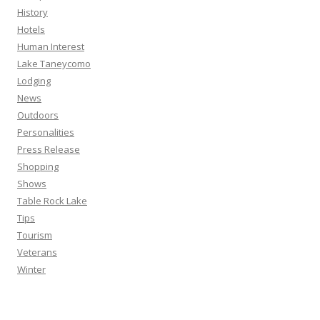
History
Hotels
Human Interest
Lake Taneycomo
Lodging
News
Outdoors
Personalities
Press Release
Shopping
Shows
Table Rock Lake
Tips
Tourism
Veterans
Winter