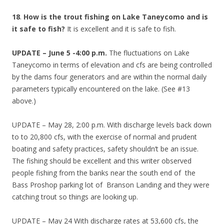
18
.
How is the trout fishing on Lake Taneycomo and is
it safe to fish?
It is excellent and it is safe to fish.
UPDATE – June 5 -4:00 p.m.
The fluctuations on Lake
Taneycomo in terms of elevation and cfs are being controlled
by the dams four generators and are within the normal daily
parameters typically encountered on the lake. (See #13
above.)
UPDATE – May 28, 2:00 p.m. With discharge levels back down
to to 20,800 cfs, with the exercise of normal and prudent
boating and safety practices, safety shouldn’t be an issue.
The fishing should be excellent and this writer observed
people fishing from the banks near the south end of the
Bass Proshop parking lot of Branson Landing and they were
catching trout so things are looking up.
UPDATE – May 24 With discharge rates at 53,600 cfs, the