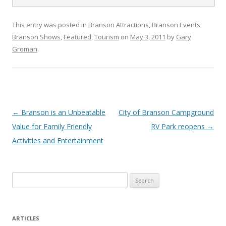
This entry was posted in
Branson Attractions
,
Branson Events
,
Branson Shows
,
Featured
,
Tourism
on
May 3, 2011
by
Gary
Groman
.
Post
←
Branson is an Unbeatable
City of Branson Campground
navigation
Value for Family Friendly
RV Park reopens
→
Activities and Entertainment
S
e
a
r
ARTICLES