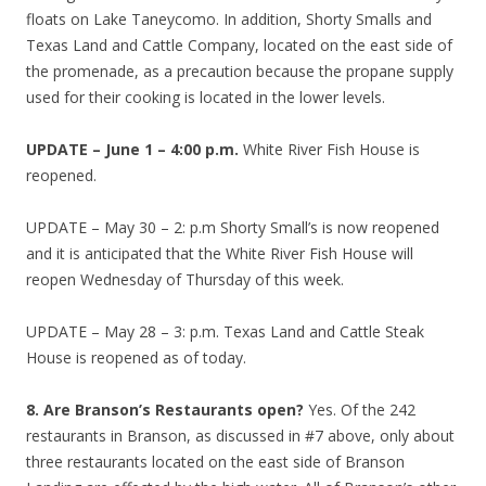
floats on Lake Taneycomo. In addition, Shorty Smalls and
Texas Land and Cattle Company, located on the east side of
the promenade, as a precaution because the propane supply
used for their cooking is located in the lower levels.
UPDATE – June 1 – 4:00 p.m.
White River Fish House is
reopened.
UPDATE – May 30 – 2: p.m Shorty Small’s is now reopened
and it is anticipated that the White River Fish House will
reopen Wednesday of Thursday of this week.
UPDATE – May 28 – 3: p.m. Texas Land and Cattle Steak
House is reopened as of today.
8. Are Branson’s Restaurants open?
Yes. Of the 242
restaurants in Branson, as discussed in #7 above, only about
three restaurants located on the east side of Branson