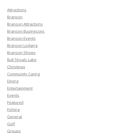
c
h
Attractions
f
Branson
o
Branson Attractions
r
Branson Businesses
:
Branson Events
Branson Lodging
Branson Shows
Bull Shoals Lake
Christmas
Community Caring
Dining
Entertainment
Events
Featured
Fishing
General
Golf
Groups