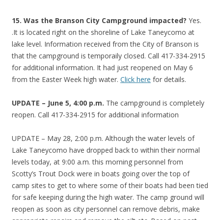
15.
Was the Branson City Campground impacted?
Yes.
.It is located right on the shoreline of Lake Taneycomo at
lake level. Information received from the City of Branson is
that the campground is temporaily closed. Call 417-334-2915
for additional information. It had just reopened on May 6
from the Easter Week high water.
Click here
for details.
UPDATE – June 5, 4:00 p.m.
The campground is completely
reopen. Call 417-334-2915 for additional information
UPDATE – May 28, 2:00 p.m. Although the water levels of
Lake Taneycomo have dropped back to within their normal
levels today, at 9:00 a.m. this morning personnel from
Scotty’s Trout Dock were in boats going over the top of
camp sites to get to where some of their boats had been tied
for safe keeping during the high water. The camp ground will
reopen as soon as city personnel can remove debris, make