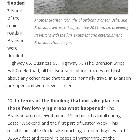
flooded
?
None
of the
Another Branson icon, the Showboat Branson Belle, like
main
Branson itself, is cruising into the 2011 season providing
roads in
its visitors with the fun, excitment and entertainment
Branson
Branson is famous for.
were
flooded.
Highway 65, Business 65, Highway 76 (The Branson Strip),
Fall Creek Road, all the Branson colored routes and just
about any other road that tourists normally travel in Branson
are open and were never closed.
12. In terms of the flooding that did take place in
those few low-lying areas what happened?
The
Branson area received about 15 inches of rainfall during
Easter Weekend and the first part of Easter Week. This
resulted in Table Rock Lake reaching a record high level of
935.47 feet and record releases of water through the