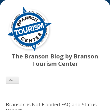
The Branson Blog by Branson
Tourism Center
Skip
Menu
to
content
Branson is Not Flooded FAQ and Status