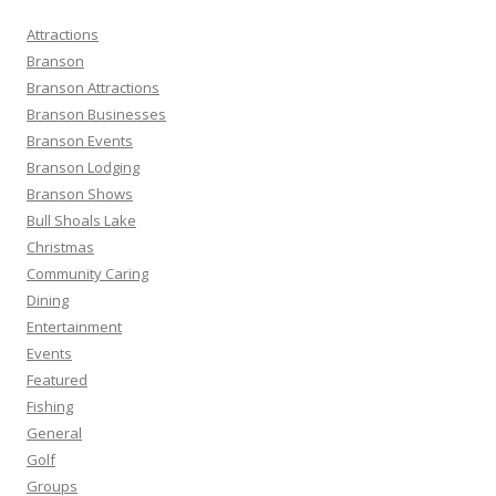
h
Attractions
f
Branson
o
Branson Attractions
r
Branson Businesses
:
Branson Events
Branson Lodging
Branson Shows
Bull Shoals Lake
Christmas
Community Caring
Dining
Entertainment
Events
Featured
Fishing
General
Golf
Groups