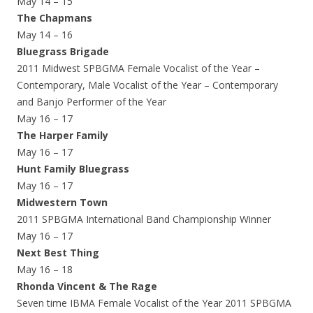
May 14 – 15
The Chapmans
May 14 – 16
Bluegrass Brigade
2011 Midwest SPBGMA Female Vocalist of the Year –
Contemporary, Male Vocalist of the Year – Contemporary
and Banjo Performer of the Year
May 16 – 17
The Harper Family
May 16 – 17
Hunt Family Bluegrass
May 16 – 17
Midwestern Town
2011 SPBGMA International Band Championship Winner
May 16 – 17
Next Best Thing
May 16 – 18
Rhonda Vincent & The Rage
Seven time IBMA Female Vocalist of the Year 2011 SPBGMA