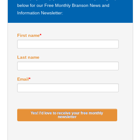
below for our Free Monthly Branson News and
Information Newsletter:
First name
*
Last name
Email
*