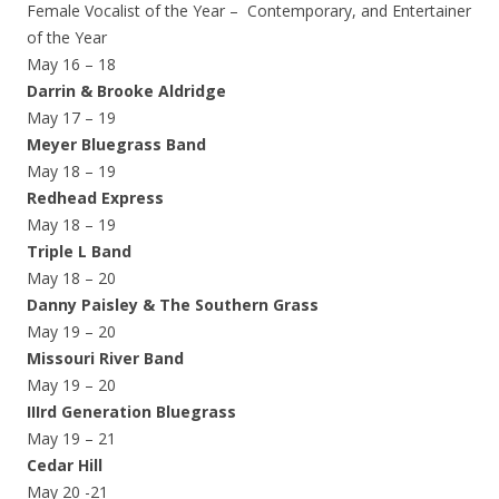
Female Vocalist of the Year – Contemporary, and Entertainer
of the Year
May 16 – 18
Darrin & Brooke Aldridge
May 17 – 19
Meyer Bluegrass Band
May 18 – 19
Redhead Express
May 18 – 19
Triple L Band
May 18 – 20
Danny Paisley & The Southern Grass
May 19 – 20
Missouri River Band
May 19 – 20
IIIrd Generation Bluegrass
May 19 – 21
Cedar Hill
May 20 -21