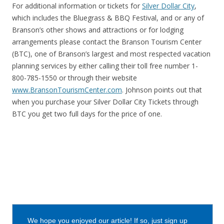
For additional information or tickets for
Silver Dollar City
,
which includes the Bluegrass & BBQ Festival, and or any of
Branson’s other shows and attractions or for lodging
arrangements please contact the Branson Tourism Center
(BTC), one of Branson’s largest and most respected vacation
planning services by either calling their toll free number 1-
800-785-1550 or through their website
www.BransonTourismCenter.com
. Johnson points out that
when you purchase your Silver Dollar City Tickets through
BTC you get two full days for the price of one.
We hope you enjoyed our article! If so, just sign up