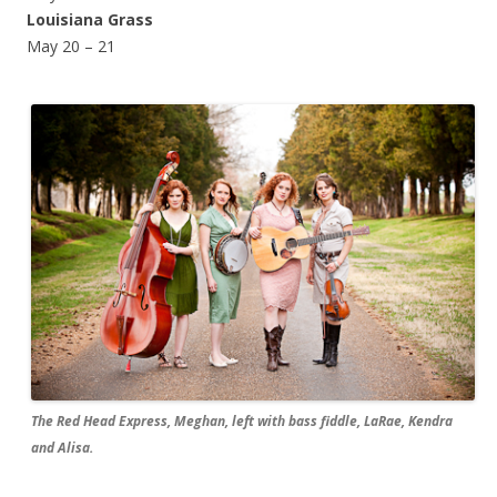
Louisiana Grass
May 20 – 21
The Red Head Express, Meghan, left with bass fiddle, LaRae, Kendra
and Alisa.