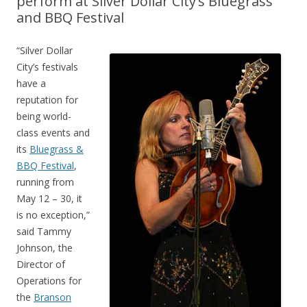
perform at Silver Dollar City’s Bluegrass
and BBQ Festival
“Silver Dollar
City’s festivals
have a
reputation for
being world-
class events and
its
Bluegrass &
BBQ Festival
,
running from
May 12 – 30, it
is no exception,”
said Tammy
Johnson, the
Director of
Operations for
the
Branson