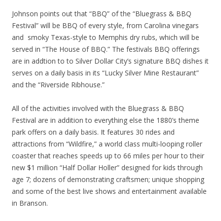
Johnson points out that “BBQ” of the “Bluegrass & BBQ
Festival” will be BBQ of every style, from Carolina vinegars
and smoky Texas-style to Memphis dry rubs, which will be
served in “The House of BBQ.” The festivals BBQ offerings
are in addtion to to Silver Dollar City’s signature BBQ dishes it
serves on a daily basis in its “Lucky Silver Mine Restaurant”
and the “Riverside Ribhouse.”
All of the activities involved with the Bluegrass & BBQ
Festival are in addition to everything else the 1880’s theme
park offers on a daily basis. It features 30 rides and
attractions from “Wildfire,” a world class multi-looping roller
coaster that reaches speeds up to 66 miles per hour to their
new $1 million “Half Dollar Holler” designed for kids through
age 7; dozens of demonstrating craftsmen; unique shopping
and some of the best live shows and entertainment available
in Branson.