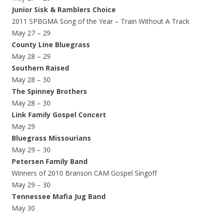
Junior Sisk & Ramblers Choice
2011 SPBGMA Song of the Year – Train Without A Track
May 27 – 29
County Line Bluegrass
May 28 – 29
Southern Raised
May 28 – 30
The Spinney Brothers
May 28 – 30
Link Family Gospel Concert
May 29
Bluegrass Missourians
May 29 – 30
Petersen Family Band
Winners of 2010 Branson CAM Gospel Singoff
May 29 – 30
Tennessee Mafia Jug Band
May 30