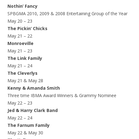
Nothin’ Fancy
SPBGMA 2010, 2009 & 2008 Entertaining Group of the Year
May 20 – 23
The Pickin’ Chicks
May 21 – 22
Monroeville
May 21 – 23
The Link Family
May 21 – 24
The Cleverlys
May 21 & May 28
Kenny & Amanda Smith
Three time IBMA Award Winners & Grammy Nominee
May 22 – 23
Jed & Harry Clark Band
May 22 – 24
The Farnum Family
May 22 & May 30