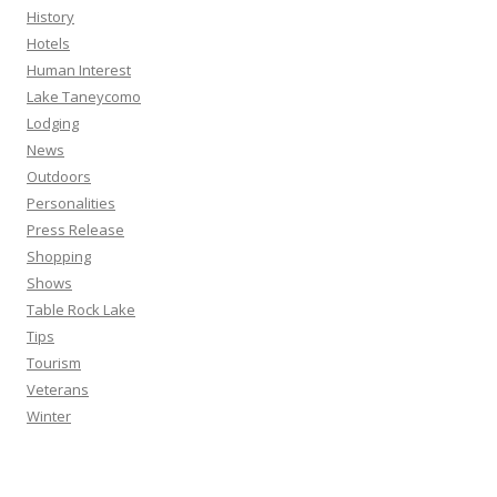
History
Hotels
Human Interest
Lake Taneycomo
Lodging
News
Outdoors
Personalities
Press Release
Shopping
Shows
Table Rock Lake
Tips
Tourism
Veterans
Winter