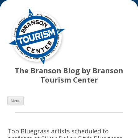
The Branson Blog by Branson
Tourism Center
Skip
Menu
to
content
Top Bluegrass artists scheduled to