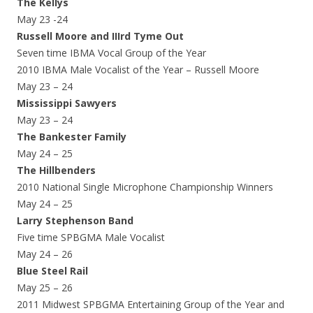
The Kellys
May 23 -24
Russell Moore and IIIrd Tyme Out
Seven time IBMA Vocal Group of the Year
2010 IBMA Male Vocalist of the Year – Russell Moore
May 23 – 24
Mississippi Sawyers
May 23 – 24
The Bankester Family
May 24 – 25
The Hillbenders
2010 National Single Microphone Championship Winners
May 24 – 25
Larry Stephenson Band
Five time SPBGMA Male Vocalist
May 24 – 26
Blue Steel Rail
May 25 – 26
2011 Midwest SPBGMA Entertaining Group of the Year and