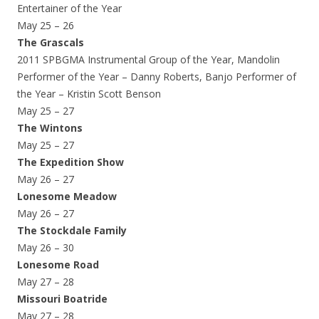
Entertainer of the Year
May 25 – 26
The Grascals
2011 SPBGMA Instrumental Group of the Year, Mandolin
Performer of the Year – Danny Roberts, Banjo Performer of
the Year – Kristin Scott Benson
May 25 – 27
The Wintons
May 25 – 27
The Expedition Show
May 26 – 27
Lonesome Meadow
May 26 – 27
The Stockdale Family
May 26 – 30
Lonesome Road
May 27 – 28
Missouri Boatride
May 27 – 28