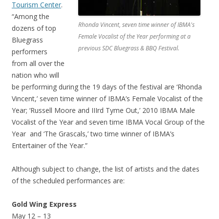
Tourism Center
.
“Among the
Rhonda Vincent, seven time winner of IBMA's
dozens of top
Female Vocalist of the Year performing at a
Bluegrass
previous SDC Bluegrass & BBQ Festival.
performers
from all over the
nation who will
be performing during the 19 days of the festival are ‘Rhonda
Vincent,’ seven time winner of IBMA’s Female Vocalist of the
Year; ‘Russell Moore and IIIrd Tyme Out,’ 2010 IBMA Male
Vocalist of the Year and seven time IBMA Vocal Group of the
Year and ‘The Grascals,’ two time winner of IBMA’s
Entertainer of the Year.”
Although subject to change, the list of artists and the dates
of the scheduled performances are:
Gold Wing Express
May 12 – 13