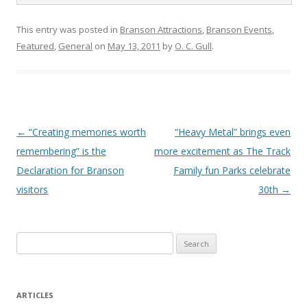
This entry was posted in
Branson Attractions
,
Branson Events
,
Featured
,
General
on
May 13, 2011
by
O. C. Gull
.
Post
←
“Creating memories worth
“Heavy Metal” brings even
navigation
remembering” is the
more excitement as The Track
Declaration for Branson
Family fun Parks celebrate
visitors
30th
→
S
e
a
r
ARTICLES
c