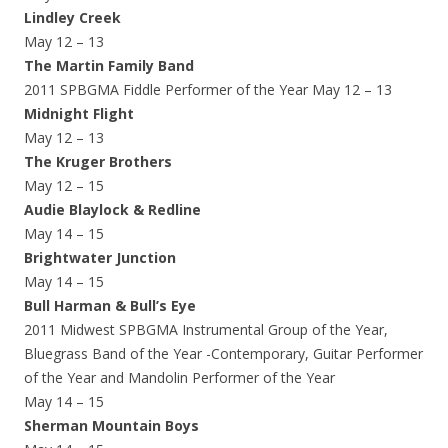
Lindley Creek
May 12 – 13
The Martin Family Band
2011 SPBGMA Fiddle Performer of the Year May 12 – 13
Midnight Flight
May 12 – 13
The Kruger Brothers
May 12 – 15
Audie Blaylock & Redline
May 14 – 15
Brightwater Junction
May 14 – 15
Bull Harman & Bull’s Eye
2011 Midwest SPBGMA Instrumental Group of the Year,
Bluegrass Band of the Year -Contemporary, Guitar Performer
of the Year and Mandolin Performer of the Year
May 14 – 15
Sherman Mountain Boys