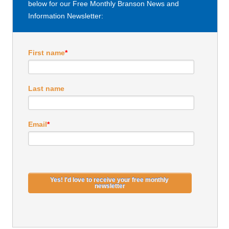
below for our Free Monthly Branson News and
Information Newsletter:
First name
*
Last name
Email
*