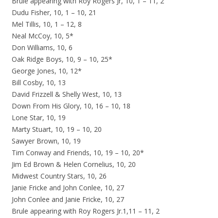
Brule appearing with Roy Rogers Jr, 10, 1 – 11, 2
Dudu Fisher, 10, 1 – 10, 21
Mel Tillis, 10, 1 – 12, 8
Neal McCoy, 10, 5*
Don Williams, 10, 6
Oak Ridge Boys, 10, 9 – 10, 25*
George Jones, 10, 12*
Bill Cosby, 10, 13
David Frizzell & Shelly West, 10, 13
Down From His Glory, 10, 16 – 10, 18
Lone Star, 10, 19
Marty Stuart, 10, 19 – 10, 20
Sawyer Brown, 10, 19
Tim Conway and Friends, 10, 19 – 10, 20*
Jim Ed Brown & Helen Cornelius, 10, 20
Midwest Country Stars, 10, 26
Janie Fricke and John Conlee, 10, 27
John Conlee and Janie Fricke, 10, 27
Brule appearing with Roy Rogers Jr.1,11 – 11, 2