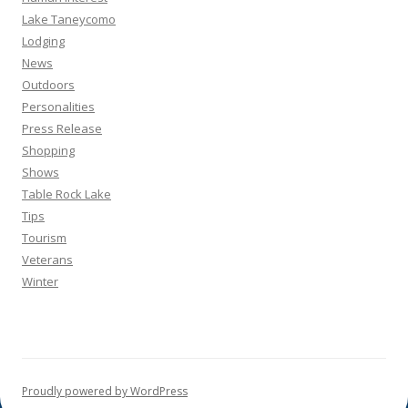
Lake Taneycomo
Lodging
News
Outdoors
Personalities
Press Release
Shopping
Shows
Table Rock Lake
Tips
Tourism
Veterans
Winter
Proudly powered by WordPress