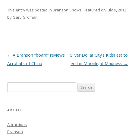
This entry was posted in
Branson Shows
,
Featured
on
July 9, 2012
by
Gary Groman
.
Post
←
A Branson “board” reviews
Silver Dollar City’s KidsFest to
navigation
Acrobats of China
end in Moonlight Madness
→
S
e
a
r
ARTICLES
c
h
Attractions
f
Branson