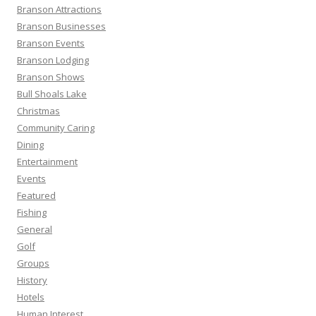
o
Branson Attractions
r
Branson Businesses
:
Branson Events
Branson Lodging
Branson Shows
Bull Shoals Lake
Christmas
Community Caring
Dining
Entertainment
Events
Featured
Fishing
General
Golf
Groups
History
Hotels
Human Interest