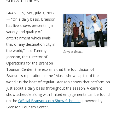
show choices
BRANSON, Mo., July 9, 2012
— “On a daily basis, Branson
has live shows presenting a
variety and quality of
entertainment which rivals
that of any destination city in
the world,” said Tammy
Sawyer Brown
Johnson, the Director of
Operations for the Branson
Tourism Center. She explains that the foundation of
Branson’s reputation as the “Music show capital of the
world,” is the host of regular Branson shows that perform on
just about a daily basis throughout the season. A current
show schedule along with limited engagements can be found
on the
Official Branson.com Show Schedule
, powered by
Branson Tourism Center.