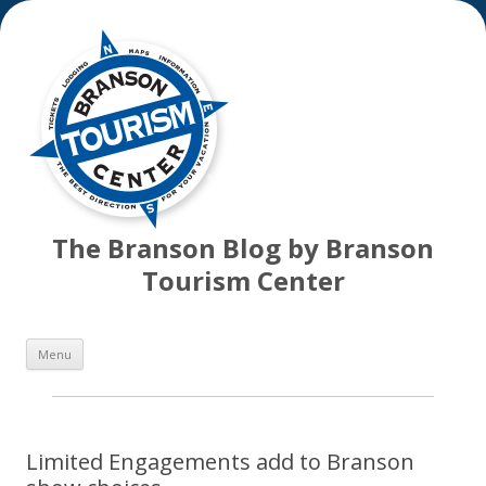
The Branson Blog by Branson
Tourism Center
Skip
Menu
to
content
Limited Engagements add to Branson