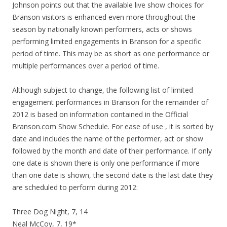
Johnson points out that the available live show choices for
Branson visitors is enhanced even more throughout the
season by nationally known performers, acts or shows
performing limited engagements in Branson for a specific
period of time. This may be as short as one performance or
multiple performances over a period of time.
Although subject to change, the following list of limited
engagement performances in Branson for the remainder of
2012 is based on information contained in the Official
Branson.com Show Schedule. For ease of use , it is sorted by
date and includes the name of the performer, act or show
followed by the month and date of their performance. If only
one date is shown there is only one performance if more
than one date is shown, the second date is the last date they
are scheduled to perform during 2012:
Three Dog Night, 7, 14
Neal McCoy, 7, 19*