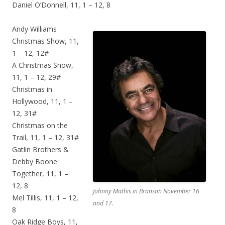
Daniel O’Donnell, 11, 1 – 12, 8
Andy Williams
Christmas Show, 11,
1 – 12, 12#
A Christmas Snow,
11, 1 – 12, 29#
Christmas in
Hollywood, 11, 1 –
12, 31#
Christmas on the
Trail, 11, 1 – 12, 31#
Gatlin Brothers &
Debby Boone
Together, 11, 1 –
12, 8
Johnny Mathis in Branson November 16
Mel Tillis, 11, 1 – 12,
and 17.
8
Oak Ridge Boys, 11,