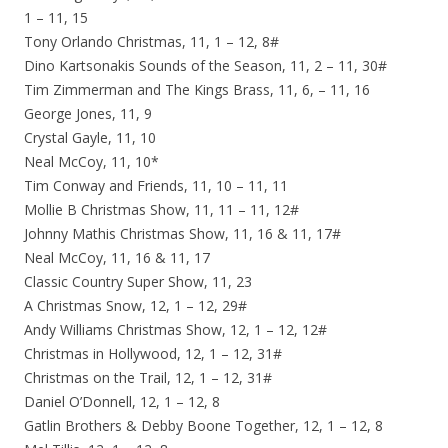
1 – 11, 15
Tony Orlando Christmas, 11, 1 – 12, 8#
Dino Kartsonakis Sounds of the Season, 11, 2 – 11, 30#
Tim Zimmerman and The Kings Brass, 11, 6, – 11, 16
George Jones, 11, 9
Crystal Gayle, 11, 10
Neal McCoy, 11, 10*
Tim Conway and Friends, 11, 10 – 11, 11
Mollie B Christmas Show, 11, 11 – 11, 12#
Johnny Mathis Christmas Show, 11, 16 & 11, 17#
Neal McCoy, 11, 16 & 11, 17
Classic Country Super Show, 11, 23
A Christmas Snow, 12, 1 – 12, 29#
Andy Williams Christmas Show, 12, 1 – 12, 12#
Christmas in Hollywood, 12, 1 – 12, 31#
Christmas on the Trail, 12, 1 – 12, 31#
Daniel O’Donnell, 12, 1 – 12, 8
Gatlin Brothers & Debby Boone Together, 12, 1 – 12, 8