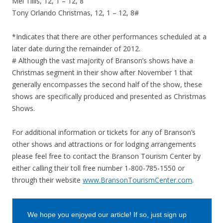
Mel Tillis, 12, 1 – 12, 8
Tony Orlando Christmas, 12, 1 – 12, 8#
*Indicates that there are other performances scheduled at a
later date during the remainder of 2012.
# Although the vast majority of Branson’s shows have a
Christmas segment in their show after November 1 that
generally encompasses the second half of the show, these
shows are specifically produced and presented as Christmas
Shows.
For additional information or tickets for any of Branson’s
other shows and attractions or for lodging arrangements
please feel free to contact the Branson Tourism Center by
either calling their toll free number 1-800-785-1550 or
through their website
www.BransonTourismCenter.com
.
We hope you enjoyed our article! If so, just sign up