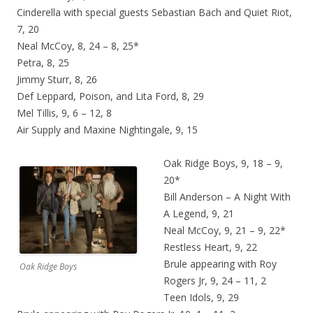
Cinderella with special guests Sebastian Bach and Quiet Riot,
7, 20
Neal McCoy, 8, 24 – 8, 25*
Petra, 8, 25
Jimmy Sturr, 8, 26
Def Leppard, Poison, and Lita Ford, 8, 29
Mel Tillis, 9, 6 – 12, 8
Air Supply and Maxine Nightingale, 9, 15
Oak Ridge Boys, 9, 18 – 9,
20*
Bill Anderson – A Night With
A Legend, 9, 21
Neal McCoy, 9, 21 – 9, 22*
Restless Heart, 9, 22
Brule appearing with Roy
Oak Ridge Boys
Rogers Jr, 9, 24 – 11, 2
Teen Idols, 9, 29