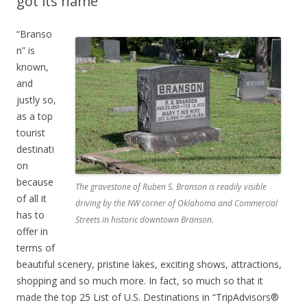
got its name
“Branso
n” is
known,
and
justly so,
as a top
tourist
destinati
on
because
The gravestone of Ruben S. Branson is readily visible
of all it
driving by the NW corner of Oklahoma and Commercial
has to
Streets in historic downtown Branson.
offer in
terms of
beautiful scenery, pristine lakes, exciting shows, attractions,
shopping and so much more. In fact, so much so that it
made the top 25 List of U.S. Destinations in “TripAdvisors®