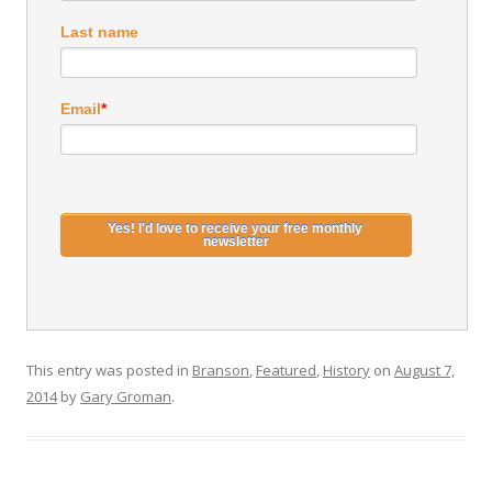
Last name
Email
*
This entry was posted in
Branson
,
Featured
,
History
on
August 7,
2014
by
Gary Groman
.