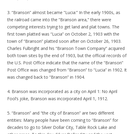
3. “Branson” almost became “Lucia:” In the early 1900s, as
the railroad came into the “Branson area,” there were
competing interests trying to get land and plat towns. The
first town platted was “Lucia” on October 2, 1903 with the
town of “Branson” platted soon after on October 26, 1903.
Charles Fulbright and his “Branson Town Company” acquired
both town sites by the end of 1903, but the official records of
the U.S. Post Office indicate that the name of the “Branson”
Post Office was changed from “Branson” to “Lucia” in 1902. It
was changed back to “Branson” in 1904.
4. Branson was incorporated as a city on April 1: No April
Fool’s joke, Branson was incorporated April 1, 1912.
5. “Branson” and “the city of Branson” are two different
entities: Many people have been coming to “Branson” for
decades to go to Silver Dollar City, Table Rock Lake and