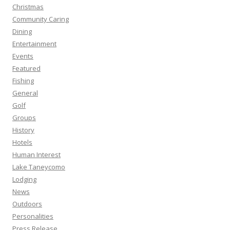
Christmas
Community Caring
Dining
Entertainment
Events
Featured
Fishing
General
Golf
Groups
History
Hotels
Human Interest
Lake Taneycomo
Lodging
News
Outdoors
Personalities
Press Release