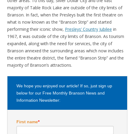
other areas. To this day, Silver Dollar City and the vast
majority of Table Rock Lake are outside of the city limits of
Branson. In fact, when the Presleys built the first theatre on
what is now known as the “Branson Strip” and started
performing their iconic show,
Presleys’ Country Jubilee
in
1967, it was outside of the city limits of Branson. As tourism
expanded, along with the need for services, the city of
Branson annexed the surrounding areas which now includes
the entire theatre district, the famed “Branson Strip” and the
majority of Branson’s attractions.
We hope you enjoyed our article! If so, just sign up
below for our Free Monthly Branson News and
Information Newsletter:
First name
*