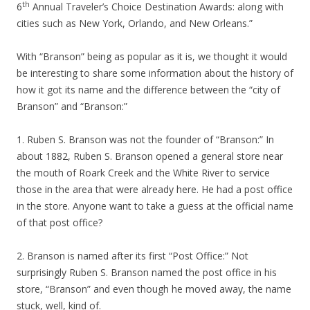
th
6
Annual Traveler’s Choice Destination Awards: along with
cities such as New York, Orlando, and New Orleans.”
With “Branson” being as popular as it is, we thought it would
be interesting to share some information about the history of
how it got its name and the difference between the “city of
Branson” and “Branson:”
1. Ruben S. Branson was not the founder of “Branson:” In
about 1882, Ruben S. Branson opened a general store near
the mouth of Roark Creek and the White River to service
those in the area that were already here. He had a post office
in the store. Anyone want to take a guess at the official name
of that post office?
2. Branson is named after its first “Post Office:” Not
surprisingly Ruben S. Branson named the post office in his
store, “Branson” and even though he moved away, the name
stuck, well, kind of.