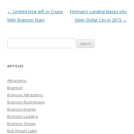
Post
←
Limited time left to Cruise
Fireman’s Landing blazes into
navigation
With Branson Stars
Silver Dollar City in 2015
→
S
e
a
r
ARTICLES
c
h
Attractions
f
Branson
o
Branson Attractions
r
Branson Businesses
:
Branson Events
Branson Lodging
Branson Shows
Bull Shoals Lake