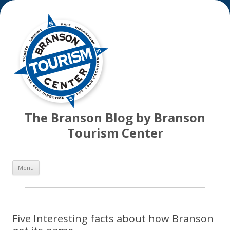
The Branson Blog by Branson
Tourism Center
Skip
Menu
to
content
Five Interesting facts about how Branson