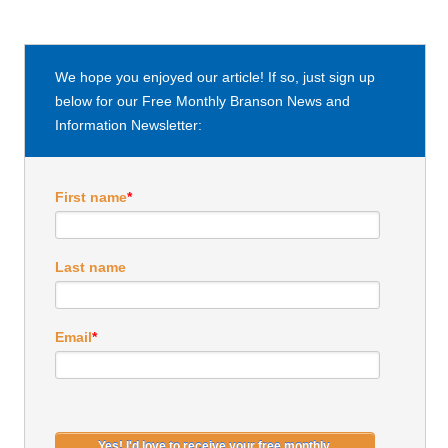
We hope you enjoyed our article! If so, just sign up
below for our Free Monthly Branson News and
Information Newsletter:
First name
*
Last name
Email
*