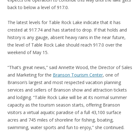
back to below a level of 917.0.
The latest levels for Table Rock Lake indicate that it has
crested at 917.74 and has started to drop. If that holds and
history is any gauge, absent heavy rains in the near future,
the level of Table Rock Lake should reach 917.0 over the
weekend of May 15.
“That’s great news,” said Annette Wood, the Director of Sales
and Marketing for the
Branson Tourism Center
, one of
Branson’s largest and most respected vacation planning
services and sellers of Branson show and attraction tickets
and lodging. “Table Rock Lake will be at its normal summer
capacity as the tourism season starts, offering Branson
visitors a virtual aquatic paradise of a full 43,100 surface
acres and 745 miles of shoreline for fishing, boating,
swimming, water sports and fun to enjoy,” she continued.