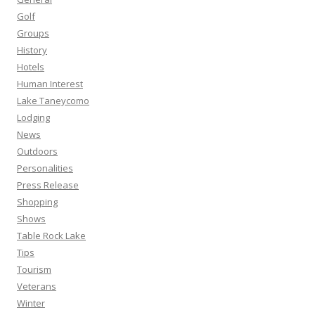
Golf
Groups
History
Hotels
Human Interest
Lake Taneycomo
Lodging
News
Outdoors
Personalities
Press Release
Shopping
Shows
Table Rock Lake
Tips
Tourism
Veterans
Winter