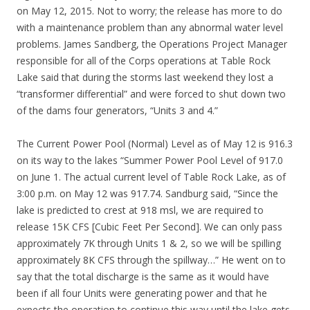
on May 12, 2015. Not to worry; the release has more to do
with a maintenance problem than any abnormal water level
problems. James Sandberg, the Operations Project Manager
responsible for all of the Corps operations at Table Rock
Lake said that during the storms last weekend they lost a
“transformer differential” and were forced to shut down two
of the dams four generators, “Units 3 and 4.”
The Current Power Pool (Normal) Level as of May 12 is 916.3
on its way to the lakes “Summer Power Pool Level of 917.0
on June 1. The actual current level of Table Rock Lake, as of
3:00 p.m. on May 12 was 917.74. Sandburg said, “Since the
lake is predicted to crest at 918 msl, we are required to
release 15K CFS [Cubic Feet Per Second]. We can only pass
approximately 7K through Units 1 & 2, so we will be spilling
approximately 8K CFS through the spillway…” He went on to
say that the total discharge is the same as it would have
been if all four Units were generating power and that he
expects the operation to continue this way until the lake gets