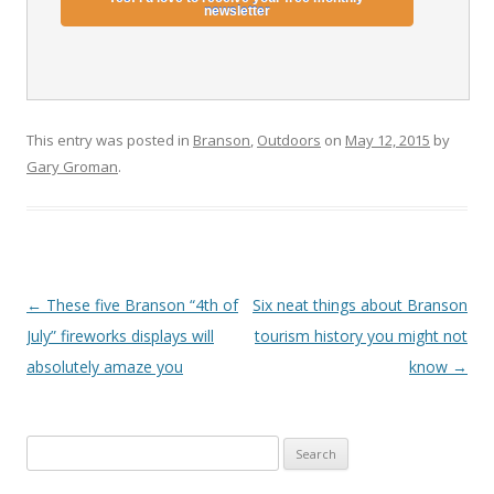
This entry was posted in
Branson
,
Outdoors
on
May 12, 2015
by
Gary Groman
.
Post
←
These five Branson “4th of
Six neat things about Branson
navigation
July” fireworks displays will
tourism history you might not
absolutely amaze you
know
→
S
e