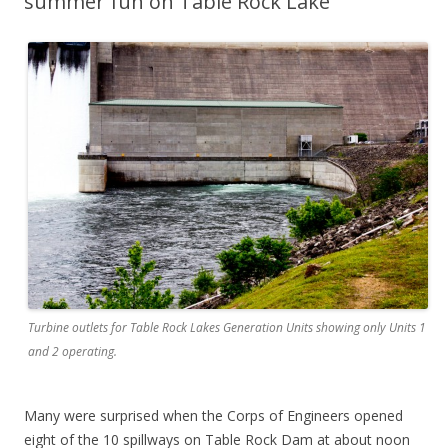
summer fun on Table Rock Lake
Turbine outlets for Table Rock Lakes Generation Units showing only Units 1
and 2 operating.
Many were surprised when the Corps of Engineers opened
eight of the 10 spillways on Table Rock Dam at about noon