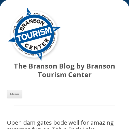
The Branson Blog by Branson
Tourism Center
Skip
Menu
to
content
Open dam gates bode well for amazing