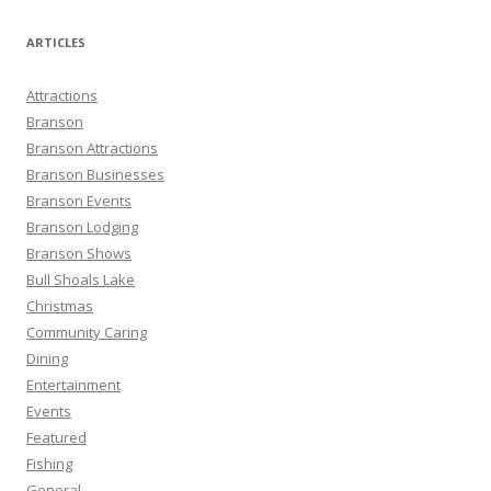
a
r
ARTICLES
c
h
Attractions
f
Branson
o
Branson Attractions
r
Branson Businesses
:
Branson Events
Branson Lodging
Branson Shows
Bull Shoals Lake
Christmas
Community Caring
Dining
Entertainment
Events
Featured
Fishing
General