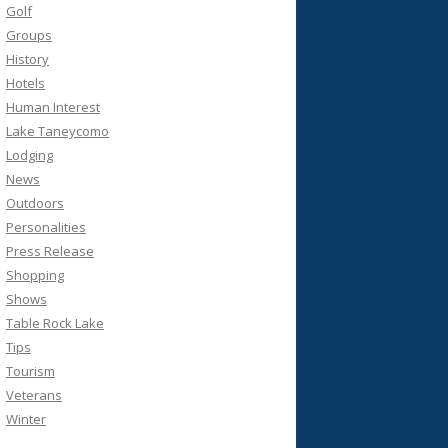
Golf
Groups
History
Hotels
Human Interest
Lake Taneycomo
Lodging
News
Outdoors
Personalities
Press Release
Shopping
Shows
Table Rock Lake
Tips
Tourism
Veterans
Winter