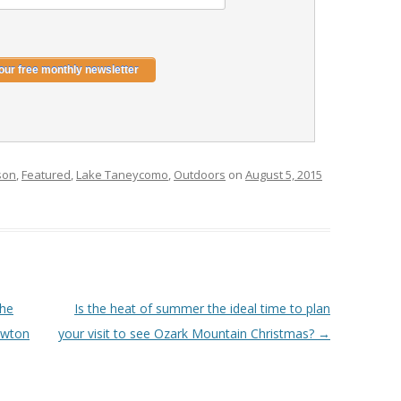
son
,
Featured
,
Lake Taneycomo
,
Outdoors
on
August 5, 2015
the
Is the heat of summer the ideal time to plan
ewton
your visit to see Ozark Mountain Christmas?
→