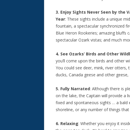
3. Enjoy Sights Never Seen by the Va
Year
: These sights include a unique mi
fountain, a spectacular synchronized fir
Blue Heron Rookeries; amazing bluffs c
spectacular Ozark vistas; and much mo
4. See Ozarks’ Birds and Other Wildl
you’ll come upon the birds and other w
You could see deer, mink, river otters, 
ducks, Canada geese and other geese, 
5. Fully Narrated
: Although there is pl
on the lake, the Captain will provide a l
fixed and spontaneous sights … a bald ea
shoreline, or any number of things that 
6. Relaxing
: Whether you enjoy it insid