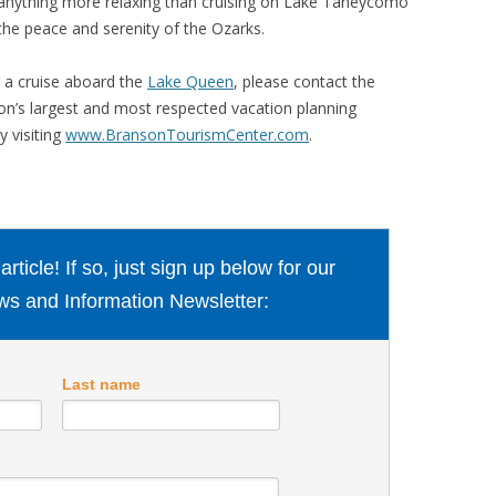
e anything more relaxing than cruising on Lake Taneycomo
he peace and serenity of the Ozarks.
r a cruise aboard the
Lake Queen
, please contact the
n’s largest and most respected vacation planning
y visiting
www.BransonTourismCenter.com
.
ticle! If so, just sign up below for our
s and Information Newsletter:
Last name