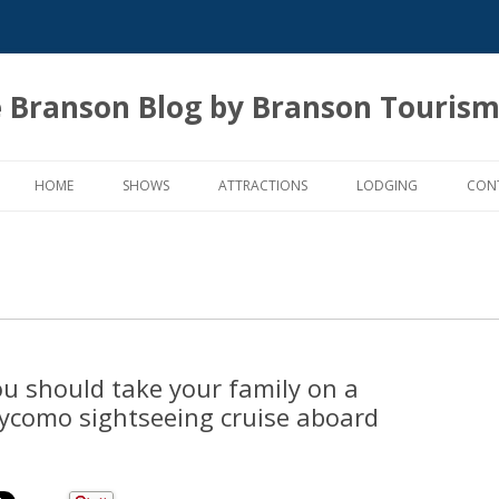
 Branson Blog by Branson Tourism
Skip
to
HOME
SHOWS
ATTRACTIONS
LODGING
CON
content
ou should take your family on a
ycomo sightseeing cruise aboard