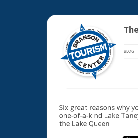
The
BLOG
Six great reasons why y
one-of-a-kind Lake Tane
the Lake Queen