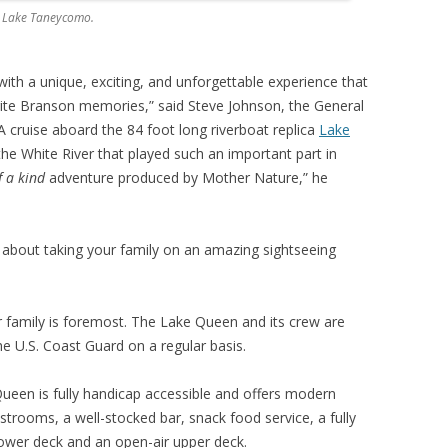
ng Lake Taneycomo.
with a unique, exciting, and unforgettable experience that
orite Branson memories,” said Steve Johnson, the General
 cruise aboard the 84 foot long riverboat replica
Lake
the White River that played such an important part in
f a kind
adventure produced by Mother Nature,” he
about taking your family on an amazing sightseeing
r family is foremost. The Lake Queen and its crew are
he U.S. Coast Guard on a regular basis.
Queen is fully handicap accessible and offers modern
strooms, a well-stocked bar, snack food service, a fully
ower deck and an open-air upper deck.