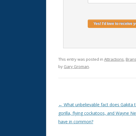
This entry was posted in
Attractions
,
Bran
by
Gary Groman
.
Post
←
What unbelievable fact does Gakita 
navigation
gorilla, flying cockatoos, and Wayne N
have in common?