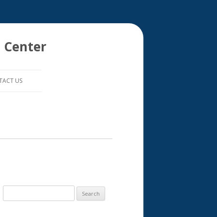
 Center
TACT US
S
e
a