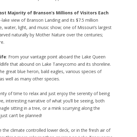
st Majority of Branson’s Millions of Visitors Each
d-lake view of Branson Landing and its $7.5 million
e, water, light, and music show; one of Missouri’s largest
arved naturally by Mother Nature over the centuries;
re.
ife
: From your vantage point aboard the Lake Queen
ildlife that abound on Lake Taneycomo and its shoreline.
the great blue heron, bald eagles, various species of
as well as many other species.
enty of time to relax and just enjoy the serenity of being
ive, interesting narrative of what you’ll be seeing, both
gle sitting in a tree, or a mink scurrying along the
just can’t be planned!
e the climate controlled lower deck, or in the fresh air of