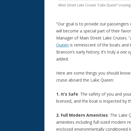
Main Street Lake Cruises “Lake Queen” cruisi
“Our goal is to provide our passengers 
will become a special part of their fav
Manager of Main Street Lake Cruises. “A
Queen
is reminiscent of the boats and 
Branson’s early history; it’s truly a
one o
added.
Here are some things you should know 
cruise aboard the Lake Queen:
1. It’s Safe
: The safety of you and you
licensed, and the boat is inspected by t
2. Full Modern Amenities
: The Lake 
amenities including full-sized modern re
enclosed environmentally conditioned l