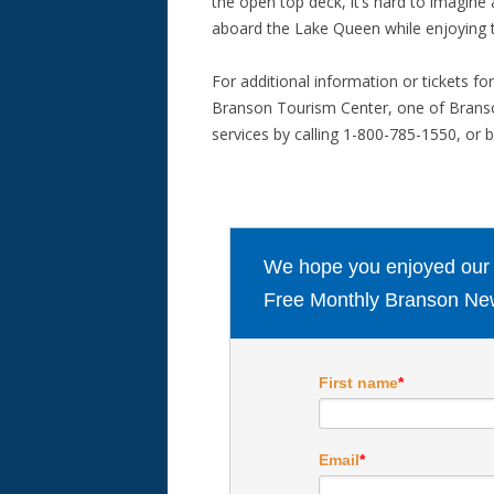
the open top deck, it’s hard to imagin
aboard the Lake Queen while enjoying t
For additional information or tickets fo
Branson Tourism Center, one of Branso
services by calling 1-800-785-1550, or b
We hope you enjoyed our ar
Free Monthly Branson New
First name
*
Email
*