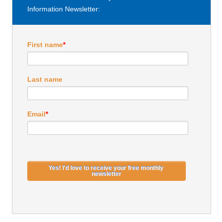
Information Newsletter:
First name
*
Last name
Email
*