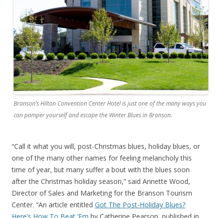
Branson’s Hilton Convention Center Hotel is just one of the many ways you
can pamper yourself and escape the Winter Blues in Branson.
“Call it what you will, post-Christmas blues, holiday blues, or
one of the many other names for feeling melancholy this
time of year, but many suffer a bout with the blues soon
after the Christmas holiday season,” said Annette Wood,
Director of Sales and Marketing for the Branson Tourism
Center. “An article entitled
Got The Post-Holiday Blues?
Here’s How To Beat ‘Em
by Catherine Pearson, published in