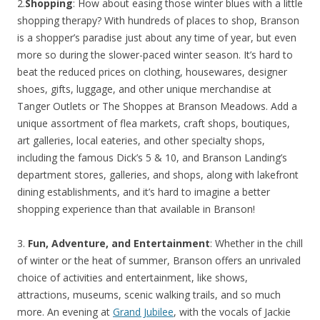
2.
Shopping
: How about easing those winter blues with a little
shopping therapy? With hundreds of places to shop, Branson
is a shopper’s paradise just about any time of year, but even
more so during the slower-paced winter season. It’s hard to
beat the reduced prices on clothing, housewares, designer
shoes, gifts, luggage, and other unique merchandise at
Tanger Outlets or The Shoppes at Branson Meadows. Add a
unique assortment of flea markets, craft shops, boutiques,
art galleries, local eateries, and other specialty shops,
including the famous Dick’s 5 & 10, and Branson Landing’s
department stores, galleries, and shops, along with lakefront
dining establishments, and it’s hard to imagine a better
shopping experience than that available in Branson!
3.
Fun, Adventure, and Entertainment
: Whether in the chill
of winter or the heat of summer, Branson offers an unrivaled
choice of activities and entertainment, like shows,
attractions, museums, scenic walking trails, and so much
more. An evening at
Grand Jubilee
, with the vocals of Jackie