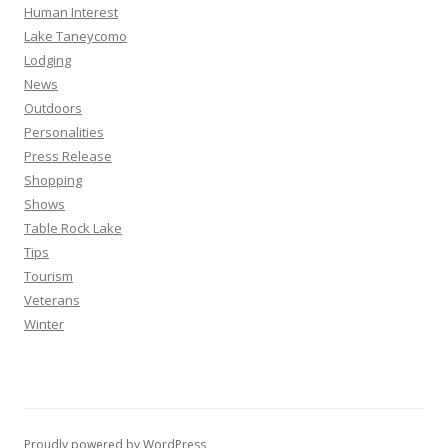
Human Interest
Lake Taneycomo
Lodging
News
Outdoors
Personalities
Press Release
Shopping
Shows
Table Rock Lake
Tips
Tourism
Veterans
Winter
Proudly powered by WordPress