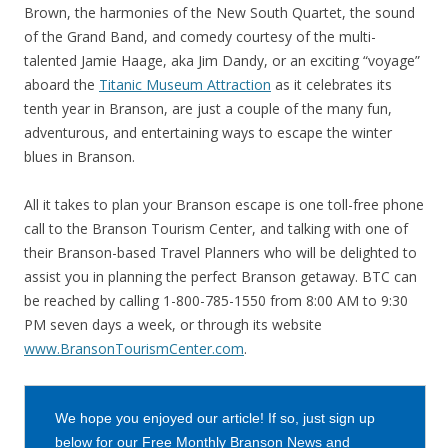
Brown, the harmonies of the New South Quartet, the sound
of the Grand Band, and comedy courtesy of the multi-
talented Jamie Haage, aka Jim Dandy, or an exciting “voyage”
aboard the
Titanic Museum Attraction
as it celebrates its
tenth year in Branson, are just a couple of the many fun,
adventurous, and entertaining ways to escape the winter
blues in Branson.
All it takes to plan your Branson escape is one toll-free phone
call to the Branson Tourism Center, and talking with one of
their Branson-based Travel Planners who will be delighted to
assist you in planning the perfect Branson getaway. BTC can
be reached by calling 1-800-785-1550 from 8:00 AM to 9:30
PM seven days a week, or through its website
www.BransonTourismCenter.com
.
We hope you enjoyed our article! If so, just sign up
below for our Free Monthly Branson News and