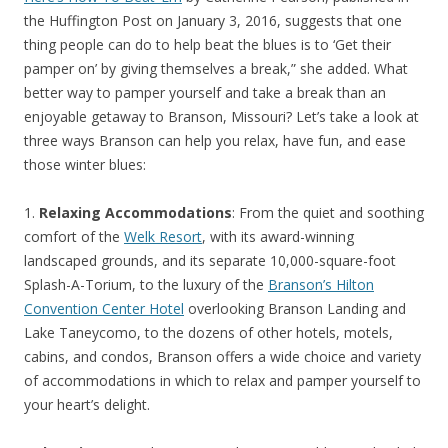
the Huffington Post on January 3, 2016, suggests that one
thing people can do to help beat the blues is to ‘Get their
pamper on’ by giving themselves a break,” she added. What
better way to pamper yourself and take a break than an
enjoyable getaway to Branson, Missouri? Let’s take a look at
three ways Branson can help you relax, have fun, and ease
those winter blues:
1.
Relaxing Accommodations
: From the quiet and soothing
comfort of the
Welk Resort
, with its award-winning
landscaped grounds, and its separate 10,000-square-foot
Splash-A-Torium, to the luxury of the
Branson’s Hilton
Convention Center Hotel
overlooking Branson Landing and
Lake Taneycomo, to the dozens of other hotels, motels,
cabins, and condos, Branson offers a wide choice and variety
of accommodations in which to relax and pamper yourself to
your heart’s delight.