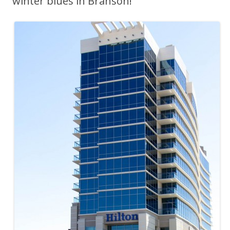
winter blues in Branson!