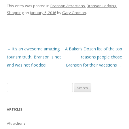
This entry was posted in
Branson Attractions
,
Branson Lodging
,
Shopping
on
January 6, 2016
by
Gary Groman
.
Post
←
It’s an awesome amazing
A Baker’s Dozen list of the top
navigation
tourism truth, Branson is not
reasons people chose
and was not flooded!
Branson for their vacations
→
S
e
a
r
ARTICLES
c
h
Attractions
f