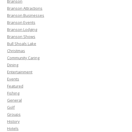
Branson
o
Branson Attractions
r
Branson Businesses
:
Branson Events
Branson Lodging
Branson Shows
Bull Shoals Lake
Christmas
Community Caring
Dining
Entertainment
Events
Featured
Fishing
General
Golf
Groups
History
Hotels