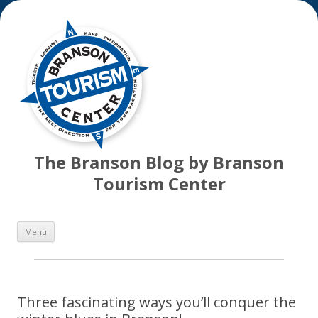
The Branson Blog by Branson
Tourism Center
Skip
Menu
to
content
Three fascinating ways you’ll conquer the