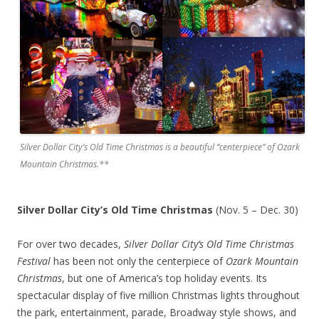
Silver Dollar City’s Old Time Christmas is a beautiful “centerpiece” of Ozark
Mountain Christmas.**
Silver Dollar City’s Old Time Christmas
(Nov. 5 – Dec. 30)
For over two decades,
Silver Dollar City’s Old Time Christmas
Festival
has been not only the centerpiece of
Ozark Mountain
Christmas
, but one of America’s top holiday events. Its
spectacular display of five million Christmas lights throughout
the park, entertainment, parade, Broadway style shows, and