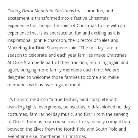
During
Ozark Mountain Christmas
that same fun, and
excitement is transformed into a festive Christmas
experience that brings the spirit of Christmas to life with an
experience that is as spectacular, fun and exciting as it is
inspirational. John Richardson, the Director of Sales and
Marketing for Dixie Stampede said, “The holidays are a
season to celebrate and each year families make Christmas
At Dixie Stampede part of their tradition, returning again and
again, bringing more family members each time. We are
delighted to welcome those families to come and make
memories with us over a good meal.”
It’s transformed into “a true fantasy land complete with
twinkling lights, evergreens, poinsettias, old-fashioned holiday
costumes, familiar holiday music, and fun.” From the serving
of Dixie’s famous four course meal to its friendly competition
between the Elves from the North Pole and South Pole and
everything else, the theme is Christmas.