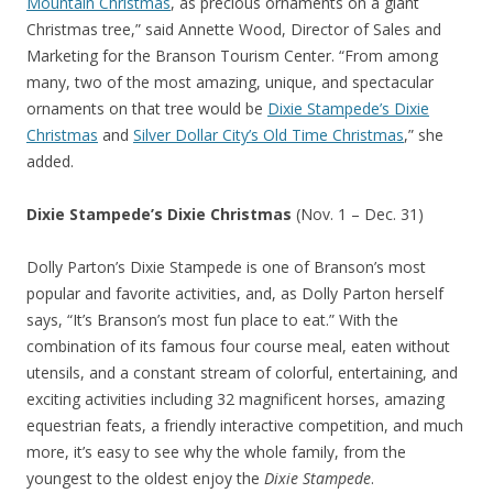
Mountain Christmas
, as precious ornaments on a giant
Christmas tree,” said Annette Wood, Director of Sales and
Marketing for the Branson Tourism Center. “From among
many, two of the most amazing, unique, and spectacular
ornaments on that tree would be
Dixie Stampede’s Dixie
Christmas
and
Silver Dollar City’s Old Time Christmas
,” she
added.
Dixie Stampede’s Dixie Christmas
(Nov. 1 – Dec. 31)
Dolly Parton’s Dixie Stampede is one of Branson’s most
popular and favorite activities, and, as Dolly Parton herself
says, “It’s Branson’s most fun place to eat.” With the
combination of its famous four course meal, eaten without
utensils, and a constant stream of colorful, entertaining, and
exciting activities including 32 magnificent horses, amazing
equestrian feats, a friendly interactive competition, and much
more, it’s easy to see why the whole family, from the
youngest to the oldest enjoy the
Dixie Stampede
.