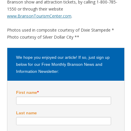
Branson show and attraction tickets, by calling 1-800-785-
1550 or through their website
www.BransonTourismCenter.com
.
Photos used in composite courtesy of Dixie Stampede *
Photo courtesy of Silver Dollar City **
We hope you enjoyed our article! If so, just sign up
below for our Free Monthly Branson News and
Information Newsletter:
First name
*
Last name