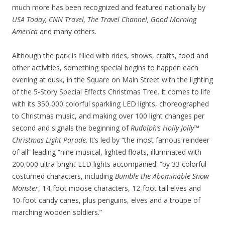
much more has been recognized and featured nationally by
USA Today, CNN Travel, The Travel Channel, Good Morning
America
and many others.
Although the park is filled with rides, shows, crafts, food and
other activities, something special begins to happen each
evening at dusk, in the Square on Main Street with the lighting
of the 5-Story Special Effects Christmas Tree. It comes to life
with its 350,000 colorful sparkling LED lights, choreographed
to Christmas music, and making over 100 light changes per
second and signals the beginning of
Rudolph’s Holly Jolly™
Christmas Light Parade
. It’s led by “the most famous reindeer
of all” leading “nine musical, lighted floats, illuminated with
200,000 ultra-bright LED lights accompanied. “by 33 colorful
costumed characters, including
Bumble the Abominable Snow
Monster
, 14-foot moose characters, 12-foot tall elves and
10-foot candy canes, plus penguins, elves and a troupe of
marching wooden soldiers.”