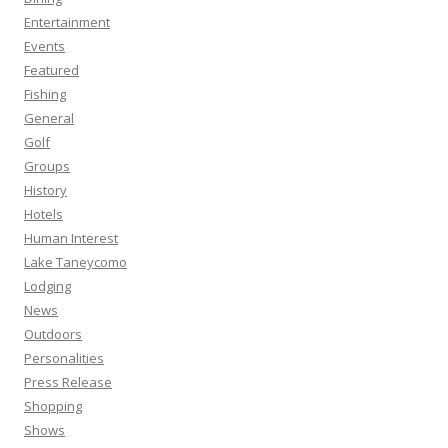
Entertainment
Events
Featured
Fishing
General
Golf
Groups
History
Hotels
Human Interest
Lake Taneycomo
Lodging
News
Outdoors
Personalities
Press Release
Shopping
Shows