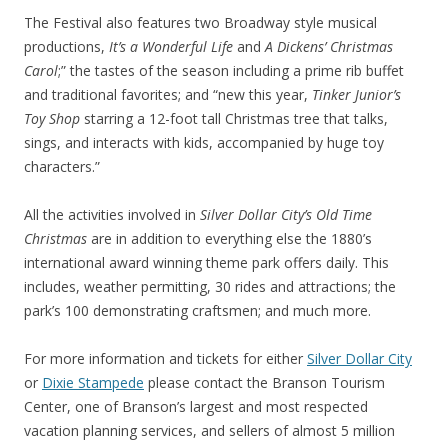
The Festival also features two Broadway style musical
productions,
It’s a Wonderful Life
and
A Dickens’ Christmas
Carol
;” the tastes of the season including a prime rib buffet
and traditional favorites; and “new this year,
Tinker Junior’s
Toy Shop
starring a 12-foot tall Christmas tree that talks,
sings, and interacts with kids, accompanied by huge toy
characters.”
All the activities involved in
Silver Dollar City’s Old Time
Christmas
are in addition to everything else the 1880’s
international award winning theme park offers daily. This
includes, weather permitting, 30 rides and attractions; the
park’s 100 demonstrating craftsmen; and much more.
For more information and tickets for either
Silver Dollar City
or
Dixie Stampede
please contact the Branson Tourism
Center, one of Branson’s largest and most respected
vacation planning services, and sellers of almost 5 million