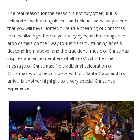
The real reason for the season is not forgotten, but is
celebrated with a magnificent and unique live nativity scene
that you will never forget. “The true meaning of Christmas
comes alive right before your very eyes as three kings ride
atop camels on their way to Bethlehem, stunning angels”
descend from above, and the traditional music of Christmas
inspires audience members of all ages” with the true
message of Christmas. No traditional celebration of
Christmas would be complete without Santa Claus and his
arrival is another highlight to a very special Christmas
experience.