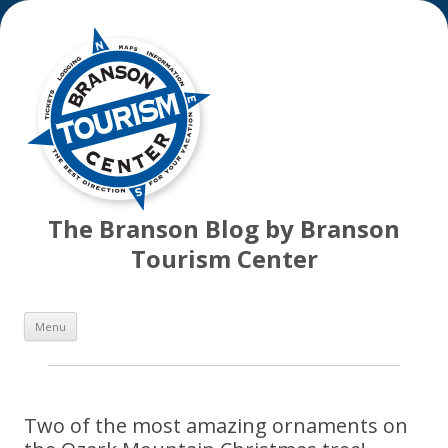
The Branson Blog by Branson
Tourism Center
Skip
Menu
to
content
Two of the most amazing ornaments on