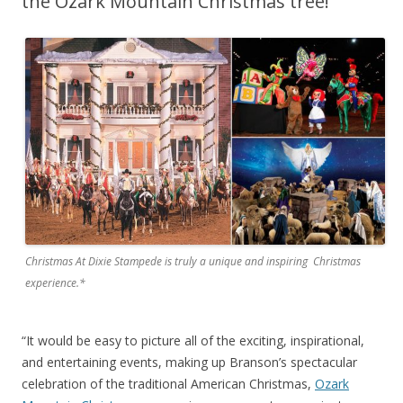
the Ozark Mountain Christmas tree!
Christmas At Dixie Stampede is truly a unique and inspiring Christmas
experience.*
“It would be easy to picture all of the exciting, inspirational,
and entertaining events, making up Branson’s spectacular
celebration of the traditional American Christmas,
Ozark