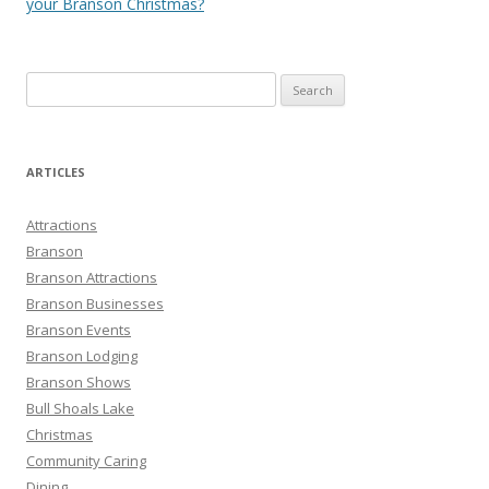
your Branson Christmas?
S
e
a
r
ARTICLES
c
h
Attractions
f
Branson
o
Branson Attractions
r
Branson Businesses
:
Branson Events
Branson Lodging
Branson Shows
Bull Shoals Lake
Christmas
Community Caring
Dining