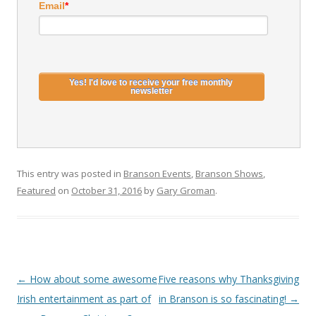
Email
*
This entry was posted in
Branson Events
,
Branson Shows
,
Featured
on
October 31, 2016
by
Gary Groman
.
Post
←
How about some awesome
Five reasons why Thanksgiving
navigation
Irish entertainment as part of
in Branson is so fascinating!
→