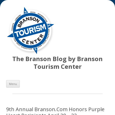
The Branson Blog by Branson
Tourism Center
Skip
Menu
to
content
9th Annual Branson.Com Honors Purple