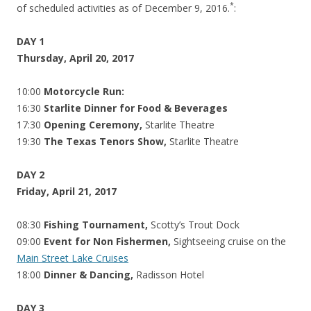
*
of scheduled activities as of December 9, 2016.
:
DAY 1
Thursday, April 20, 2017
10:00
Motorcycle Run:
16:30
Starlite Dinner for Food & Beverages
17:30
Opening Ceremony,
Starlite Theatre
19:30
The Texas Tenors Show,
Starlite Theatre
DAY 2
Friday, April 21, 2017
08:30
Fishing Tournament,
Scotty’s Trout Dock
09:00
Event for Non Fishermen,
Sightseeing cruise on the
Main Street Lake Cruises
18:00
Dinner & Dancing,
Radisson Hotel
DAY 3