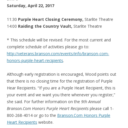
Saturday, April 22, 2017
11:30
Purple Heart Closing Ceremony,
Starlite Theatre
14:00
Raiding the Country Vault,
Starlite Theatre
* This schedule will be revised. For the most current and
complete schedule of activities please go to:
http://veterans.branson.com/events/info/branson-com-
honors-purple-heart-recipients
.
Although early registration is encouraged, Wood points out
that there is no closing time for the registration of Purple
Hear Recipients. “If you are a Purple Heart Recipient, this is
your event and we want you there whenever you register,”
she said. For further information on the
9th Annual
Branson.Com Honors Purple Heart Recipients
please call 1-
800-268-4014 or go to the
Branson.Com Honors Purple
Heart Recipients
website.