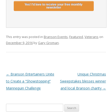
This entry was posted in
Branson Events
,
Featured
,
Veterans
on
December 9, 2016
by
Gary Groman
.
Post
←
Branson Entertainers Unite
Unique Christmas
navigation
to Create a “Showstopping”
Sweepstakes blesses winner
Mannequin Challenge
and local Branson charity
→
S