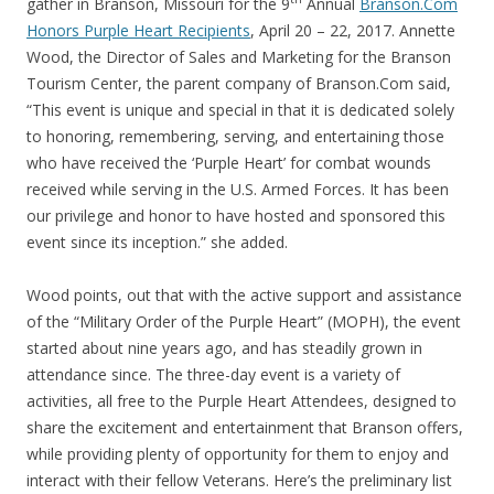
gather in Branson, Missouri for the 9
Annual
Branson.Com
Honors Purple Heart Recipients
, April 20 – 22, 2017. Annette
Wood, the Director of Sales and Marketing for the Branson
Tourism Center, the parent company of Branson.Com said,
“This event is unique and special in that it is dedicated solely
to honoring, remembering, serving, and entertaining those
who have received the ‘Purple Heart’ for combat wounds
received while serving in the U.S. Armed Forces. It has been
our privilege and honor to have hosted and sponsored this
event since its inception.” she added.
Wood points, out that with the active support and assistance
of the “Military Order of the Purple Heart” (MOPH), the event
started about nine years ago, and has steadily grown in
attendance since. The three-day event is a variety of
activities, all free to the Purple Heart Attendees, designed to
share the excitement and entertainment that Branson offers,
while providing plenty of opportunity for them to enjoy and
interact with their fellow Veterans. Here’s the preliminary list