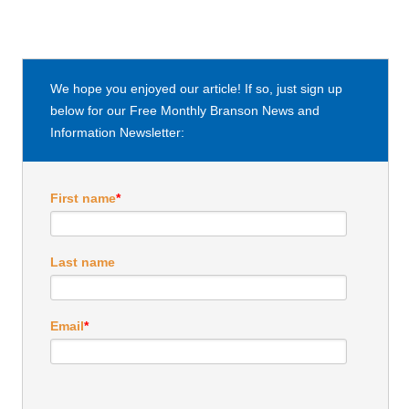
We hope you enjoyed our article! If so, just sign up
below for our Free Monthly Branson News and
Information Newsletter:
First name
*
Last name
Email
*