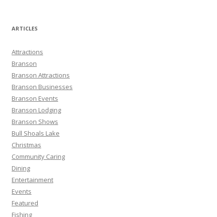
e
a
r
ARTICLES
c
h
Attractions
f
Branson
o
Branson Attractions
r
Branson Businesses
:
Branson Events
Branson Lodging
Branson Shows
Bull Shoals Lake
Christmas
Community Caring
Dining
Entertainment
Events
Featured
Fishing