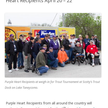
Heart Recipients April 20 – 22
Purple Heart Recipients at weigh-in for Trout Tournament at Scotty’s Trout
Dock on Lake Taneycomo.
Purple Heart Recipients from all around the country will
th