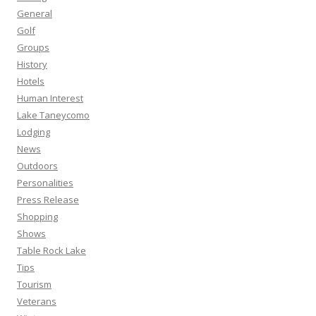
General
Golf
Groups
History
Hotels
Human Interest
Lake Taneycomo
Lodging
News
Outdoors
Personalities
Press Release
Shopping
Shows
Table Rock Lake
Tips
Tourism
Veterans