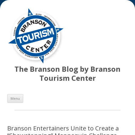
The Branson Blog by Branson
Tourism Center
Skip
Menu
to
content
Branson Entertainers Unite to Create a