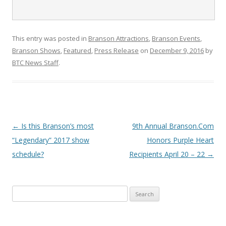
This entry was posted in
Branson Attractions
,
Branson Events
,
Branson Shows
,
Featured
,
Press Release
on
December 9, 2016
by
BTC News Staff
.
Post
←
Is this Branson’s most
9th Annual Branson.Com
navigation
“Legendary” 2017 show
Honors Purple Heart
schedule?
Recipients April 20 – 22
→
S
e
a