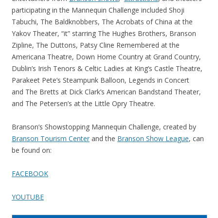
participating in the Mannequin Challenge included Shoji
Tabuchi, The Baldknobbers, The Acrobats of China at the
Yakov Theater, “it” starring The Hughes Brothers, Branson
Zipline, The Duttons, Patsy Cline Remembered at the
Americana Theatre, Down Home Country at Grand Country,
Dublin’s Irish Tenors & Celtic Ladies at King’s Castle Theatre,
Parakeet Pete’s Steampunk Balloon, Legends in Concert
and The Bretts at Dick Clark’s American Bandstand Theater,
and The Petersen’s at the Little Opry Theatre.
Branson’s Showstopping Mannequin Challenge, created by
Branson Tourism Center
and the
Branson Show League
, can
be found on:
FACEBOOK
YOUTUBE