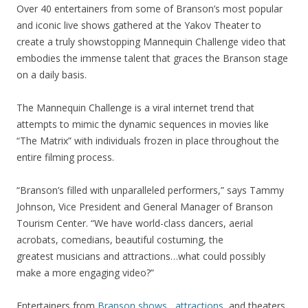
Over 40 entertainers from some of Branson’s most popular
and iconic live shows gathered at the Yakov Theater to
create a truly showstopping Mannequin Challenge video that
embodies the immense talent that graces the Branson stage
on a daily basis.
The Mannequin Challenge is a viral internet trend that
attempts to mimic the dynamic sequences in movies like
“The Matrix” with individuals frozen in place throughout the
entire filming process.
“Branson’s filled with unparalleled performers,” says Tammy
Johnson, Vice President and General Manager of Branson
Tourism Center. “We have world-class dancers, aerial
acrobats, comedians, beautiful costuming, the
greatest musicians and attractions…what could possibly
make a more engaging video?”
Entertainers from
Branson shows
,
attractions
, and theaters