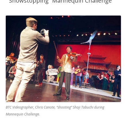
“Showstopping” Mannequin Challenge
BTC Videographer, Chris Canote, “shooting” Shoji Tabuchi during
Mannequin Challenge.