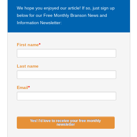
We hope you enjoyed our article! If so, just sign up
below for our Free Monthly Branson News and
Information Newsletter:
First name
*
Last name
Email
*