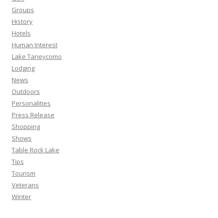
Groups
History
Hotels
Human Interest
Lake Taneycomo
Lodging
News
Outdoors
Personalities
Press Release
Shopping
Shows
Table Rock Lake
Tips
Tourism
Veterans
Winter