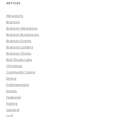
r
ARTICLES
c
h
Attractions
f
Branson
o
Branson Attractions
r
Branson Businesses
:
Branson Events
Branson Lodging
Branson Shows
Bull Shoals Lake
Christmas
Community Caring
Dining
Entertainment
Events
Featured
Fishing
General
Golf