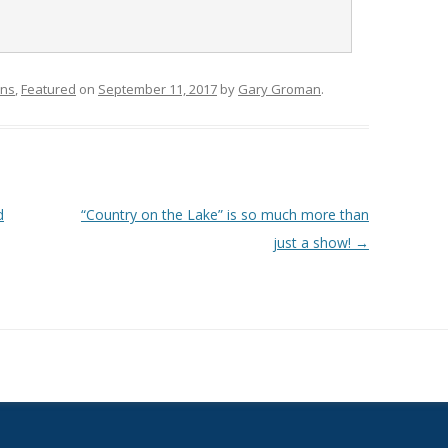
ons
,
Featured
on
September 11, 2017
by
Gary Groman
.
d
“Country on the Lake” is so much more than
just a show!
→