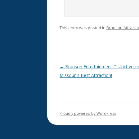
This entry was posted in
Branson Attracti
Post
←
Branson Entertainment District vote
navigation
Missouri’s Best Attraction!
Proudly powered by WordPress