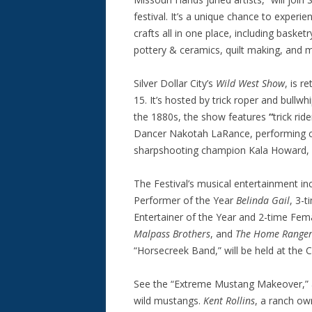
festival. It’s a unique chance to exper
crafts all in one place, including baske
pottery & ceramics, quilt making, and
Silver Dollar City’s
Wild West Show
, is r
15. It’s hosted by trick roper and bullwh
the 1880s, the show features
“
trick ri
Dancer Nakotah LaRance, performing 
sharpshooting champion Kala Howard, wh
The Festival’s musical entertainment i
Performer of the Year
Belinda Gail
, 3-
Entertainer of the Year and 2-time Fem
Malpass Brothers
, and
The Home Ranger
“Horsecreek Band,” will be held at the 
See the “Extreme Mustang Makeover,”
wild mustangs.
Kent Rollins
, a ranch o