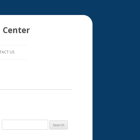
 Center
TACT US
S
e
a