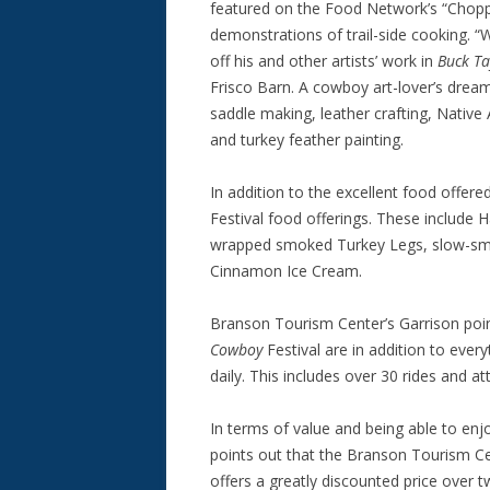
featured on the Food Network’s “Chopp
demonstrations of trail-side cooking. 
off his and other artists’ work in
Buck T
Frisco Barn. A cowboy art-lover’s dream
saddle making, leather crafting, Native
and turkey feather painting.
In addition to the excellent food offered
Festival food offerings. These include
wrapped smoked Turkey Legs, slow-sm
Cinnamon Ice Cream.
Branson Tourism Center’s Garrison points
Cowboy
Festival are in addition to ever
daily. This includes over 30 rides and 
In terms of value and being able to enjo
points out that the Branson Tourism Cen
offers a greatly discounted price over 