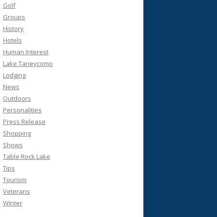
Golf
Groups
History
Hotels
Human Interest
Lake Taneycomo
Lodging
News
Outdoors
Personalities
Press Release
Shopping
Shows
Table Rock Lake
Tips
Tourism
Veterans
Winter