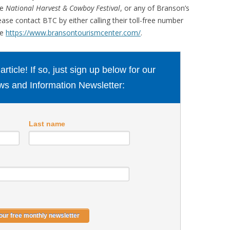
he
National Harvest & Cowboy Festival
, or any of Branson’s
ease contact BTC by either calling their toll-free number
te
https://www.bransontourismcenter.com/
.
ticle! If so, just sign up below for our
s and Information Newsletter:
Last name