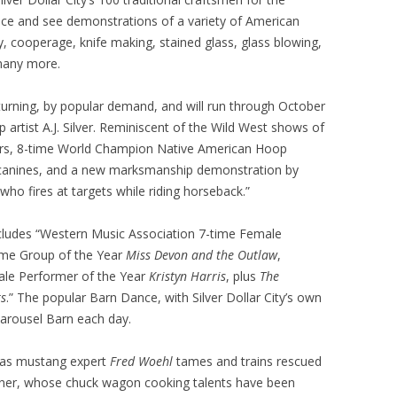
ience and see demonstrations of a variety of American
try, cooperage, knife making, stained glass, glass blowing,
 many more.
eturning, by popular demand, and will run through October
ip artist A.J. Silver. Reminiscent of the Wild West shows of
ders, 8-time World Champion Native American Hoop
canines, and a new marksmanship demonstration by
o fires at targets while riding horseback.”
ncludes “Western Music Association 7-time Female
time Group of the Year
Miss Devon and the Outlaw
,
ale Performer of the Year
Kristyn Harris
, plus
The
s
.” The popular Barn Dance, with Silver Dollar City’s own
Carousel Barn each day.
 as mustang expert
Fred Woehl
tames and trains rescued
wner, whose chuck wagon cooking talents have been