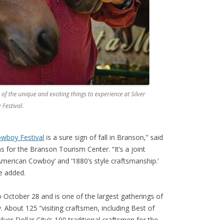
of the unique and exciting things to experience at Silver
 Festival.
Cowboy Festival
is a sure sign of fall in Branson,” said
s for the Branson Tourism Center. “It’s a joint
 American Cowboy’ and ‘1880’s style craftsmanship.’
he added.
 October 28 and is one of the largest gatherings of
 About 125 “visiting craftsmen, including Best of
Silver Dollar City’s 100 traditional craftsmen for the