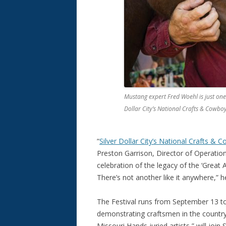
Mustang expert Fred Woehl is just one 
Dollar City’s National Crafts & Cowboy
“
Silver Dollar City’s National Crafts & 
Preston Garrison, Director of Operation
celebration of the legacy of the ‘Great
There’s not another like it anywhere,” 
The Festival runs from September 13 to
demonstrating craftsmen in the country.
Missouri Hands juried artists,” will join 