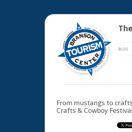
The
BLOG
From mustangs to crafts –
Crafts & Cowboy Festival 