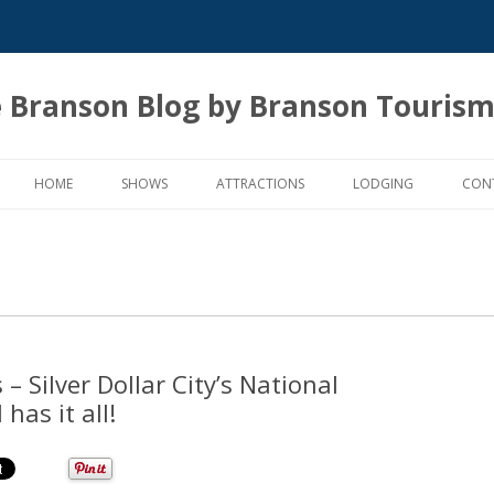
 Branson Blog by Branson Tourism
Skip
to
HOME
SHOWS
ATTRACTIONS
LODGING
CON
content
 Silver Dollar City’s National
has it all!