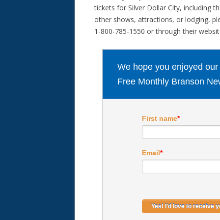
tickets for Silver Dollar City, including t
other shows, attractions, or lodging, pl
1-800-785-1550 or through their websi
We hope you enjoyed our ar
Free Monthly Branson New
First name
*
Email
*