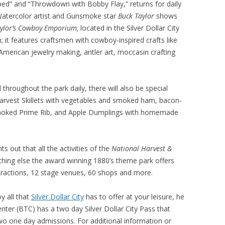
ed” and “Throwdown with Bobby Flay,” returns for daily
“Watercolor artist and Gunsmoke star
Buck Taylor
shows
aylor’s Cowboy Emporium,
located in the Silver Dollar City
; it features craftsmen with cowboy-inspired crafts like
 American jewelry making, antler art, moccasin crafting
 throughout the park daily, there will also be special
 Harvest Skillets with vegetables and smoked ham, bacon-
oked Prime Rib, and Apple Dumplings with homemade
 out that all the activities of the
National Harvest &
ything else the award winning 1880’s theme park offers
attractions, 12 stage venues, 60 shops and more.
y all that
Silver Dollar City
has to offer at your leisure, he
ter (BTC) has a two day Silver Dollar City Pass that
two one day admissions. For additional information or